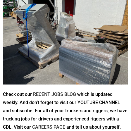
Check out our
RECENT JOBS BLOG
which is updated
weekly. And don’t forget to visit our YOUTUBE CHANNEL
and subscribe. For all of your truckers and riggers, we have
trucking jobs for drivers and experienced riggers with a
CDL. Visit our
CAREERS PAGE
and tell us about yourself.