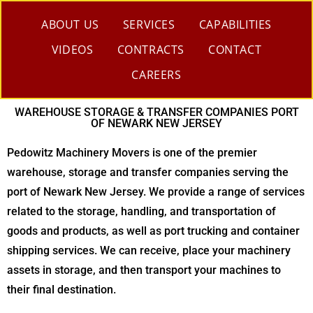
ABOUT US
SERVICES
CAPABILITIES
VIDEOS
CONTRACTS
CONTACT
CAREERS
WAREHOUSE STORAGE & TRANSFER COMPANIES PORT
OF NEWARK NEW JERSEY
Pedowitz Machinery Movers is one of the premier
warehouse, storage and transfer companies serving the
port of Newark New Jersey. We provide a range of services
related to the storage, handling, and transportation of
goods and products, as well as port trucking and container
shipping services. We can receive, place your machinery
assets in storage, and then transport your machines to
their final destination.