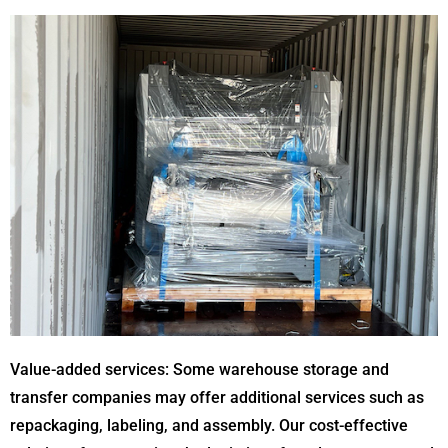
Value-added services: Some warehouse storage and
transfer companies may offer additional services such as
repackaging, labeling, and assembly. Our cost-effective