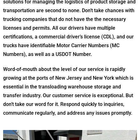
solutions for managing the logistics of product storage and
transportation are second to none. Don’t take chances with
trucking companies that do not have the the necessary
licenses and permits. All our drivers have multiple
certifications, a commercial driver’s license (CDL), and our
trucks have identifiable Motor Carrier Numbers (MC
Numbers), as well as a USDOT Number.
Word-of-mouth about the level of our service is rapidly
growing at the ports of New Jersey and New York which is
essential in the transloading warehouse storage and
transfer industry. Our customer service is exceptional. But
don’t take our word for it. Respond quickly to inquiries,
communicate regularly, and address any issues promptly.