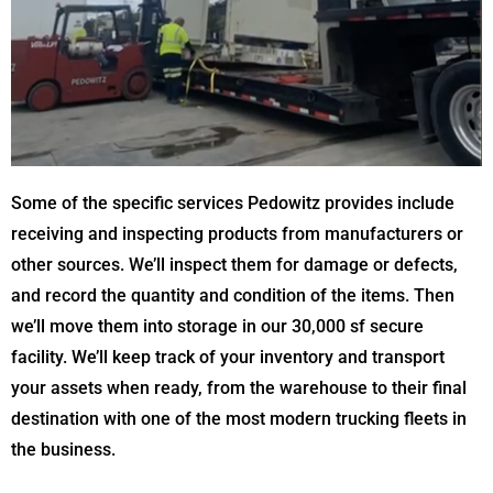
Some of the specific services Pedowitz provides include
receiving and inspecting products from manufacturers or
other sources. We’ll inspect them for damage or defects,
and record the quantity and condition of the items. Then
we’ll move them into storage in our 30,000 sf secure
facility. We’ll keep track of your inventory and transport
your assets when ready, from the warehouse to their final
destination with one of the most modern trucking fleets in
the business.