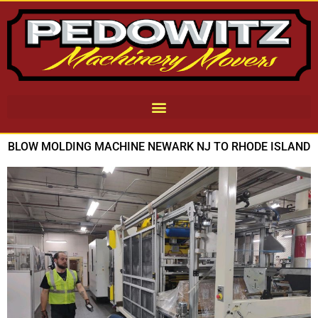
BLOW MOLDING MACHINE NEWARK NJ TO RHODE ISLAND