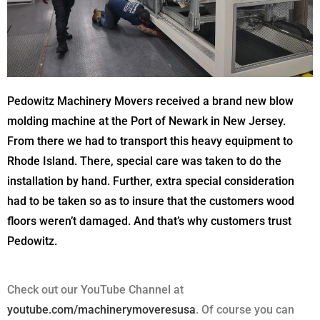
Pedowitz Machinery Movers received a brand new blow
molding machine at the Port of Newark in New Jersey.
From there we had to transport this heavy equipment to
Rhode Island. There, special care was taken to do the
installation by hand. Further, extra special consideration
had to be taken so as to insure that the customers wood
floors weren’t damaged. And that’s why customers trust
Pedowitz.
Check out our YouTube Channel at
youtube.com/machinerymoveresusa
. Of course you can