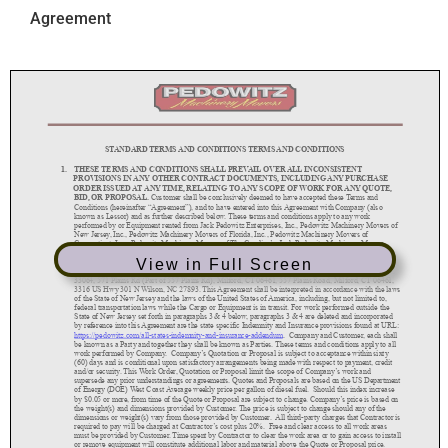
Agreement
View in Full Screen