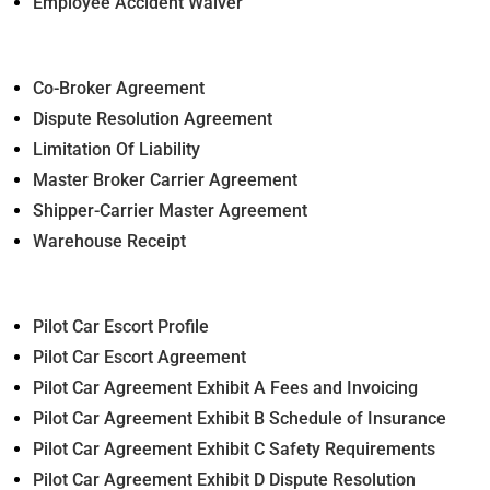
Employee Accident Waiver
Co-Broker Agreement
Dispute Resolution Agreement
Limitation Of Liability
Master Broker Carrier Agreement
Shipper-Carrier Master Agreement
Warehouse Receipt
Pilot Car Escort Profile
Pilot Car Escort Agreement
Pilot Car Agreement Exhibit A Fees and Invoicing
Pilot Car Agreement Exhibit B Schedule of Insurance
Pilot Car Agreement Exhibit C Safety Requirements
Pilot Car Agreement Exhibit D Dispute Resolution