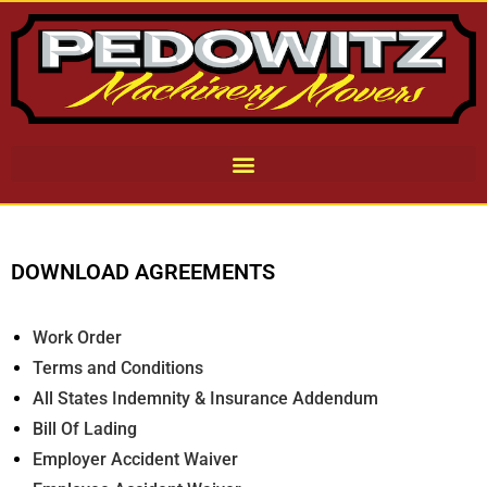
DOWNLOAD AGREEMENTS
Work Order
Terms and Conditions
All States Indemnity & Insurance Addendum
Bill Of Lading
Employer Accident Waiver