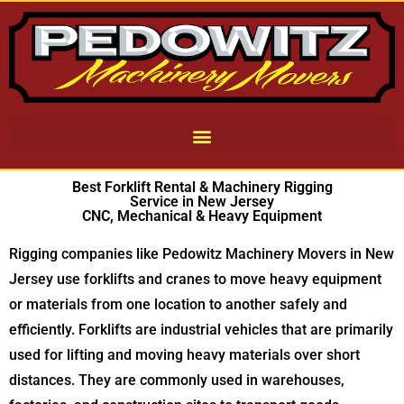
Best Forklift Rental & Machinery Rigging
Service in New Jersey
CNC, Mechanical & Heavy Equipment
Rigging companies like Pedowitz Machinery Movers in New
Jersey use forklifts and cranes to move heavy equipment
or materials from one location to another safely and
efficiently. Forklifts are industrial vehicles that are primarily
used for lifting and moving heavy materials over short
distances. They are commonly used in warehouses,