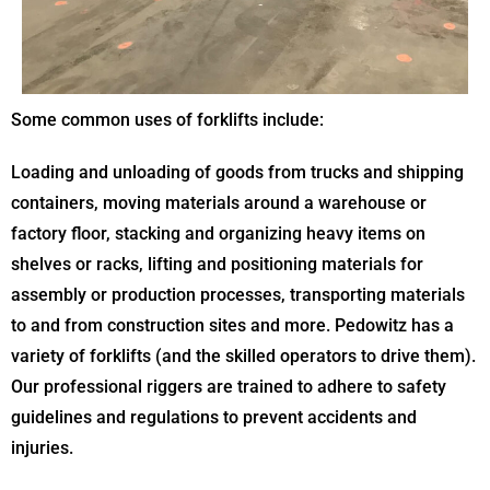
Some common uses of forklifts include:
Loading and unloading of goods from trucks and shipping
containers, moving materials around a warehouse or
factory floor, stacking and organizing heavy items on
shelves or racks, lifting and positioning materials for
assembly or production processes, transporting materials
to and from construction sites and more. Pedowitz has a
variety of forklifts (and the skilled operators to drive them).
Our professional riggers are trained to adhere to safety
guidelines and regulations to prevent accidents and
injuries.