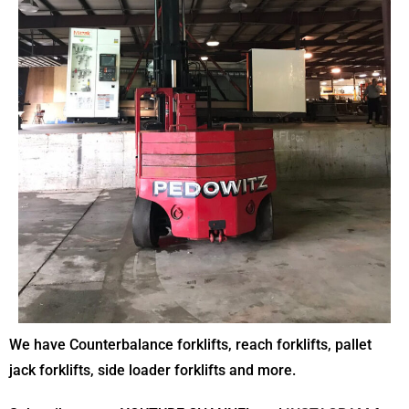
We have Counterbalance forklifts, reach forklifts, pallet
jack forklifts, side loader forklifts and more.