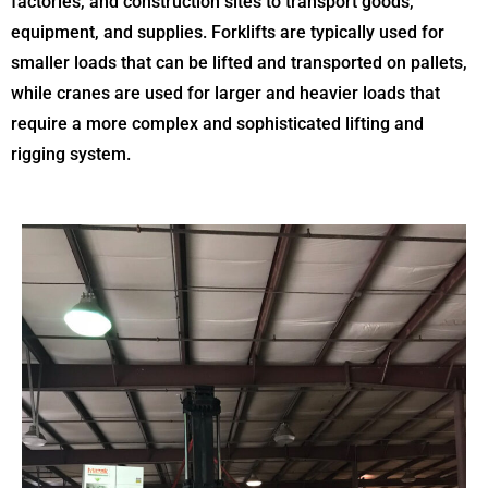
factories, and construction sites to transport goods,
equipment, and supplies. Forklifts are typically used for
smaller loads that can be lifted and transported on pallets,
while cranes are used for larger and heavier loads that
require a more complex and sophisticated lifting and
rigging system.