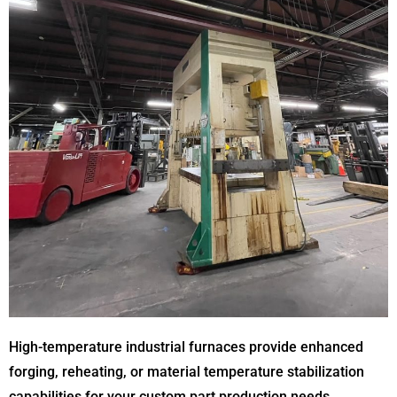
High-temperature industrial furnaces provide enhanced
forging, reheating, or material temperature stabilization
capabilities for your custom part production needs.