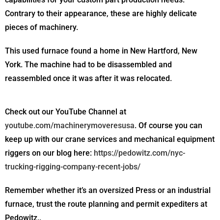
Contrary to their appearance, these are highly delicate
pieces of machinery.
This used furnace found a home in New Hartford, New
York. The machine had to be disassembled and
reassembled once it was after it was relocated.
Check out our YouTube Channel at
youtube.com/machinerymoveresusa
. Of course you can
keep up with our crane services and mechanical equipment
riggers on our blog here:
https://pedowitz.com/nyc-
trucking-rigging-company-recent-jobs/
Remember whether it’s an oversized Press or an industrial
furnace, trust the route planning and permit expediters at
Pedowitz..