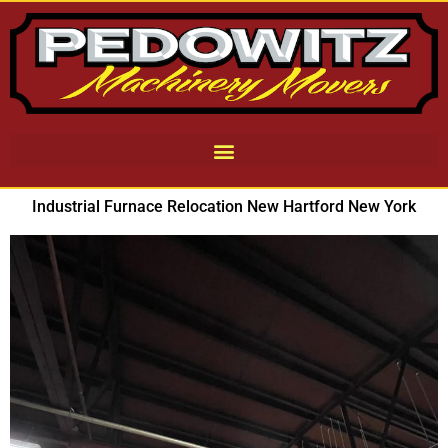
Industrial Furnace Relocation New Hartford New York