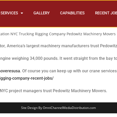
SERVICES
GALLERY
CAPABILITIES
RECENT JO
ator, America’s largest machinery manufacturers trust Pedowit
ngine weighing 34,000 pounds. It went straight from the bay to
moveresusa
. Of course you can keep up with our crane servic
rigging-company-recent-jobs/
 NYC project managers trust Pedowitz Machinery Movers.
Site Design By OmniChannelMediaDistribution.com