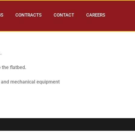
BS
CONTRACTS
CONTACT
CAREERS
z.
 the flatbed.
es and mechanical equipment