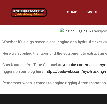
HOME
ABOUT
Whether it’s a high speed diesel engine or a hydraulic excav
Here we supplied the labor and the equipment to extract an e
Check out our YouTube Channel at
youtube.com/machinery
riggers on our blog here:
https://pedowitz.com/nyc-trucking-
Remember when it comes to engine rigging & transportation