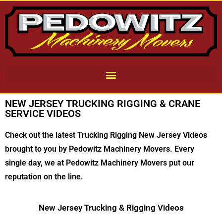
NEW JERSEY TRUCKING RIGGING & CRANE
SERVICE VIDEOS
Check out the latest Trucking Rigging New Jersey Videos
brought to you by Pedowitz Machinery Movers. Every
single day, we at Pedowitz Machinery Movers put our
reputation on the line.
New Jersey Trucking & Rigging Videos