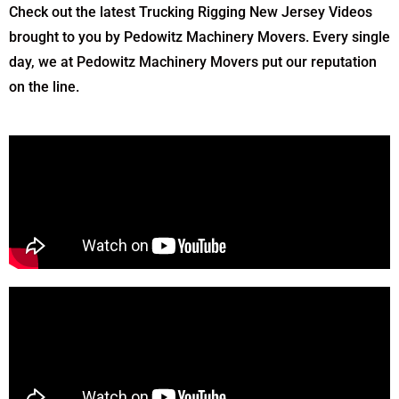
Check out the latest Trucking Rigging New Jersey Videos
brought to you by Pedowitz Machinery Movers. Every single
day, we at Pedowitz Machinery Movers put our reputation
on the line.