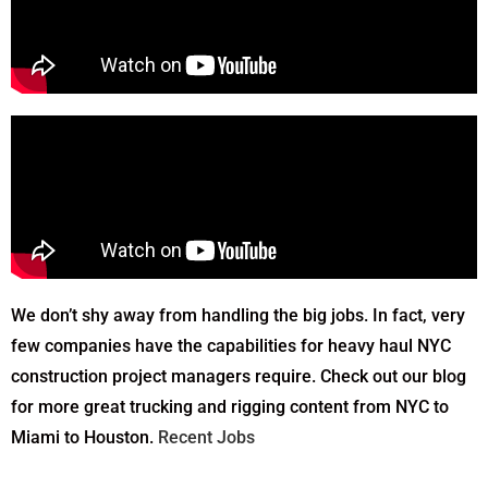
We don’t shy away from handling the big jobs. In fact, very
few companies have the capabilities for heavy haul NYC
construction project managers require. Check out our blog
for more great trucking and rigging content from NYC to
Miami to Houston.
Recent Jobs