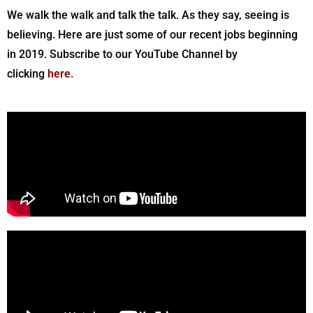
We walk the walk and talk the talk. As they say, seeing is
believing. Here are just some of our recent jobs beginning
in 2019. Subscribe to our YouTube Channel by
clicking
here
.