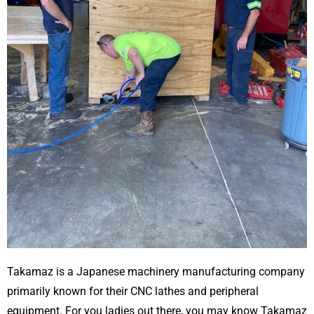
Takamaz is a Japanese machinery manufacturing company
primarily known for their CNC lathes and peripheral
equipment. For you ladies out there, you may know Takamaz