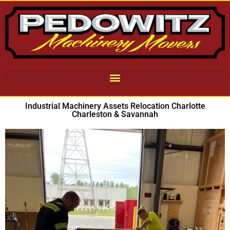
Industrial Machinery Assets Relocation Charlotte
Charleston & Savannah