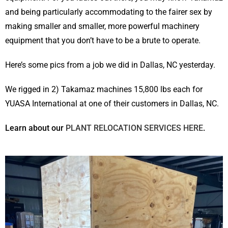
and being particularly accommodating to the fairer sex by
making smaller and smaller, more powerful machinery
equipment that you don’t have to be a brute to operate.
Here’s some pics from a job we did in Dallas, NC yesterday.
We rigged in 2) Takamaz machines 15,800 lbs each for
YUASA International at one of their customers in Dallas, NC.
Learn about our
PLANT RELOCATION SERVICES HERE
.