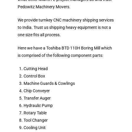
Pedowitz Machinery Movers.
We provide turnkey CNC machinery shipping services
to India. Trust us shipping heavy equipment is not a
one size fits all process.
Here we have a Toshiba BTD 110H Boring Mill which
is comprised of the following component parts:
Cutting Head
Control Box
Machine Guards & Cowlings
Chip Conveyer
Transfer Auger
Hydraulic Pump
Rotary Table
Tool Changer
Cooling Unit