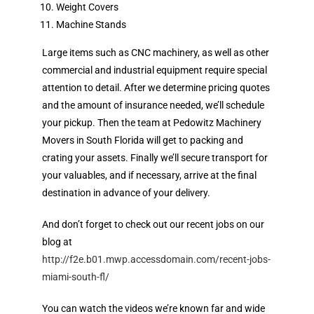
Weight Covers
Machine Stands
Large items such as CNC machinery, as well as other
commercial and industrial equipment require special
attention to detail. After we determine pricing quotes
and the amount of insurance needed, we’ll schedule
your pickup. Then the team at Pedowitz Machinery
Movers in South Florida will get to packing and
crating your assets. Finally we’ll secure transport for
your valuables, and if necessary, arrive at the final
destination in advance of your delivery.
And don’t forget to check out our recent jobs on our
blog at
http://f2e.b01.mwp.accessdomain.com/recent-jobs-
miami-south-fl/
You can watch the videos we’re known far and wide