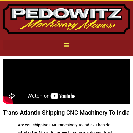
Trans-Atlantic Shipping CNC Machinery To India
Are you shipping CNC machinery to India? Then do
what other Miami FL project managers do and trust