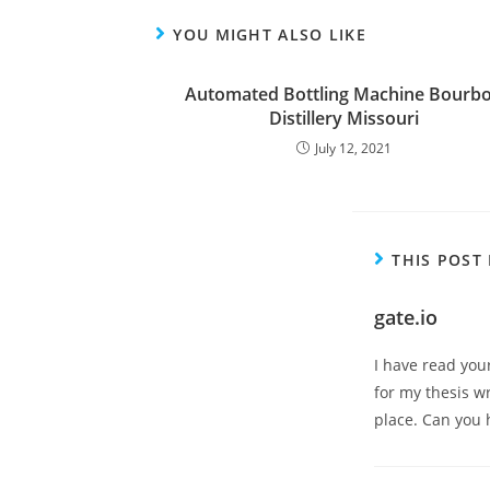
YOU MIGHT ALSO LIKE
Automated Bottling Machine Bourb
Distillery Missouri
July 12, 2021
THIS POST
gate.io
I have read you
for my thesis wr
place. Can you