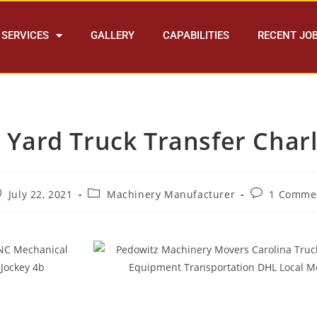
SERVICES
GALLERY
CAPABILITIES
RECENT JO
 Yard Truck Transfer Charl
July 22, 2021
Machinery Manufacturer
1 Comme