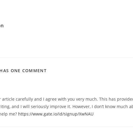
on
 HAS ONE COMMENT
r article carefully and I agree with you very much. This has provide
iting, and I will seriously improve it. However, I don’t know much a
 help me?
https://www.gate.io/id/signup/XwNAU