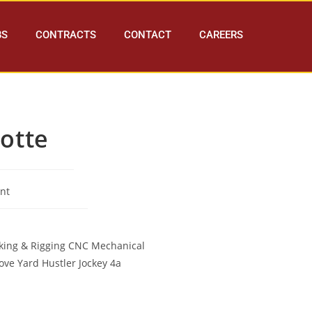
BS
CONTRACTS
CONTACT
CAREERS
otte
nt