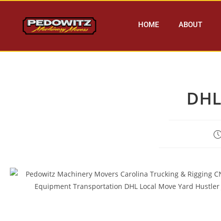
HOME
ABOUT
DHL