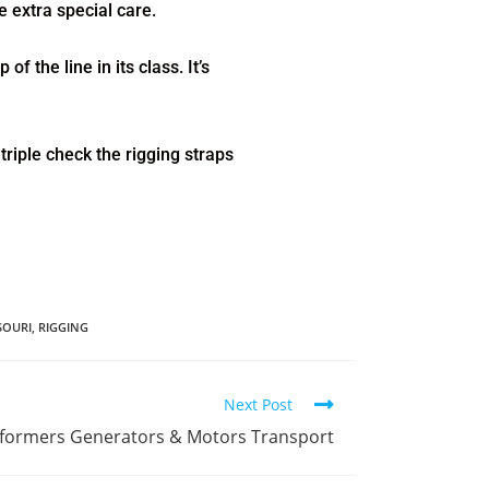
 extra special care.
f the line in its class. It’s
riple check the rigging straps
SOURI
,
RIGGING
Next Post
nsformers Generators & Motors Transport