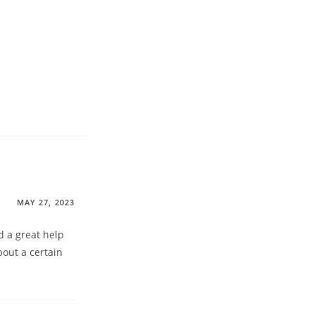
MAY 27, 2023
d a great help
bout a certain