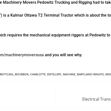
otte Machinery Movers Pedowitz Trucking and Rigging had to take
”) is a Kalmar Ottawa T2 Terminal Tractor which is about the top o
hich requires the mechanical equipment riggers at Pedowitz to t
com/machinerymoversusa
and you will see why.
BOTTLING
,
BOURBON
,
CHARLOTTE
,
DISTILLERY
,
MACHINE
,
MARYLAND HEIGHTS
,
MIS
Electrical Tra