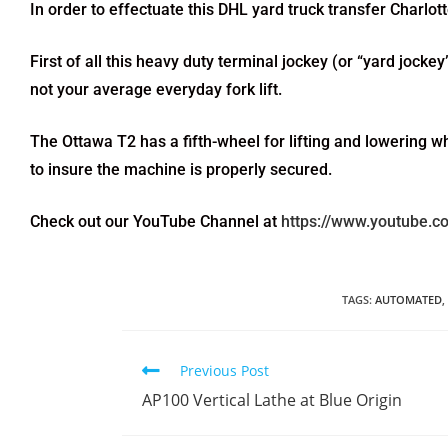
In order to effectuate this DHL yard truck transfer Charl
First of all this heavy duty terminal jockey (or “yard jockey
not your average everyday fork lift.
The Ottawa T2 has a fifth-wheel for lifting and lowering w
to insure the machine is properly secured.
Check out our YouTube Channel at
https://www.youtube.
TAGS
:
AUTOMATED
,
Previous Post
AP100 Vertical Lathe at Blue Origin