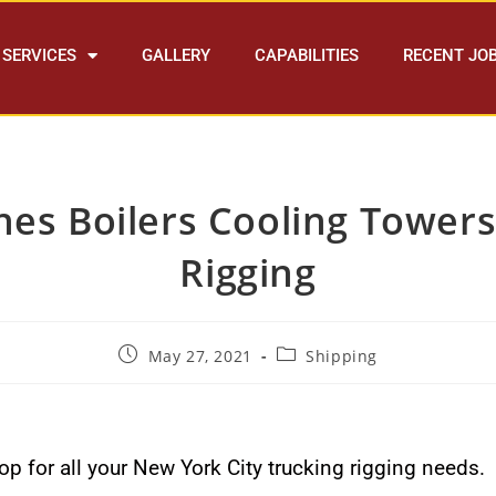
SERVICES
GALLERY
CAPABILITIES
RECENT JO
nes Boilers Cooling Tower
Rigging
May 27, 2021
Shipping
p for all your New York City trucking rigging needs.