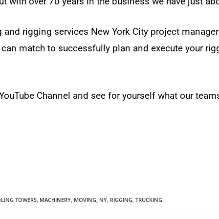
ut with over 70 years in the business we have just abou
 and rigging services New York City project manage
can match to successfully plan and execute your rigg
r YouTube Channel and see for yourself what our team
LING TOWERS
,
MACHINERY
,
MOVING
,
NY
,
RIGGING
,
TRUCKING