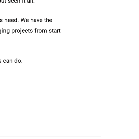
t seen it all.
rs need. We have the
ing projects from start
s can do.