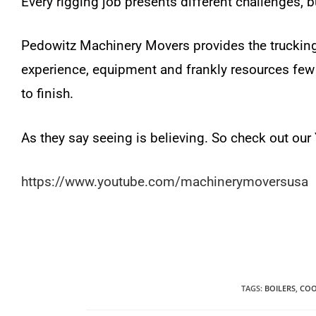
Every rigging job presents different challenges, b
Pedowitz Machinery Movers provides the trucking
experience, equipment and frankly resources few 
to finish.
As they say seeing is believing. So check out ou
https://www.youtube.com/machinerymoversusa
TAGS
:
BOILERS
,
COO