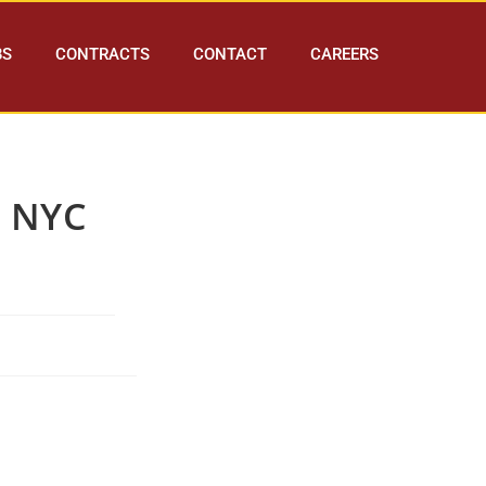
BS
CONTRACTS
CONTACT
CAREERS
s NYC