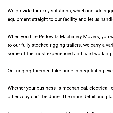
We provide turn key solutions, which include riggi
equipment straight to our facility and let us handl
When you hire Pedowitz Machinery Movers, you will
to our fully stocked rigging trailers, we carry a va
some of the most experienced and hard working r
Our rigging foremen take pride in negotiating eve
Whether your business is mechanical, electrical, 
others say can’t be done. The more detail and pl