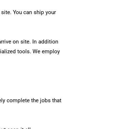
 site. You can ship your
rive on site. In addition
ecialized tools. We employ
ely complete the jobs that