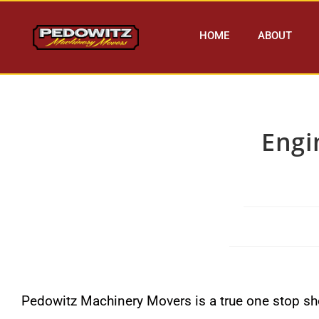
HOME
ABOUT
Engi
Pedowitz Machinery Movers is a true one stop sho