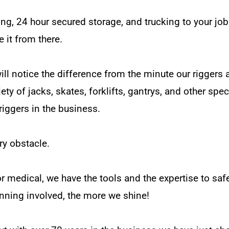
ng, 24 hour secured storage, and trucking to your job
e it from there.
 notice the difference from the minute our riggers ar
riety of jacks, skates, forklifts, gantrys, and other sp
iggers in the business.
ry obstacle.
or medical, we have the tools and the expertise to saf
anning involved, the more we shine!