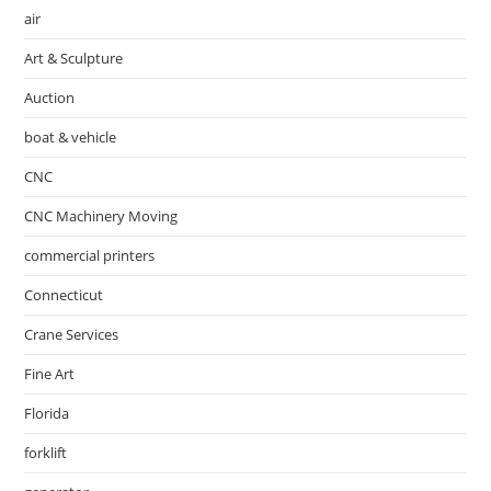
air
Art & Sculpture
Auction
boat & vehicle
CNC
CNC Machinery Moving
commercial printers
Connecticut
Crane Services
Fine Art
Florida
forklift