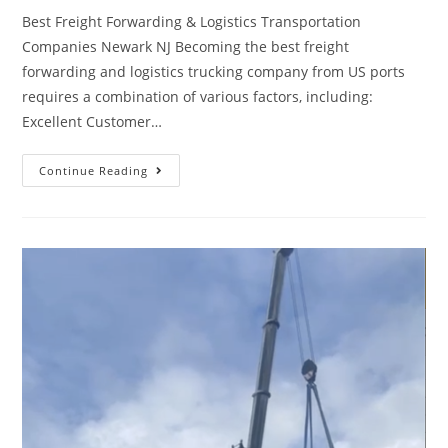
Best Freight Forwarding & Logistics Transportation
Companies Newark NJ Becoming the best freight
forwarding and logistics trucking company from US ports
requires a combination of various factors, including:
Excellent Customer…
Continue Reading