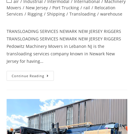
air
/
Industrial
/
Intermodal
/
International
/
Machinery
Movers
/
New Jersey
/
Port Trucking
/
rail
/
Relocation
Services
/
Rigging
/
Shipping
/
Transloading
/
warehouse
TRANSLOADING SERVICES NEWARK NEW JERSEY RIGGERS
TRANSLOADING SERVICES NEWARK NEW JERSEY RIGGERS
Pedowitz Machinery Movers in Lebanon NJ is the
transloading services company known in Newark New
Jersey for having…
Continue Reading