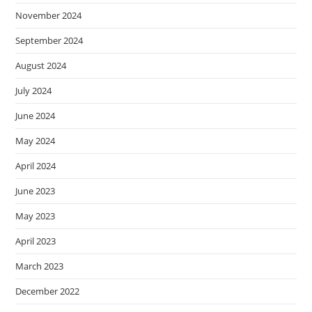
November 2024
September 2024
August 2024
July 2024
June 2024
May 2024
April 2024
June 2023
May 2023
April 2023
March 2023
December 2022