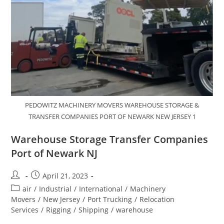
PEDOWITZ MACHINERY MOVERS WAREHOUSE STORAGE &
TRANSFER COMPANIES PORT OF NEWARK NEW JERSEY 1
Warehouse Storage Transfer Companies
Port of Newark NJ
April 21, 2023
air
/
Industrial
/
International
/
Machinery
Movers
/
New Jersey
/
Port Trucking
/
Relocation
Services
/
Rigging
/
Shipping
/
warehouse