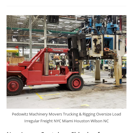
Pedowitz Machinery Movers Trucking & Rigging Oversize Load
Irregular Freight NYC Miami Houston Wilson NC