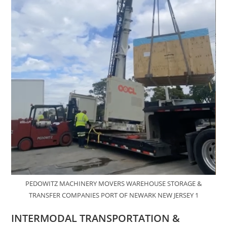
PEDOWITZ MACHINERY MOVERS WAREHOUSE STORAGE &
TRANSFER COMPANIES PORT OF NEWARK NEW JERSEY 1
INTERMODAL TRANSPORTATION &