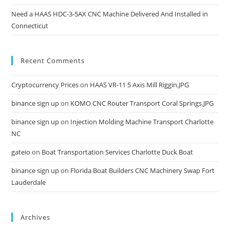
Need a HAAS HDC-3-5AX CNC Machine Delivered And Installed in
Connecticut
Recent Comments
Cryptocurrency Prices
on
HAAS VR-11 5 Axis Mill Riggin.JPG
binance sign up
on
KOMO CNC Router Transport Coral Springs.JPG
binance sign up
on
Injection Molding Machine Transport Charlotte
NC
gateio
on
Boat Transportation Services Charlotte Duck Boat
binance sign up
on
Florida Boat Builders CNC Machinery Swap Fort
Lauderdale
Archives