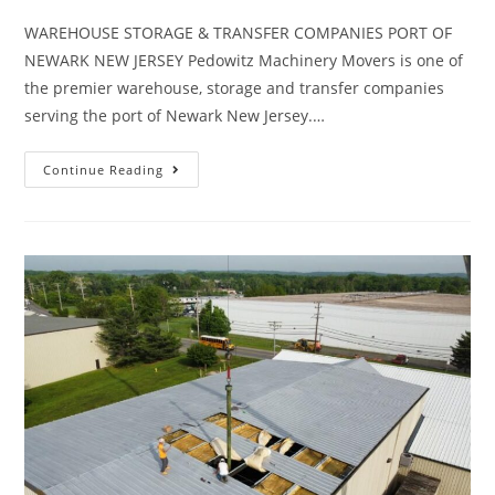
WAREHOUSE STORAGE & TRANSFER COMPANIES PORT OF
NEWARK NEW JERSEY Pedowitz Machinery Movers is one of
the premier warehouse, storage and transfer companies
serving the port of Newark New Jersey.…
Continue Reading