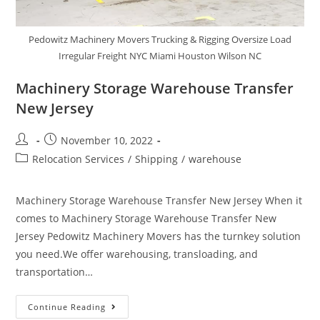
Pedowitz Machinery Movers Trucking & Rigging Oversize Load
Irregular Freight NYC Miami Houston Wilson NC
Machinery Storage Warehouse Transfer
New Jersey
November 10, 2022
Relocation Services
/
Shipping
/
warehouse
Machinery Storage Warehouse Transfer New Jersey When it
comes to Machinery Storage Warehouse Transfer New
Jersey Pedowitz Machinery Movers has the turnkey solution
you need.We offer warehousing, transloading, and
transportation…
Continue Reading