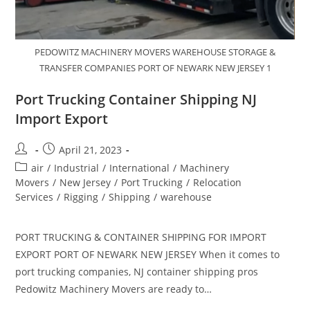
PEDOWITZ MACHINERY MOVERS WAREHOUSE STORAGE &
TRANSFER COMPANIES PORT OF NEWARK NEW JERSEY 1
Port Trucking Container Shipping NJ
Import Export
April 21, 2023
air
/
Industrial
/
International
/
Machinery
Movers
/
New Jersey
/
Port Trucking
/
Relocation
Services
/
Rigging
/
Shipping
/
warehouse
PORT TRUCKING & CONTAINER SHIPPING FOR IMPORT
EXPORT PORT OF NEWARK NEW JERSEY When it comes to
port trucking companies, NJ container shipping pros
Pedowitz Machinery Movers are ready to…