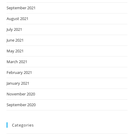
September 2021
August 2021
July 2021
June 2021
May 2021
March 2021
February 2021
January 2021
November 2020
September 2020
Categories