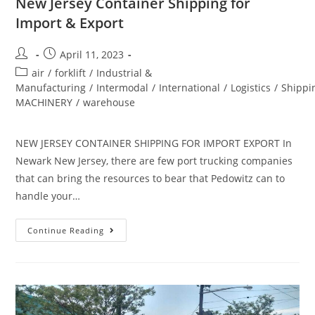
New Jersey Container Shipping for
Import & Export
April 11, 2023
air
/
forklift
/
Industrial &
Manufacturing
/
Intermodal
/
International
/
Logistics
/
Shippi
MACHINERY
/
warehouse
NEW JERSEY CONTAINER SHIPPING FOR IMPORT EXPORT In
Newark New Jersey, there are few port trucking companies
that can bring the resources to bear that Pedowitz can to
handle your…
Continue Reading