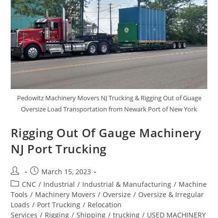
Pedowitz Machinery Movers NJ Trucking & Rigging Out of Guage
Oversize Load Transportation from Newark Port of New York
Rigging Out Of Gauge Machinery
NJ Port Trucking
March 15, 2023
CNC
/
Industrial
/
Industrial & Manufacturing
/
Machine
Tools
/
Machinery Movers
/
Oversize
/
Oversize & Irregular
Loads
/
Port Trucking
/
Relocation
Services
/
Rigging
/
Shipping
/
trucking
/
USED MACHINERY