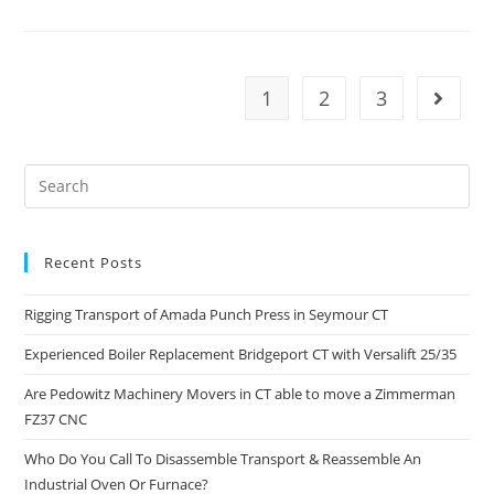
1
2
3
Recent Posts
Rigging Transport of Amada Punch Press in Seymour CT
Experienced Boiler Replacement Bridgeport CT with Versalift 25/35
Are Pedowitz Machinery Movers in CT able to move a Zimmerman
FZ37 CNC
Who Do You Call To Disassemble Transport & Reassemble An
Industrial Oven Or Furnace?