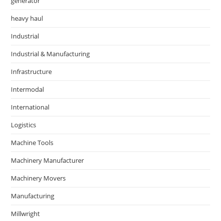
generator
heavy haul
Industrial
Industrial & Manufacturing
Infrastructure
Intermodal
International
Logistics
Machine Tools
Machinery Manufacturer
Machinery Movers
Manufacturing
Millwright