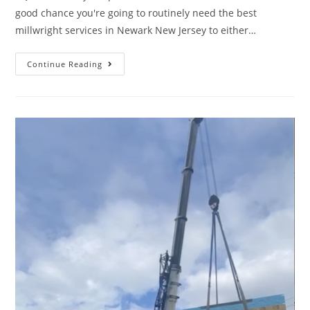
good chance you're going to routinely need the best
millwright services in Newark New Jersey to either…
Continue Reading