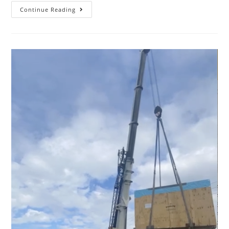
Continue Reading