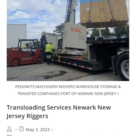
PEDOWITZ MACHINERY MOVERS WAREHOUSE STORAGE &
TRANSFER COMPANIES PORT OF NEWARK NEW JERSEY 1
Transloading Services Newark New
Jersey Riggers
May 3, 2023