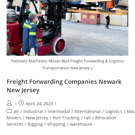
Pedowitz Machinery Moves Best Freight Forwarding & Logistics
Transportation New Jersey y
Freight Forwarding Companies Newark
New Jersey
April 24, 2023
air
/
Industrial
/
Intermodal
/
International
/
Logistics
/
Mac
Movers
/
New Jersey
/
Port Trucking
/
rail
/
Relocation
Services
/
Rigging
/
Shipping
/
warehouse