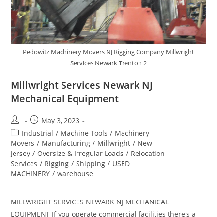
Pedowitz Machinery Movers NJ Rigging Company Millwright
Services Newark Trenton 2
Millwright Services Newark NJ
Mechanical Equipment
May 3, 2023
Industrial
/
Machine Tools
/
Machinery
Movers
/
Manufacturing
/
Millwright
/
New
Jersey
/
Oversize & Irregular Loads
/
Relocation
Services
/
Rigging
/
Shipping
/
USED
MACHINERY
/
warehouse
MILLWRIGHT SERVICES NEWARK NJ MECHANICAL
EQUIPMENT If you operate commercial facilities there's a