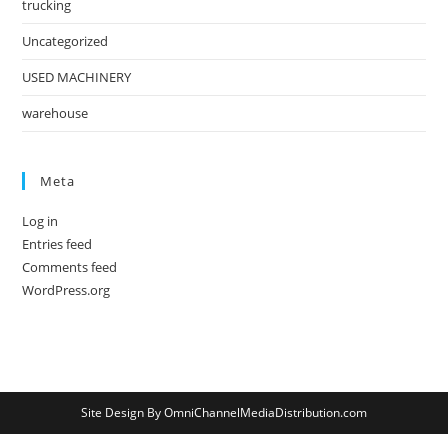
trucking
Uncategorized
USED MACHINERY
warehouse
Meta
Log in
Entries feed
Comments feed
WordPress.org
Site Design By OmniChannelMediaDistribution.com