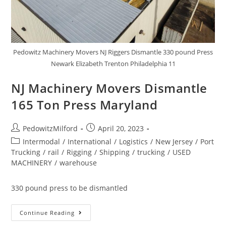
Pedowitz Machinery Movers NJ Riggers Dismantle 330 pound Press
Newark Elizabeth Trenton Philadelphia 11
NJ Machinery Movers Dismantle
165 Ton Press Maryland
PedowitzMilford
April 20, 2023
Intermodal
/
International
/
Logistics
/
New Jersey
/
Port
Trucking
/
rail
/
Rigging
/
Shipping
/
trucking
/
USED
MACHINERY
/
warehouse
330 pound press to be dismantled
Continue Reading