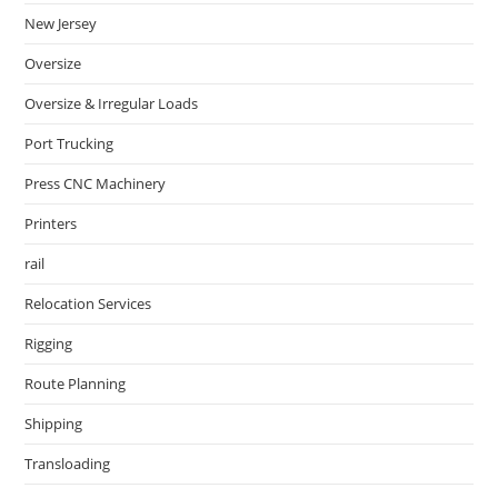
New Jersey
Oversize
Oversize & Irregular Loads
Port Trucking
Press CNC Machinery
Printers
rail
Relocation Services
Rigging
Route Planning
Shipping
Transloading