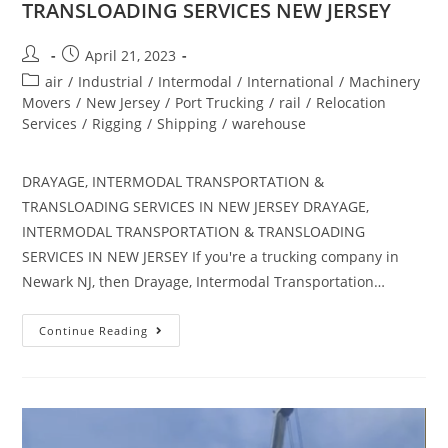
TRANSLOADING SERVICES NEW JERSEY
April 21, 2023
air
/
Industrial
/
Intermodal
/
International
/
Machinery
Movers
/
New Jersey
/
Port Trucking
/
rail
/
Relocation
Services
/
Rigging
/
Shipping
/
warehouse
DRAYAGE, INTERMODAL TRANSPORTATION &
TRANSLOADING SERVICES IN NEW JERSEY DRAYAGE,
INTERMODAL TRANSPORTATION & TRANSLOADING
SERVICES IN NEW JERSEY If you're a trucking company in
Newark NJ, then Drayage, Intermodal Transportation…
Continue Reading