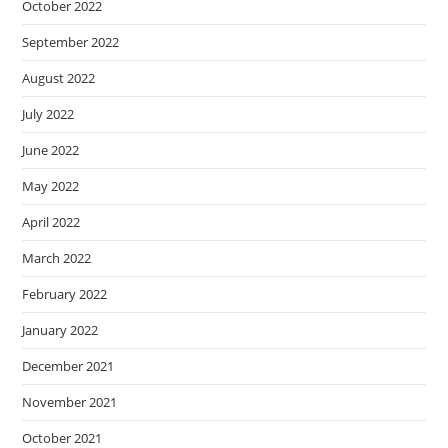
October 2022
September 2022
August 2022
July 2022
June 2022
May 2022
April 2022
March 2022
February 2022
January 2022
December 2021
November 2021
October 2021