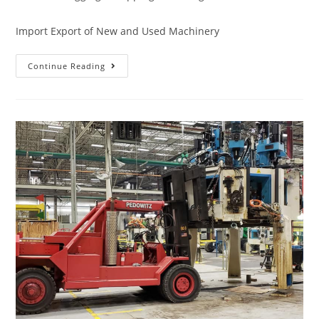
Import Export of New and Used Machinery
Continue Reading