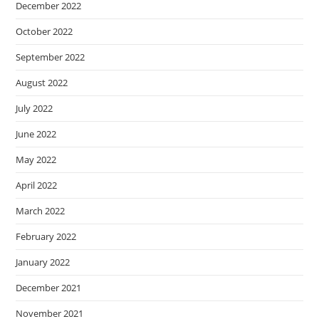
December 2022
October 2022
September 2022
August 2022
July 2022
June 2022
May 2022
April 2022
March 2022
February 2022
January 2022
December 2021
November 2021