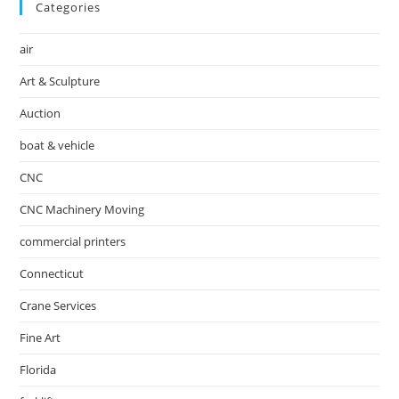
Categories
air
Art & Sculpture
Auction
boat & vehicle
CNC
CNC Machinery Moving
commercial printers
Connecticut
Crane Services
Fine Art
Florida