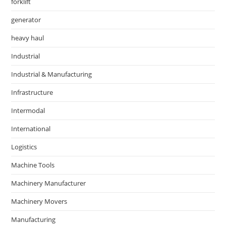
forklift
generator
heavy haul
Industrial
Industrial & Manufacturing
Infrastructure
Intermodal
International
Logistics
Machine Tools
Machinery Manufacturer
Machinery Movers
Manufacturing