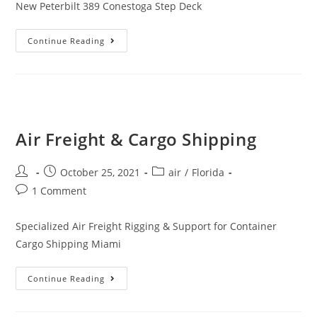
New Peterbilt 389 Conestoga Step Deck
Continue Reading
Air Freight & Cargo Shipping
October 25, 2021
air
/
Florida
1 Comment
Specialized Air Freight Rigging & Support for Container
Cargo Shipping Miami
Continue Reading