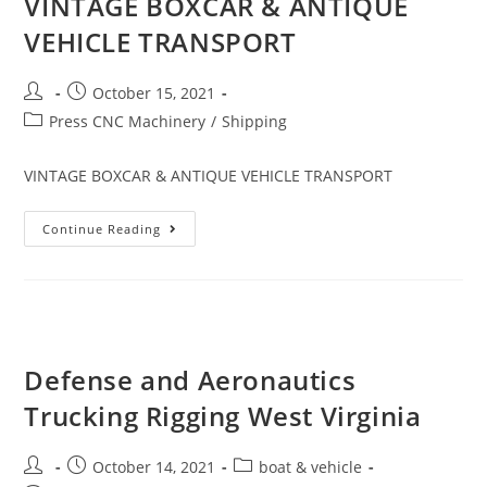
VINTAGE BOXCAR & ANTIQUE
VEHICLE TRANSPORT
October 15, 2021
Press CNC Machinery
/
Shipping
VINTAGE BOXCAR & ANTIQUE VEHICLE TRANSPORT
Continue Reading
Defense and Aeronautics
Trucking Rigging West Virginia
October 14, 2021
boat & vehicle