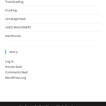
Transloading
trucking
Uncategorized
USED MACHINERY
warehouse
Meta
Log in
Entries feed
Comments feed
WordPress.org