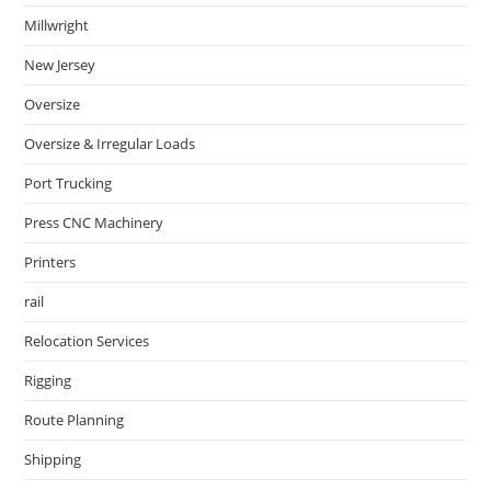
Millwright
New Jersey
Oversize
Oversize & Irregular Loads
Port Trucking
Press CNC Machinery
Printers
rail
Relocation Services
Rigging
Route Planning
Shipping