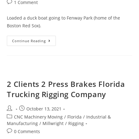
1 Comment
Loaded a duck boat going to Fenway Park (home of the
Boston Red Sox).
Continue Reading
2 Clients 2 Press Brakes Florida
Trucking Rigging Company
October 13, 2021
CNC Machinery Moving
/
Florida
/
Industrial &
Manufacturing
/
Millwright
/
Rigging
0 Comments