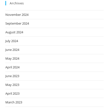
Archives
November 2024
September 2024
August 2024
July 2024
June 2024
May 2024
April 2024
June 2023
May 2023
April 2023
March 2023