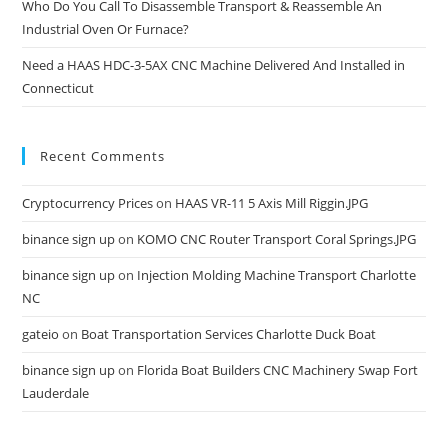
Who Do You Call To Disassemble Transport & Reassemble An
Industrial Oven Or Furnace?
Need a HAAS HDC-3-5AX CNC Machine Delivered And Installed in
Connecticut
Recent Comments
Cryptocurrency Prices
on
HAAS VR-11 5 Axis Mill Riggin.JPG
binance sign up
on
KOMO CNC Router Transport Coral Springs.JPG
binance sign up
on
Injection Molding Machine Transport Charlotte
NC
gateio
on
Boat Transportation Services Charlotte Duck Boat
binance sign up
on
Florida Boat Builders CNC Machinery Swap Fort
Lauderdale