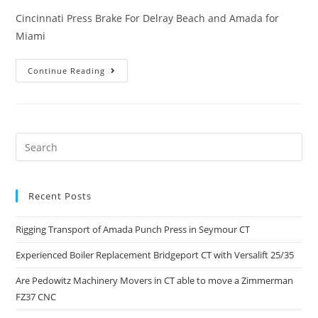
Cincinnati Press Brake For Delray Beach and Amada for
Miami
Continue Reading
Recent Posts
Rigging Transport of Amada Punch Press in Seymour CT
Experienced Boiler Replacement Bridgeport CT with Versalift 25/35
Are Pedowitz Machinery Movers in CT able to move a Zimmerman
FZ37 CNC