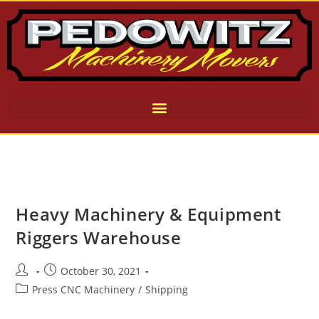
Heavy Machinery & Equipment
Riggers Warehouse
October 30, 2021
Press CNC Machinery
/
Shipping