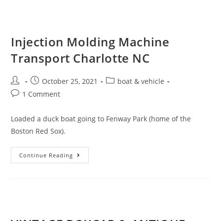
Injection Molding Machine
Transport Charlotte NC
October 25, 2021
boat & vehicle
1 Comment
Loaded a duck boat going to Fenway Park (home of the
Boston Red Sox).
Continue Reading