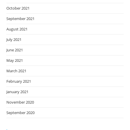
October 2021
September 2021
August 2021
July 2021
June 2021
May 2021
March 2021
February 2021
January 2021
November 2020
September 2020