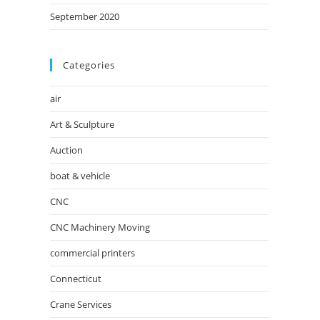
September 2020
Categories
air
Art & Sculpture
Auction
boat & vehicle
CNC
CNC Machinery Moving
commercial printers
Connecticut
Crane Services