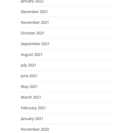
January 2022
December 2021
November 2021
October 2021
September 2021
August 2021
July 2021
June 2021
May 2021
March 2021
February 2021
January 2021
November 2020