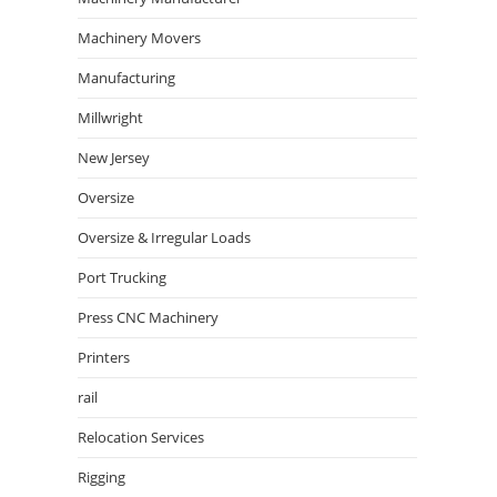
Machinery Movers
Manufacturing
Millwright
New Jersey
Oversize
Oversize & Irregular Loads
Port Trucking
Press CNC Machinery
Printers
rail
Relocation Services
Rigging