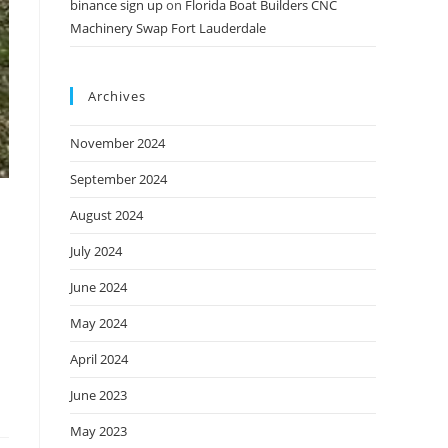
binance sign up
on
Florida Boat Builders CNC
Machinery Swap Fort Lauderdale
Archives
November 2024
September 2024
August 2024
July 2024
June 2024
May 2024
April 2024
June 2023
May 2023