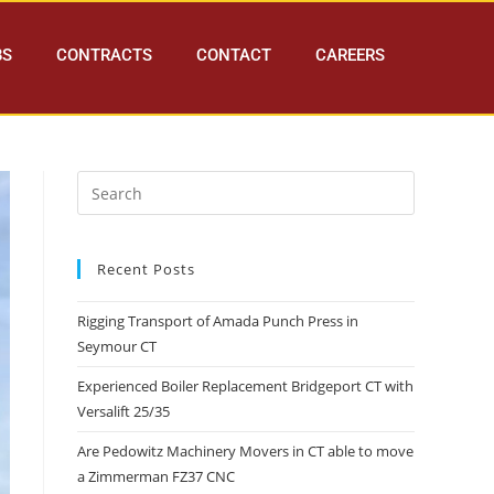
BS
CONTRACTS
CONTACT
CAREERS
Recent Posts
Rigging Transport of Amada Punch Press in
Seymour CT
Experienced Boiler Replacement Bridgeport CT with
Versalift 25/35
Are Pedowitz Machinery Movers in CT able to move
a Zimmerman FZ37 CNC