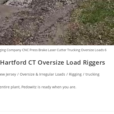
ing Company CNC Press Brake Laser Cutter Trucking Oversize Loads 6
 Hartford CT Oversize Load Riggers
ew Jersey
/
Oversize & Irregular Loads
/
Rigging
/
trucking
 entire plant, Pedowitz is ready when you are.