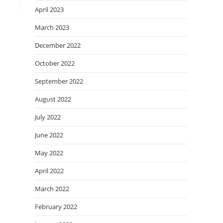
April 2023
March 2023
December 2022
October 2022
September 2022
August 2022
July 2022
June 2022
May 2022
April 2022
March 2022
February 2022