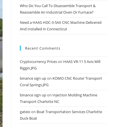
Who Do You Call To Disassemble Transport &
Reassemble An Industrial Oven Or Furnace?
Need a HAAS HDC-3-5AX CNC Machine Delivered
And Installed in Connecticut
Recent Comments
Cryptocurrency Prices
on
HAAS VR-11 5 Axis Mill
Riggin.JPG
binance sign up
on
KOMO CNC Router Transport
Coral Springs.JPG
binance sign up
on
Injection Molding Machine
Transport Charlotte NC
gateio
on
Boat Transportation Services Charlotte
Duck Boat