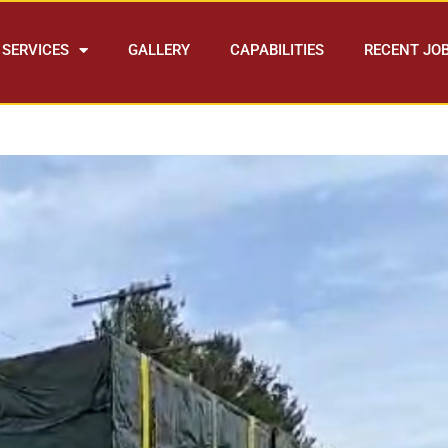
SERVICES
GALLERY
CAPABILITIES
RECENT JO