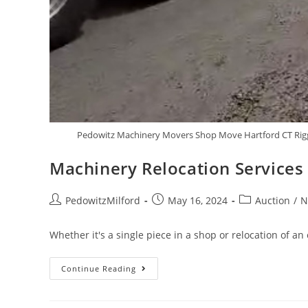
Pedowitz Machinery Movers Shop Move Hartford CT Rigg
Machinery Relocation Services
PedowitzMilford
May 16, 2024
Auction
/
N
Whether it's a single piece in a shop or relocation of an
Continue Reading