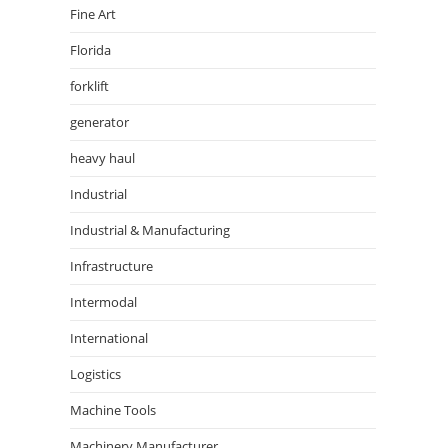
Fine Art
Florida
forklift
generator
heavy haul
Industrial
Industrial & Manufacturing
Infrastructure
Intermodal
International
Logistics
Machine Tools
Machinery Manufacturer