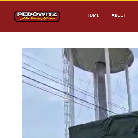
HOME
ABOUT