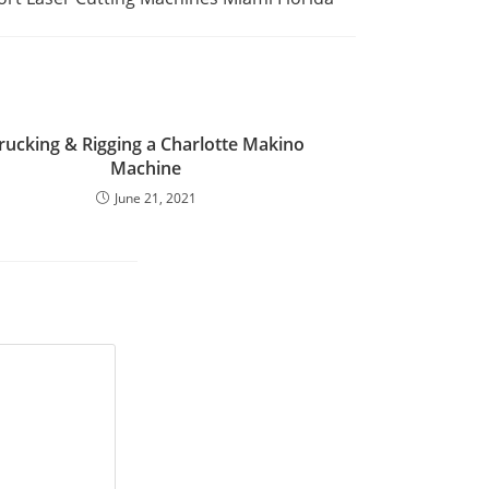
rucking & Rigging a Charlotte Makino
Machine
June 21, 2021