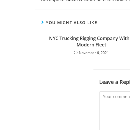
YOU MIGHT ALSO LIKE
NYC Trucking Rigging Company With
Modern Fleet
November 6, 2021
Leave a Rep