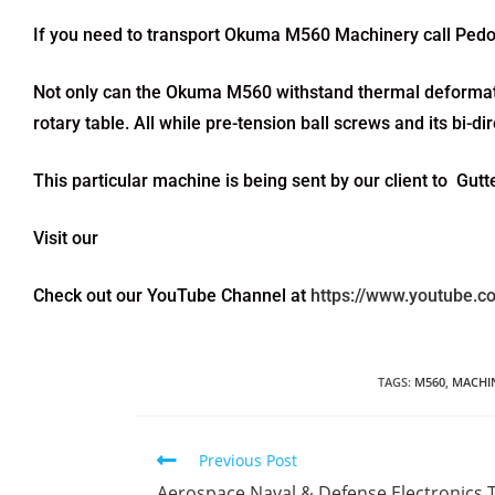
If you need to transport Okuma M560 Machinery call Pedo
Not only can the Okuma M560 withstand thermal deformatio
rotary table. All while pre-tension ball screws and its bi-d
This particular machine is being sent by our client to Gu
Visit our
Check out our YouTube Channel at
https://www.youtube.
TAGS
:
M560
,
MACHI
Previous Post
Aerospace Naval & Defense Electronics 