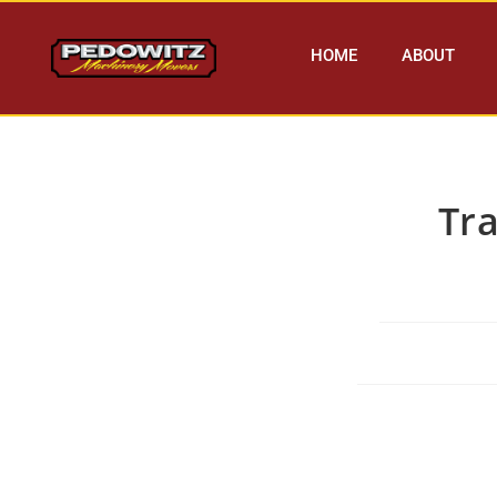
HOME
ABOUT
Tr