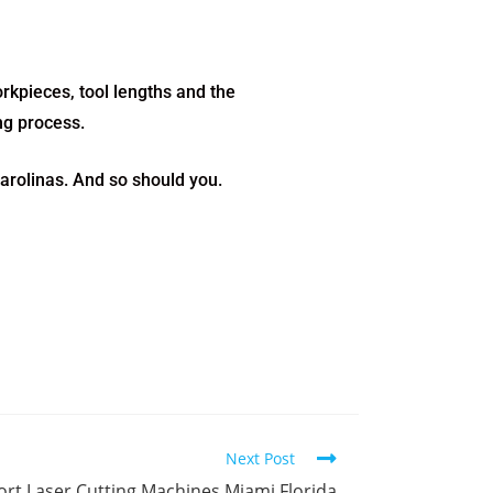
rkpieces, tool lengths and the
ing process.
arolinas. And so should you.
Next Post
rt Laser Cutting Machines Miami Florida