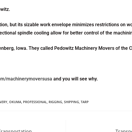
witz.
n, but its sizable work envelope minimizes restrictions on wo
irectional spindle cooling allow for better control of the machin
ttenberg, Iowa. They called Pedowitz Machinery Movers of the C
com/machinerymoversusa
and you will see why.
NERY
,
OKUMA
,
PROFESSIONAL
,
RIGGING
,
SHIPPING
,
TARP
Transportation
Transpo