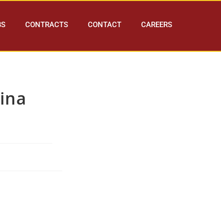
BS
CONTRACTS
CONTACT
CAREERS
ina