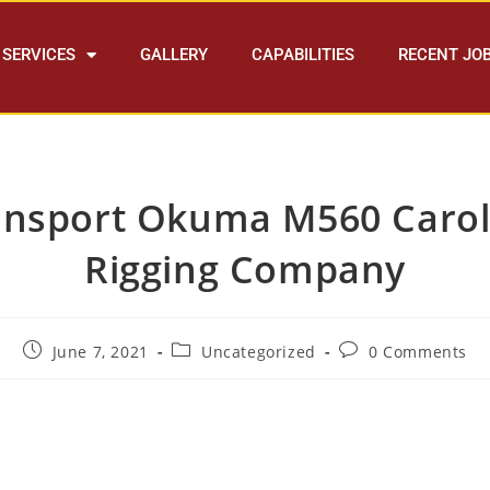
SERVICES
GALLERY
CAPABILITIES
RECENT JO
ansport Okuma M560 Carol
Rigging Company
June 7, 2021
Uncategorized
0 Comments