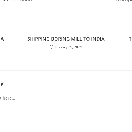
 A
SHIPPING BORING MILL TO INDIA
T
January 29, 2021
ly