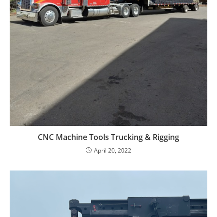
CNC Machine Tools Trucking & Rigging
April 20, 2022