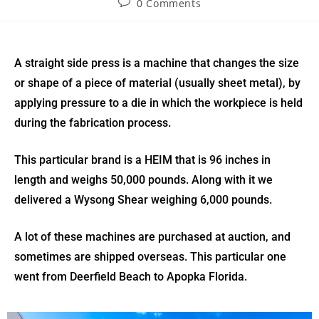
0 Comments
A straight side press is a machine that changes the size
or shape of a piece of material (usually sheet metal), by
applying pressure to a die in which the workpiece is held
during the fabrication process.
This particular brand is a HEIM that is 96 inches in
length and weighs 50,000 pounds. Along with it we
delivered a Wysong Shear weighing 6,000 pounds.
A lot of these machines are purchased at auction, and
sometimes are shipped overseas. This particular one
went from Deerfield Beach to Apopka Florida.