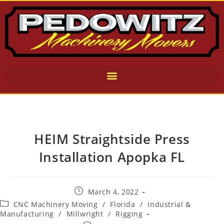
HEIM Straightside Press
Installation Apopka FL
March 4, 2022
CNC Machinery Moving
/
Florida
/
Industrial &
Manufacturing
/
Millwright
/
Rigging