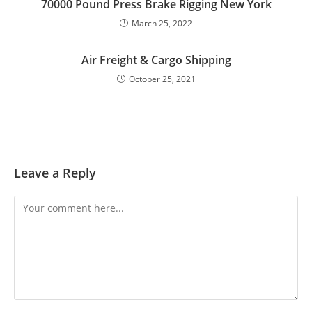
70000 Pound Press Brake Rigging New York
March 25, 2022
Air Freight & Cargo Shipping
October 25, 2021
Leave a Reply