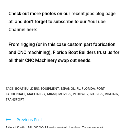
Check out more photos on our
recent jobs blog page
at and don’t forget to subscribe to our
YouTube
Channel here
:
From rigging (or in this case custom part fabrication
and CNC machining), Florida Boat Builders trust us for
all their CNC Machinery swap out needs.
TAGS
:
BOAT BUILDERS
,
EQUIPMENT
,
ESPANOL
,
FL
,
FLORIDA
,
FORT
LAUDERDALE
,
MACHINERY
,
MIAMI
,
MOVERS
,
PEDOWITZ
,
RIGGERS
,
RIGGING
,
TRANSPORT
Previous Post