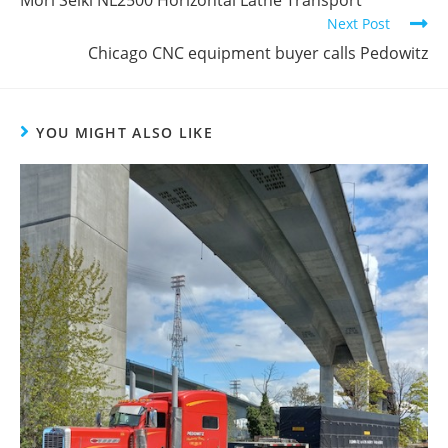
Mori Seiki NL2500 Horizontal Lathe Transport
Next Post
Chicago CNC equipment buyer calls Pedowitz
YOU MIGHT ALSO LIKE