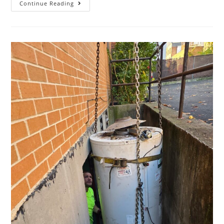
Continue Reading