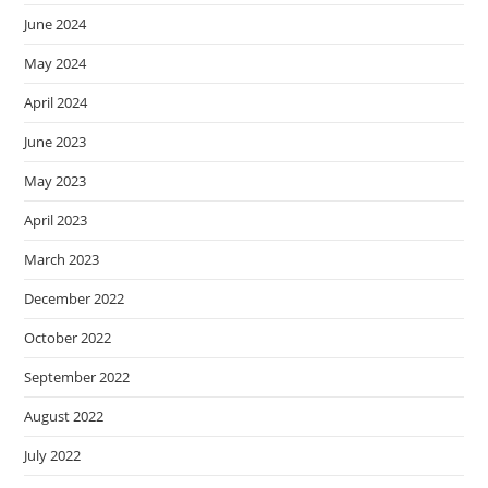
June 2024
May 2024
April 2024
June 2023
May 2023
April 2023
March 2023
December 2022
October 2022
September 2022
August 2022
July 2022