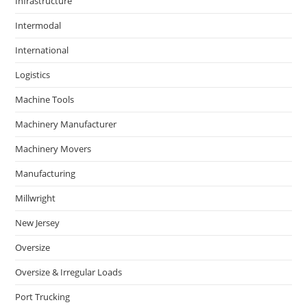
Infrastructure
Intermodal
International
Logistics
Machine Tools
Machinery Manufacturer
Machinery Movers
Manufacturing
Millwright
New Jersey
Oversize
Oversize & Irregular Loads
Port Trucking