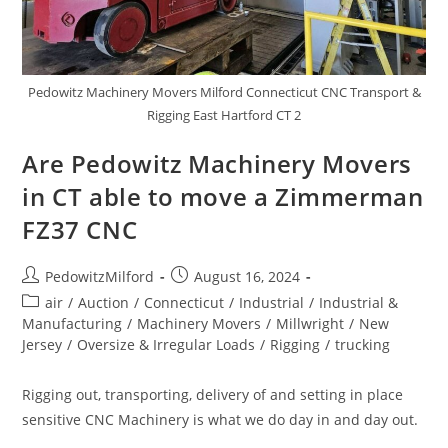
Pedowitz Machinery Movers Milford Connecticut CNC Transport &
Rigging East Hartford CT 2
Are Pedowitz Machinery Movers
in CT able to move a Zimmerman
FZ37 CNC
PedowitzMilford
August 16, 2024
air
/
Auction
/
Connecticut
/
Industrial
/
Industrial &
Manufacturing
/
Machinery Movers
/
Millwright
/
New
Jersey
/
Oversize & Irregular Loads
/
Rigging
/
trucking
Rigging out, transporting, delivery of and setting in place
sensitive CNC Machinery is what we do day in and day out.