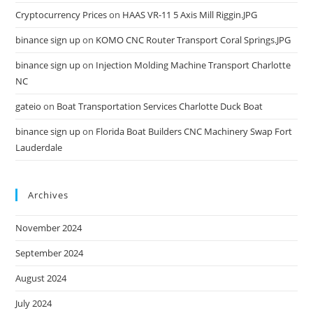
Cryptocurrency Prices
on
HAAS VR-11 5 Axis Mill Riggin.JPG
binance sign up
on
KOMO CNC Router Transport Coral Springs.JPG
binance sign up
on
Injection Molding Machine Transport Charlotte
NC
gateio
on
Boat Transportation Services Charlotte Duck Boat
binance sign up
on
Florida Boat Builders CNC Machinery Swap Fort
Lauderdale
Archives
November 2024
September 2024
August 2024
July 2024