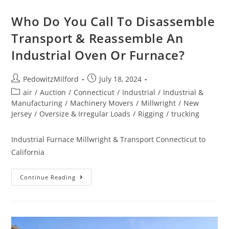
Who Do You Call To Disassemble
Transport & Reassemble An
Industrial Oven Or Furnace?
PedowitzMilford
July 18, 2024
air
/
Auction
/
Connecticut
/
Industrial
/
Industrial &
Manufacturing
/
Machinery Movers
/
Millwright
/
New
Jersey
/
Oversize & Irregular Loads
/
Rigging
/
trucking
Industrial Furnace Millwright & Transport Connecticut to
California
Continue Reading