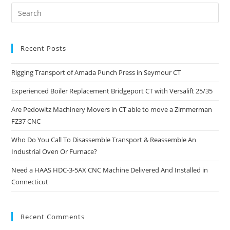
Recent Posts
Rigging Transport of Amada Punch Press in Seymour CT
Experienced Boiler Replacement Bridgeport CT with Versalift 25/35
Are Pedowitz Machinery Movers in CT able to move a Zimmerman
FZ37 CNC
Who Do You Call To Disassemble Transport & Reassemble An
Industrial Oven Or Furnace?
Need a HAAS HDC-3-5AX CNC Machine Delivered And Installed in
Connecticut
Recent Comments