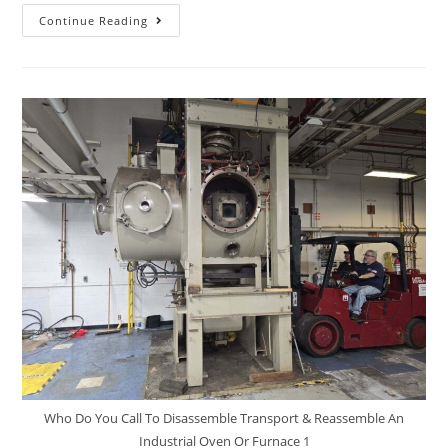
Continue Reading
Who Do You Call To Disassemble Transport & Reassemble An
Industrial Oven Or Furnace 1