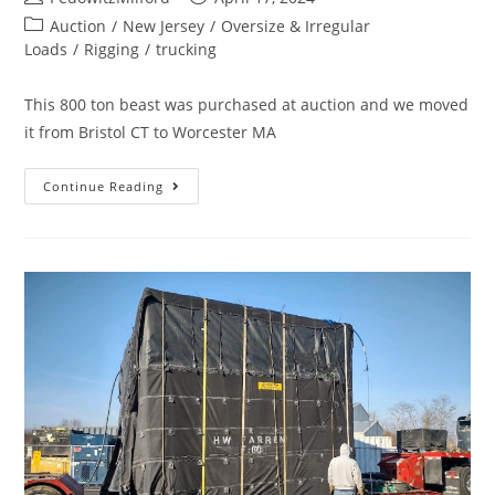
Auction
/
New Jersey
/
Oversize & Irregular
Loads
/
Rigging
/
trucking
This 800 ton beast was purchased at auction and we moved
it from Bristol CT to Worcester MA
Continue Reading