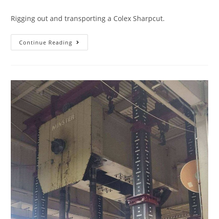
Rigging out and transporting a Colex Sharpcut.
Continue Reading