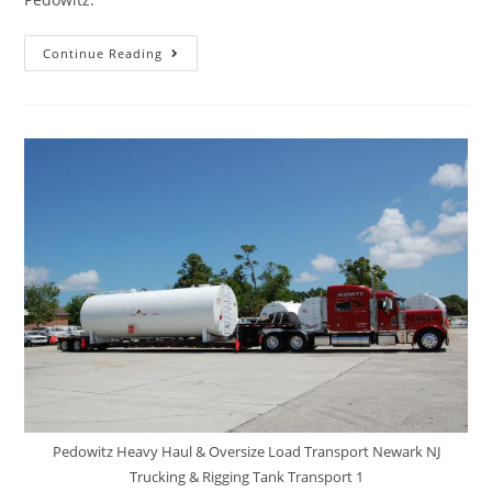
Continue Reading
Pedowitz Heavy Haul & Oversize Load Transport Newark NJ
Trucking & Rigging Tank Transport 1