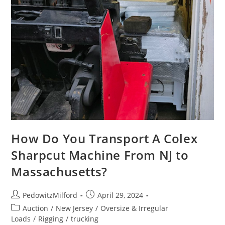
How Do You Transport A Colex
Sharpcut Machine From NJ to
Massachusetts?
PedowitzMilford
April 29, 2024
Auction
/
New Jersey
/
Oversize & Irregular
Loads
/
Rigging
/
trucking