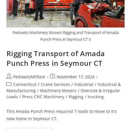
Pedowitz Machinery Movers Rigging and Transport of Amada
Punch Press in Seymour CT 3
Rigging Transport of Amada
Punch Press in Seymour CT
PedowitzMilford
November 17, 2024
Connecticut
/
Crane Services
/
Industrial
/
Industrial &
Manufacturing
/
Machinery Movers
/
Oversize & Irregular
Loads
/
Press CNC Machinery
/
Rigging
/
trucking
This Amada Punch Press required 7 loads to move to it's
new home in Seymour CT.