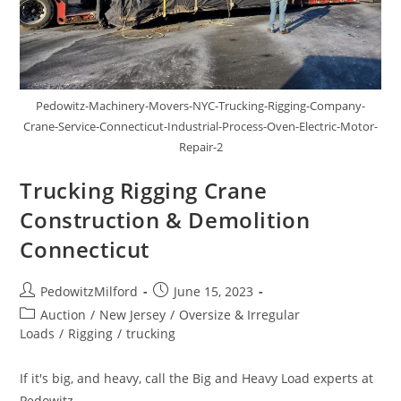
Pedowitz-Machinery-Movers-NYC-Trucking-Rigging-Company-
Crane-Service-Connecticut-Industrial-Process-Oven-Electric-Motor-
Repair-2
Trucking Rigging Crane
Construction & Demolition
Connecticut
PedowitzMilford
June 15, 2023
Auction
/
New Jersey
/
Oversize & Irregular
Loads
/
Rigging
/
trucking
If it's big, and heavy, call the Big and Heavy Load experts at
Pedowitz.