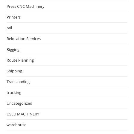
Press CNC Machinery
Printers
rail
Relocation Services
Rigging
Route Planning
Shipping
Transloading
trucking
Uncategorized
USED MACHINERY
warehouse