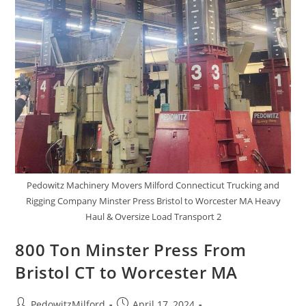
Pedowitz Machinery Movers Milford Connecticut Trucking and
Rigging Company Minster Press Bristol to Worcester MA Heavy
Haul & Oversize Load Transport 2
800 Ton Minster Press From
Bristol CT to Worcester MA
PedowitzMilford
April 17, 2024