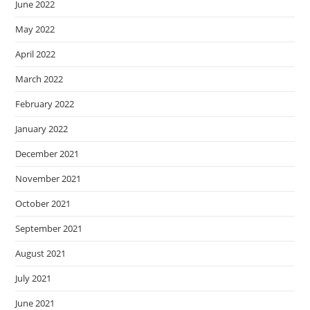
June 2022
May 2022
April 2022
March 2022
February 2022
January 2022
December 2021
November 2021
October 2021
September 2021
August 2021
July 2021
June 2021