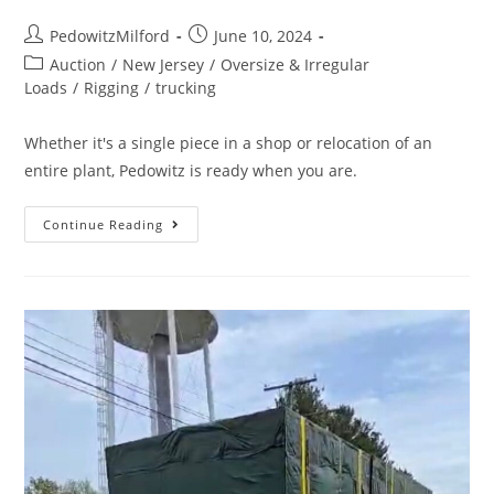
PedowitzMilford
June 10, 2024
Auction
/
New Jersey
/
Oversize & Irregular
Loads
/
Rigging
/
trucking
Whether it's a single piece in a shop or relocation of an
entire plant, Pedowitz is ready when you are.
Continue Reading