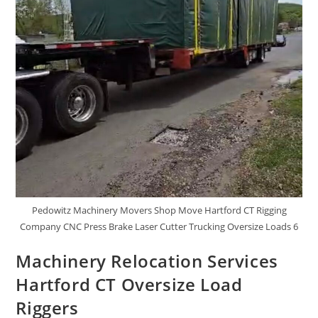
Pedowitz Machinery Movers Shop Move Hartford CT Rigging
Company CNC Press Brake Laser Cutter Trucking Oversize Loads 6
Machinery Relocation Services
Hartford CT Oversize Load
Riggers