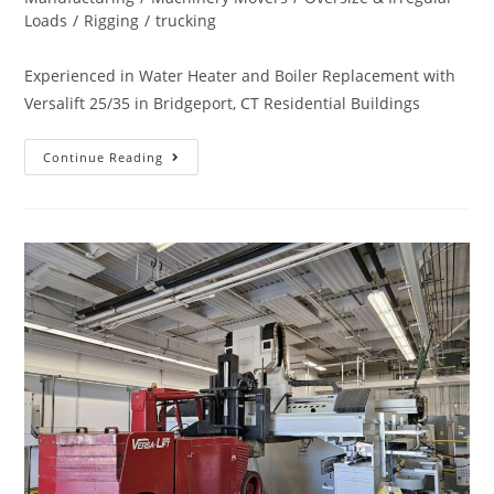
Loads
/
Rigging
/
trucking
Experienced in Water Heater and Boiler Replacement with
Versalift 25/35 in Bridgeport, CT Residential Buildings
Continue Reading