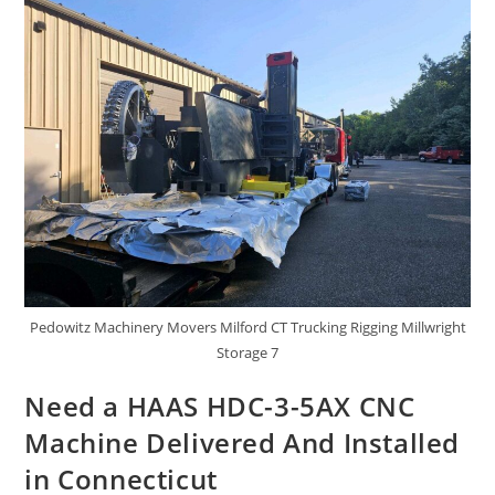
Pedowitz Machinery Movers Milford CT Trucking Rigging Millwright
Storage 7
Need a HAAS HDC-3-5AX CNC
Machine Delivered And Installed
in Connecticut