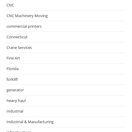
CNC
CNC Machinery Moving
commercial printers
Connecticut
Crane Services
Fine Art
Florida
forklift
generator
heavy haul
Industrial
Industrial & Manufacturing