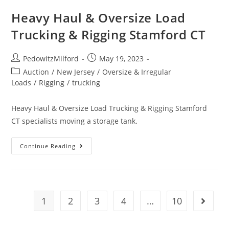
Heavy Haul & Oversize Load
Trucking & Rigging Stamford CT
PedowitzMilford
May 19, 2023
Auction
/
New Jersey
/
Oversize & Irregular
Loads
/
Rigging
/
trucking
Heavy Haul & Oversize Load Trucking & Rigging Stamford
CT specialists moving a storage tank.
Continue Reading
1
2
3
4
…
10