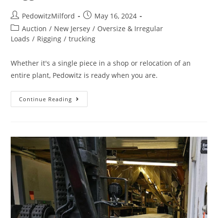
PedowitzMilford
May 16, 2024
Auction
/
New Jersey
/
Oversize & Irregular
Loads
/
Rigging
/
trucking
Whether it's a single piece in a shop or relocation of an
entire plant, Pedowitz is ready when you are.
Continue Reading