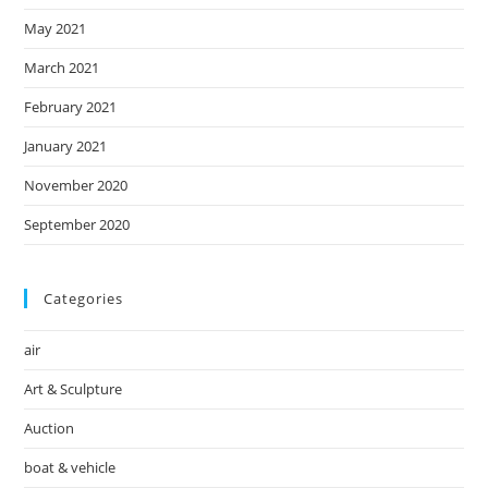
May 2021
March 2021
February 2021
January 2021
November 2020
September 2020
Categories
air
Art & Sculpture
Auction
boat & vehicle