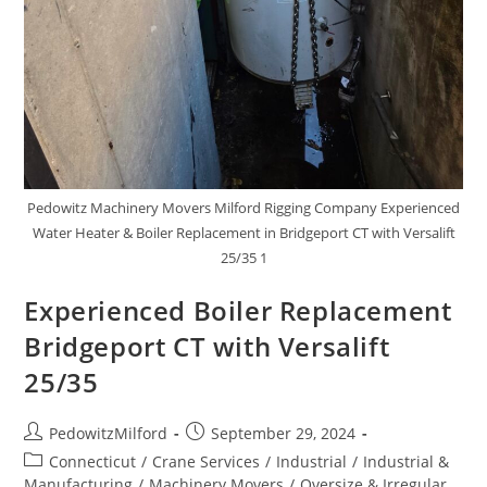
Pedowitz Machinery Movers Milford Rigging Company Experienced
Water Heater & Boiler Replacement in Bridgeport CT with Versalift
25/35 1
Experienced Boiler Replacement
Bridgeport CT with Versalift
25/35
PedowitzMilford
September 29, 2024
Connecticut
/
Crane Services
/
Industrial
/
Industrial &
Manufacturing
/
Machinery Movers
/
Oversize & Irregular