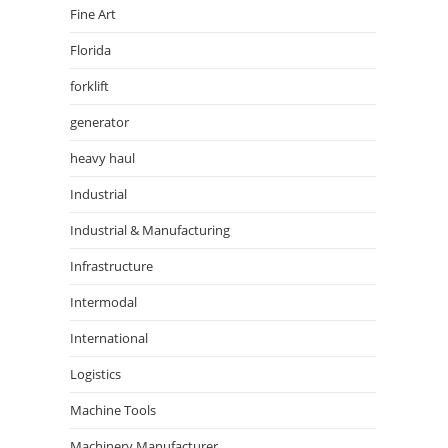
Fine Art
Florida
forklift
generator
heavy haul
Industrial
Industrial & Manufacturing
Infrastructure
Intermodal
International
Logistics
Machine Tools
Machinery Manufacturer