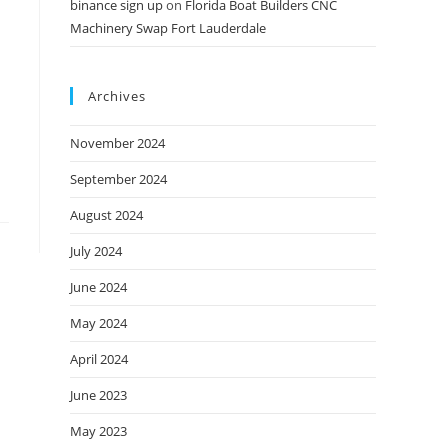
binance sign up
on
Florida Boat Builders CNC
Machinery Swap Fort Lauderdale
Archives
November 2024
September 2024
August 2024
July 2024
June 2024
May 2024
April 2024
June 2023
May 2023