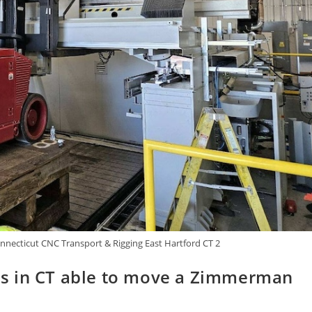
necticut CNC Transport & Rigging East Hartford CT 2
s in CT able to move a Zimmerman