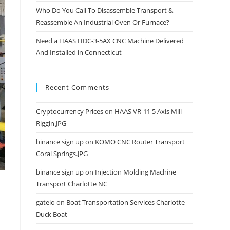
Who Do You Call To Disassemble Transport &
Reassemble An Industrial Oven Or Furnace?
Need a HAAS HDC-3-5AX CNC Machine Delivered
And Installed in Connecticut
Recent Comments
Cryptocurrency Prices
on
HAAS VR-11 5 Axis Mill
Riggin.JPG
binance sign up
on
KOMO CNC Router Transport
Coral Springs.JPG
binance sign up
on
Injection Molding Machine
Transport Charlotte NC
gateio
on
Boat Transportation Services Charlotte
Duck Boat