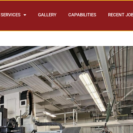
SERVICES
GALLERY
CAPABILITIES
RECENT JO