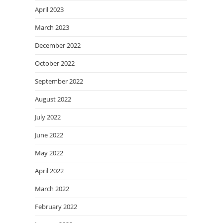
April 2023
March 2023
December 2022
October 2022
September 2022
August 2022
July 2022
June 2022
May 2022
April 2022
March 2022
February 2022