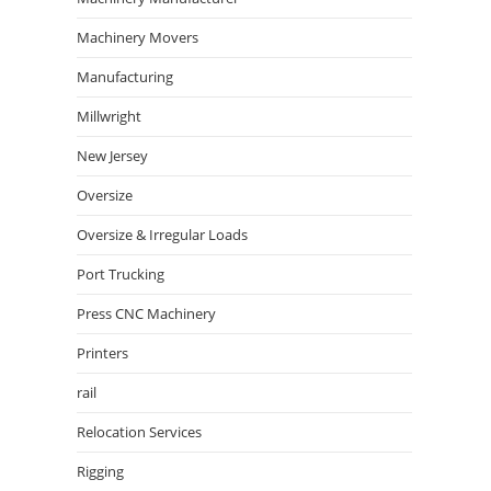
Machinery Movers
Manufacturing
Millwright
New Jersey
Oversize
Oversize & Irregular Loads
Port Trucking
Press CNC Machinery
Printers
rail
Relocation Services
Rigging