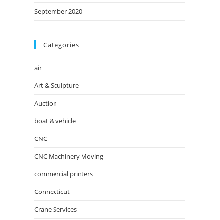
September 2020
Categories
air
Art & Sculpture
Auction
boat & vehicle
CNC
CNC Machinery Moving
commercial printers
Connecticut
Crane Services