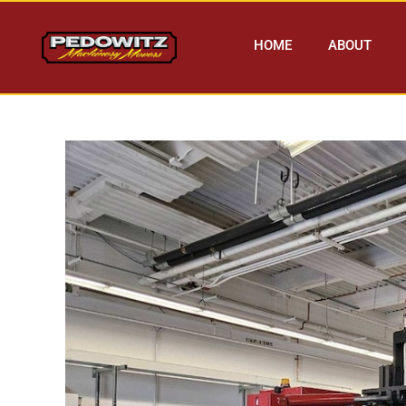
HOME
ABOUT