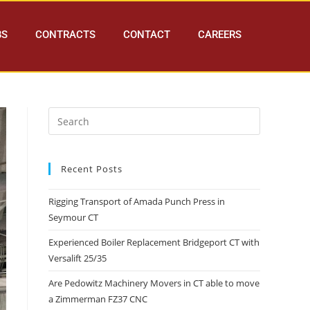
BS
CONTRACTS
CONTACT
CAREERS
Recent Posts
Rigging Transport of Amada Punch Press in
Seymour CT
Experienced Boiler Replacement Bridgeport CT with
Versalift 25/35
Are Pedowitz Machinery Movers in CT able to move
a Zimmerman FZ37 CNC