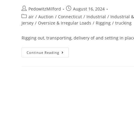
PedowitzMilford
August 16, 2024
air
/
Auction
/
Connecticut
/
Industrial
/
Industrial 
Jersey
/
Oversize & Irregular Loads
/
Rigging
/
trucking
Rigging out, transporting, delivery of and setting in pl
Continue Reading