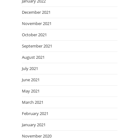
January 2022
December 2021
November 2021
October 2021
September 2021
August 2021
July 2021
June 2021
May 2021
March 2021
February 2021
January 2021
November 2020