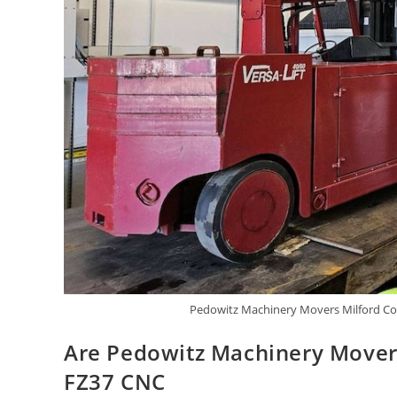
Pedowitz Machinery Movers Milford Con
Are Pedowitz Machinery Mover
FZ37 CNC