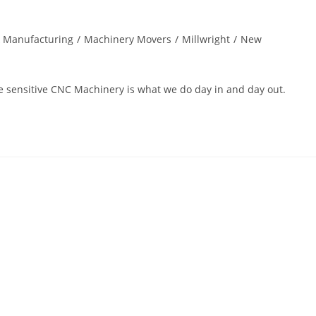
& Manufacturing
/
Machinery Movers
/
Millwright
/
New
ace sensitive CNC Machinery is what we do day in and day out.