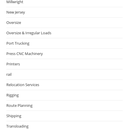
Millwright
New Jersey
Oversize
Oversize & Irregular Loads
Port Trucking
Press CNC Machinery
Printers
rail
Relocation Services
Rigging
Route Planning
Shipping
Transloading