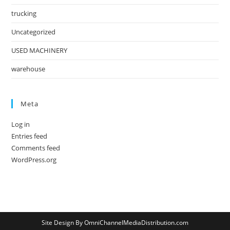
trucking
Uncategorized
USED MACHINERY
warehouse
Meta
Log in
Entries feed
Comments feed
WordPress.org
Site Design By OmniChannelMediaDistribution.com