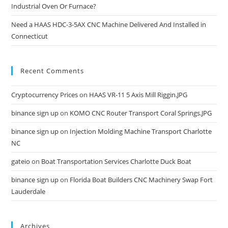
Industrial Oven Or Furnace?
Need a HAAS HDC-3-5AX CNC Machine Delivered And Installed in
Connecticut
Recent Comments
Cryptocurrency Prices
on
HAAS VR-11 5 Axis Mill Riggin.JPG
binance sign up
on
KOMO CNC Router Transport Coral Springs.JPG
binance sign up
on
Injection Molding Machine Transport Charlotte
NC
gateio
on
Boat Transportation Services Charlotte Duck Boat
binance sign up
on
Florida Boat Builders CNC Machinery Swap Fort
Lauderdale
Archives