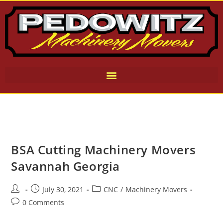
BSA Cutting Machinery Movers
Savannah Georgia
July 30, 2021
CNC
/
Machinery Movers
0 Comments