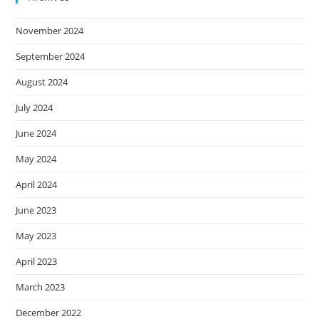
November 2024
September 2024
August 2024
July 2024
June 2024
May 2024
April 2024
June 2023
May 2023
April 2023
March 2023
December 2022