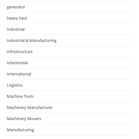
generator
heavy haul
Industrial
Industrial & Manufacturing
Infrastructure
Intermodal
International
Logistics
Machine Tools
Machinery Manufacturer
Machinery Movers
Manufacturing