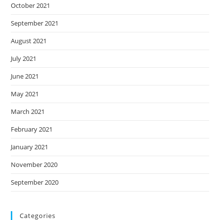
October 2021
September 2021
August 2021
July 2021
June 2021
May 2021
March 2021
February 2021
January 2021
November 2020
September 2020
Categories