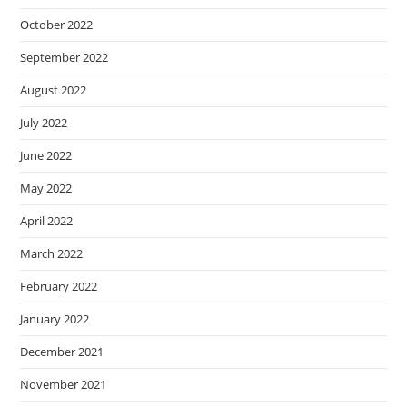
October 2022
September 2022
August 2022
July 2022
June 2022
May 2022
April 2022
March 2022
February 2022
January 2022
December 2021
November 2021