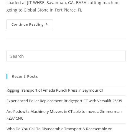
Loaded at JIT WHSE, Savannah, GA. BASA cutting machine
going to Global Stone in Fort Pierce, FL
Continue Reading
Recent Posts
Rigging Transport of Amada Punch Press in Seymour CT
Experienced Boiler Replacement Bridgeport CT with Versalift 25/35
Are Pedowitz Machinery Movers in CT able to move a Zimmerman
FZ37 CNC
Who Do You Call To Disassemble Transport & Reassemble An