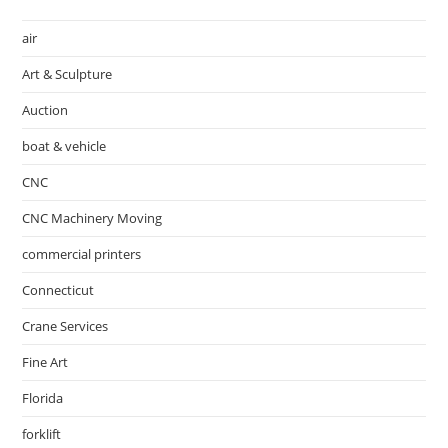
air
Art & Sculpture
Auction
boat & vehicle
CNC
CNC Machinery Moving
commercial printers
Connecticut
Crane Services
Fine Art
Florida
forklift