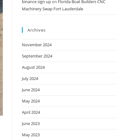
binance sign up
on
Florida Boat Builders CNC
Machinery Swap Fort Lauderdale
Archives
November 2024
September 2024
August 2024
July 2024
June 2024
May 2024
April 2024
June 2023
May 2023