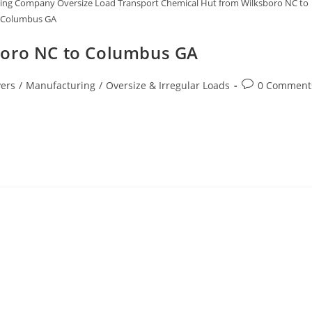
ging Company Oversize Load Transport Chemical Hut from Wilksboro NC to
Columbus GA
boro NC to Columbus GA
ers
/
Manufacturing
/
Oversize & Irregular Loads
0 Comment