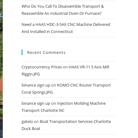
Who Do You Call To Disassemble Transport &
Reassemble An Industrial Oven Or Furnace?
Need a HAAS HDC-3-5AX CNC Machine Delivered
And Installed in Connecticut
Recent Comments
Cryptocurrency Prices
on
HAAS VR-11 5 Axis Mill
Riggin.JPG
binance sign up
on
KOMO CNC Router Transport
Coral Springs.JPG
binance sign up
on
Injection Molding Machine
Transport Charlotte NC
gateio
on
Boat Transportation Services Charlotte
Duck Boat