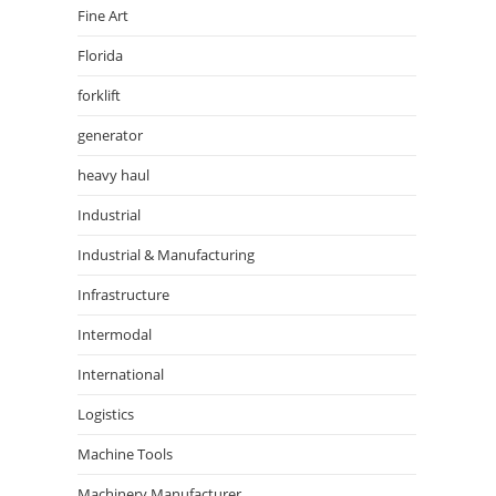
Fine Art
Florida
forklift
generator
heavy haul
Industrial
Industrial & Manufacturing
Infrastructure
Intermodal
International
Logistics
Machine Tools
Machinery Manufacturer