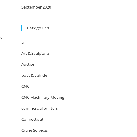
September 2020
Categories
s
air
Art & Sculpture
Auction
boat & vehicle
CNC
CNC Machinery Moving
commercial printers
Connecticut
Crane Services