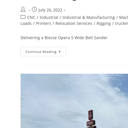
July 26, 2022
CNC
/
Industrial
/
Industrial & Manufacturing
/
Mach
Loads
/
Printers
/
Relocation Services
/
Rigging
/
trucki
Delivering a Biesse Opera 5 Wide Belt Sander
Continue Reading