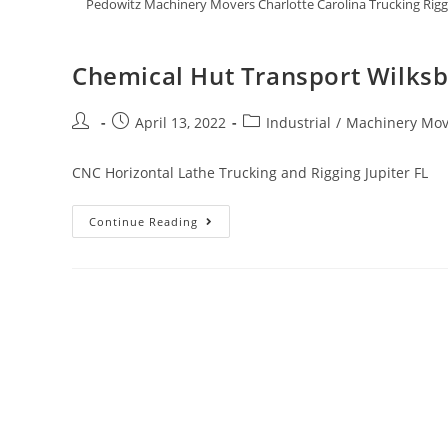
Pedowitz Machinery Movers Charlotte Carolina Trucking Rig
Chemical Hut Transport Wilks
April 13, 2022
Industrial
/
Machinery Mov
CNC Horizontal Lathe Trucking and Rigging Jupiter FL
Continue Reading