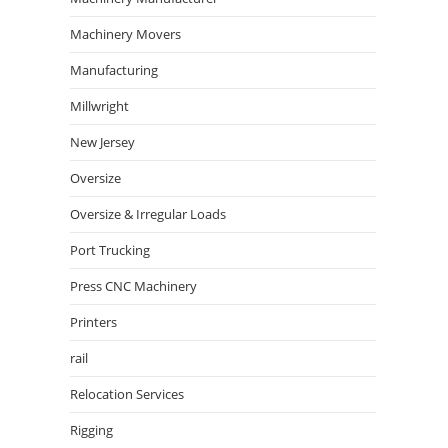
Machinery Movers
Manufacturing
Millwright
New Jersey
Oversize
Oversize & Irregular Loads
Port Trucking
Press CNC Machinery
Printers
rail
Relocation Services
Rigging