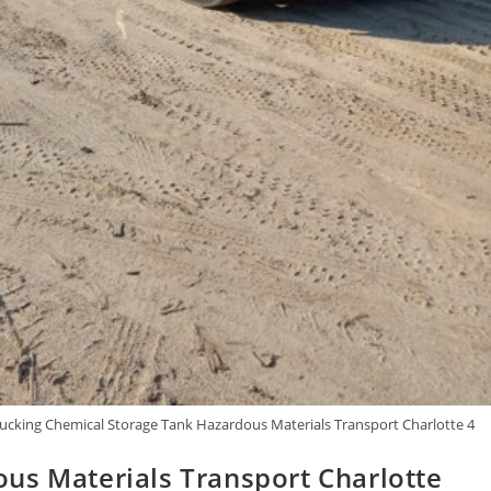
cking Chemical Storage Tank Hazardous Materials Transport Charlotte 4
us Materials Transport Charlotte