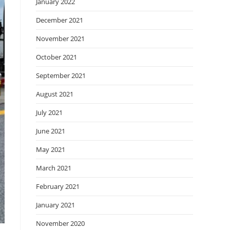
January 2022
December 2021
November 2021
October 2021
September 2021
August 2021
July 2021
June 2021
May 2021
March 2021
February 2021
January 2021
November 2020