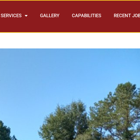
SERVICES
GALLERY
CAPABILITIES
RECENT JO