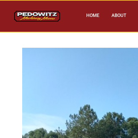
HOME
ABOUT