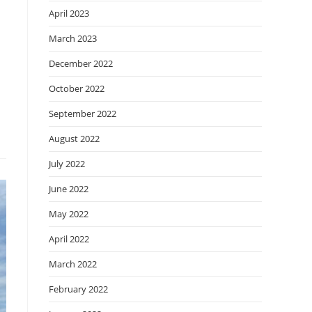
April 2023
March 2023
December 2022
October 2022
September 2022
August 2022
July 2022
June 2022
May 2022
April 2022
March 2022
February 2022