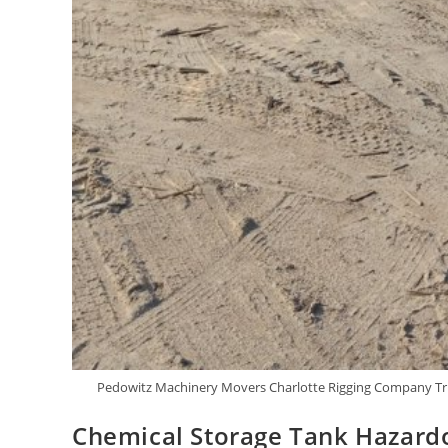
Pedowitz Machinery Movers Charlotte Rigging Company Tru
Chemical Storage Tank Hazardo