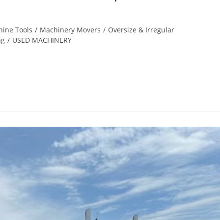
ine Tools
/
Machinery Movers
/
Oversize & Irregular
ng
/
USED MACHINERY