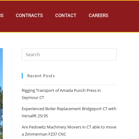
BS
CONTRACTS
CONTACT
CAREERS
Recent Posts
Rigging Transport of Amada Punch Press in
Seymour CT
Experienced Boiler Replacement Bridgeport CT with
Versalift 25/35
Are Pedowitz Machinery Movers in CT able to move
a Zimmerman FZ37 CNC