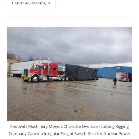
Continue Reading
Pedowitz Machinery Movers Charlotte Oversize Trucking Rigging
Company Carolina Irregular Freight Switch Gear for Nuclear Power