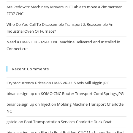
Are Pedowitz Machinery Movers in CT able to move a Zimmerman
FZ37 CNC
Who Do You Call To Disassemble Transport & Reassemble An
Industrial Oven Or Furnace?
Need a HAAS HDC-3-5AX CNC Machine Delivered And Installed in
Connecticut
Recent Comments
Cryptocurrency Prices
on
HAAS VR-11 5 Axis Mill Riggin.JPG
binance sign up
on
KOMO CNC Router Transport Coral Springs.JPG
binance sign up
on
Injection Molding Machine Transport Charlotte
NC
gateio
on
Boat Transportation Services Charlotte Duck Boat
binance sign up
on
Florida Boat Builders CNC Machinery Swap Fort