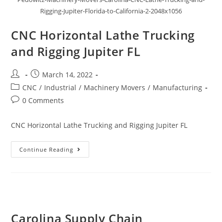
Rigging-Jupiter-Florida-to-California-2-2048x1056
CNC Horizontal Lathe Trucking
and Rigging Jupiter FL
March 14, 2022
CNC
/
Industrial
/
Machinery Movers
/
Manufacturing
0 Comments
CNC Horizontal Lathe Trucking and Rigging Jupiter FL
Continue Reading
Carolina Supply Chain