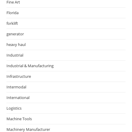
Fine Art
Florida
forklift
generator
heavy haul
Industrial
Industrial & Manufacturing
Infrastructure
Intermodal
International
Logistics
Machine Tools
Machinery Manufacturer