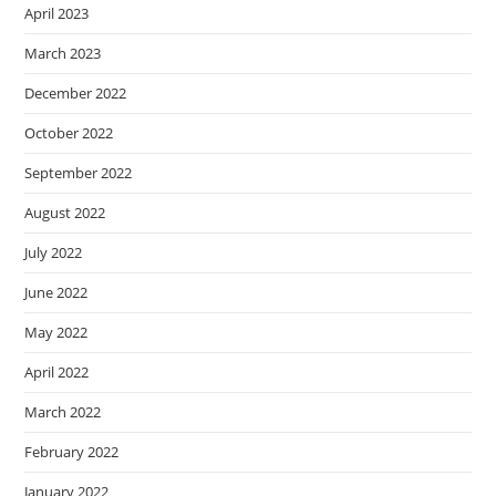
April 2023
March 2023
December 2022
October 2022
September 2022
August 2022
July 2022
June 2022
May 2022
April 2022
March 2022
February 2022
January 2022