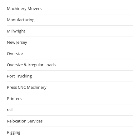
Machinery Movers
Manufacturing
Millwright
New Jersey
Oversize
Oversize & Irregular Loads
Port Trucking
Press CNC Machinery
Printers
rail
Relocation Services
Rigging