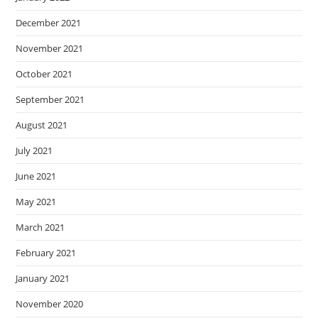
December 2021
November 2021
October 2021
September 2021
August 2021
July 2021
June 2021
May 2021
March 2021
February 2021
January 2021
November 2020