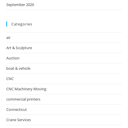
September 2020
Categories
air
Art & Sculpture
Auction
boat & vehicle
CNC
CNC Machinery Moving
commercial printers
Connecticut
Crane Services