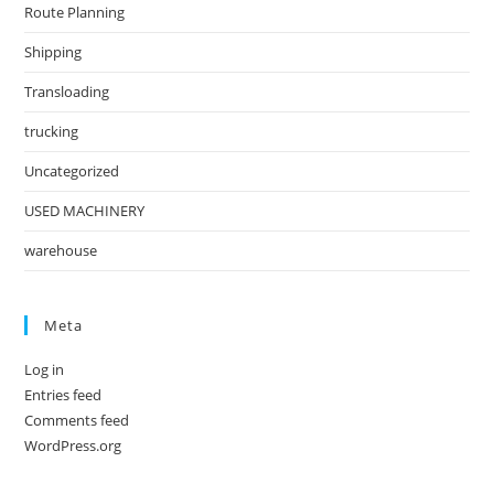
Route Planning
Shipping
Transloading
trucking
Uncategorized
USED MACHINERY
warehouse
Meta
Log in
Entries feed
Comments feed
WordPress.org