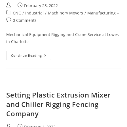
February 23, 2022
CNC
/
Industrial
/
Machinery Movers
/
Manufacturing
0 Comments
Mechanical Equipment Rigging and Crane Service at Lowes
in Charlotte
Continue Reading
Setting Plastic Extrusion Mixer
and Chiller Rigging Fencing
Company
February 4, 2022