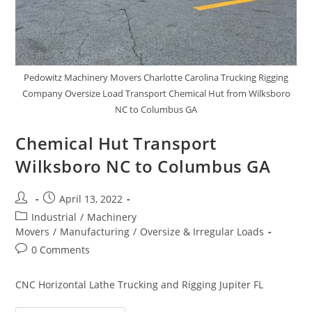
Pedowitz Machinery Movers Charlotte Carolina Trucking Rigging
Company Oversize Load Transport Chemical Hut from Wilksboro
NC to Columbus GA
Chemical Hut Transport
Wilksboro NC to Columbus GA
April 13, 2022
Industrial
/
Machinery
Movers
/
Manufacturing
/
Oversize & Irregular Loads
0 Comments
CNC Horizontal Lathe Trucking and Rigging Jupiter FL