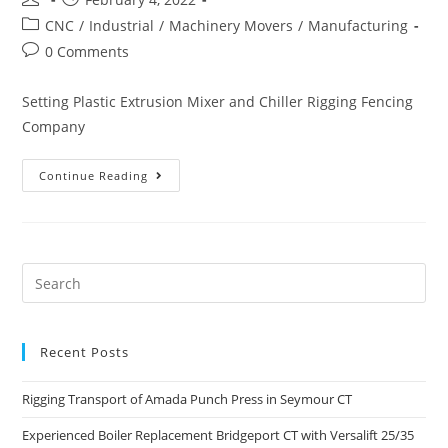
CNC
/
Industrial
/
Machinery Movers
/
Manufacturing
0 Comments
Setting Plastic Extrusion Mixer and Chiller Rigging Fencing
Company
Continue Reading
Recent Posts
Rigging Transport of Amada Punch Press in Seymour CT
Experienced Boiler Replacement Bridgeport CT with Versalift 25/35