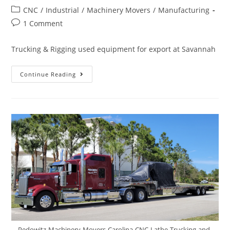
CNC
/
Industrial
/
Machinery Movers
/
Manufacturing
1 Comment
Trucking & Rigging used equipment for export at Savannah
Continue Reading
Pedowitz-Machinery-Movers-Carolina-CNC-Lathe-Trucking-and-