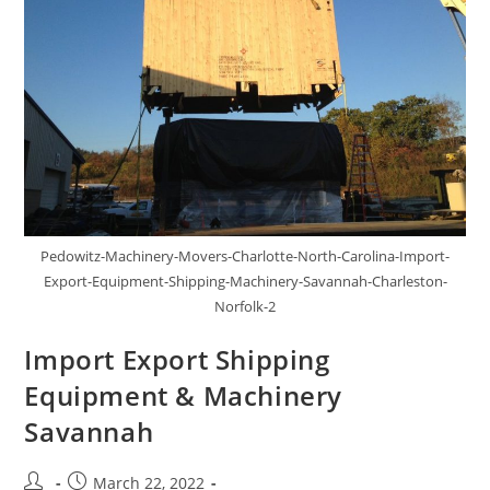
Pedowitz-Machinery-Movers-Charlotte-North-Carolina-Import-
Export-Equipment-Shipping-Machinery-Savannah-Charleston-
Norfolk-2
Import Export Shipping
Equipment & Machinery
Savannah
March 22, 2022