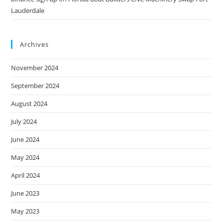
Lauderdale
Archives
November 2024
September 2024
August 2024
July 2024
June 2024
May 2024
April 2024
June 2023
May 2023