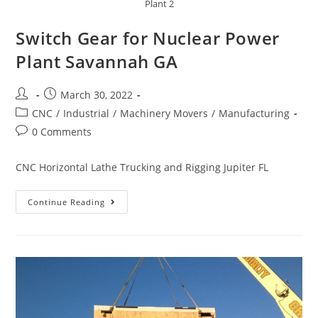
Plant 2
Switch Gear for Nuclear Power
Plant Savannah GA
March 30, 2022
CNC
/
Industrial
/
Machinery Movers
/
Manufacturing
0 Comments
CNC Horizontal Lathe Trucking and Rigging Jupiter FL
Continue Reading