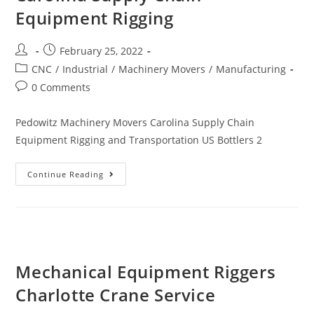
Equipment Rigging
February 25, 2022
CNC
/
Industrial
/
Machinery Movers
/
Manufacturing
0 Comments
Pedowitz Machinery Movers Carolina Supply Chain
Equipment Rigging and Transportation US Bottlers 2
Continue Reading
Mechanical Equipment Riggers
Charlotte Crane Service