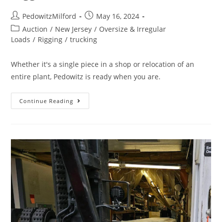
PedowitzMilford
May 16, 2024
Auction
/
New Jersey
/
Oversize & Irregular
Loads
/
Rigging
/
trucking
Whether it's a single piece in a shop or relocation of an
entire plant, Pedowitz is ready when you are.
Continue Reading