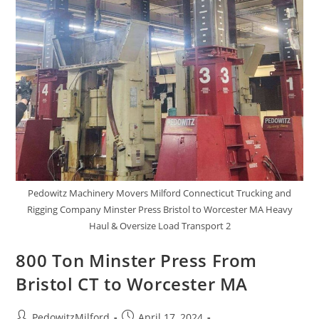
Pedowitz Machinery Movers Milford Connecticut Trucking and
Rigging Company Minster Press Bristol to Worcester MA Heavy
Haul & Oversize Load Transport 2
800 Ton Minster Press From
Bristol CT to Worcester MA
PedowitzMilford
April 17, 2024