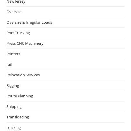
New Jersey
Oversize
Oversize & Irregular Loads
Port Trucking
Press CNC Machinery
Printers
rail
Relocation Services
Rigging
Route Planning
Shipping
Transloading
trucking