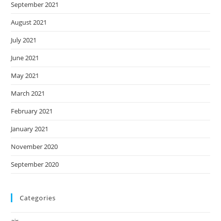
September 2021
August 2021
July 2021
June 2021
May 2021
March 2021
February 2021
January 2021
November 2020
September 2020
Categories
air