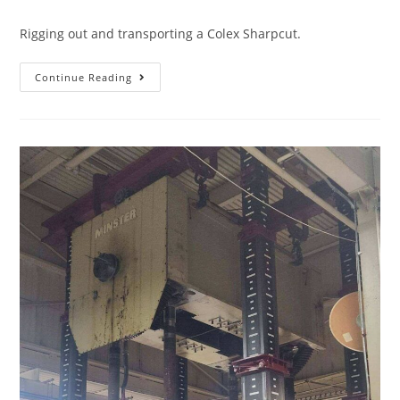
Rigging out and transporting a Colex Sharpcut.
Continue Reading