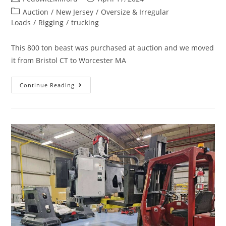
Auction
/
New Jersey
/
Oversize & Irregular
Loads
/
Rigging
/
trucking
This 800 ton beast was purchased at auction and we moved
it from Bristol CT to Worcester MA
Continue Reading