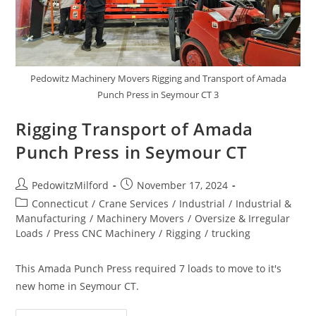
Pedowitz Machinery Movers Rigging and Transport of Amada
Punch Press in Seymour CT 3
Rigging Transport of Amada
Punch Press in Seymour CT
PedowitzMilford
November 17, 2024
Connecticut
/
Crane Services
/
Industrial
/
Industrial &
Manufacturing
/
Machinery Movers
/
Oversize & Irregular
Loads
/
Press CNC Machinery
/
Rigging
/
trucking
This Amada Punch Press required 7 loads to move to it's
new home in Seymour CT.