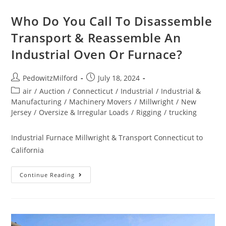
Who Do You Call To Disassemble
Transport & Reassemble An
Industrial Oven Or Furnace?
PedowitzMilford
July 18, 2024
air
/
Auction
/
Connecticut
/
Industrial
/
Industrial &
Manufacturing
/
Machinery Movers
/
Millwright
/
New
Jersey
/
Oversize & Irregular Loads
/
Rigging
/
trucking
Industrial Furnace Millwright & Transport Connecticut to
California
Continue Reading