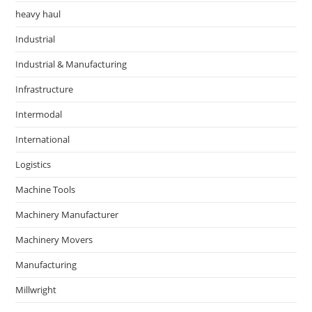
heavy haul
Industrial
Industrial & Manufacturing
Infrastructure
Intermodal
International
Logistics
Machine Tools
Machinery Manufacturer
Machinery Movers
Manufacturing
Millwright