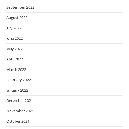
September 2022
August 2022
July 2022
June 2022
May 2022
April 2022
March 2022
February 2022
January 2022
December 2021
November 2021
October 2021