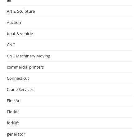
Art & Sculpture
Auction
boat & vehicle
CNC
CNC Machinery Moving
commercial printers
Connecticut
Crane Services
Fine Art
Florida
forklift
generator