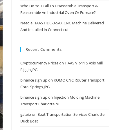
Who Do You Call To Disassemble Transport &
Reassemble An Industrial Oven Or Furnace?
Need a HAAS HDC-3-5AX CNC Machine Delivered
And Installed in Connecticut
Recent Comments
Cryptocurrency Prices
on
HAAS VR-11 5 Axis Mill
Riggin.JPG
binance sign up
on
KOMO CNC Router Transport
Coral Springs.JPG
binance sign up
on
Injection Molding Machine
Transport Charlotte NC
gateio
on
Boat Transportation Services Charlotte
Duck Boat