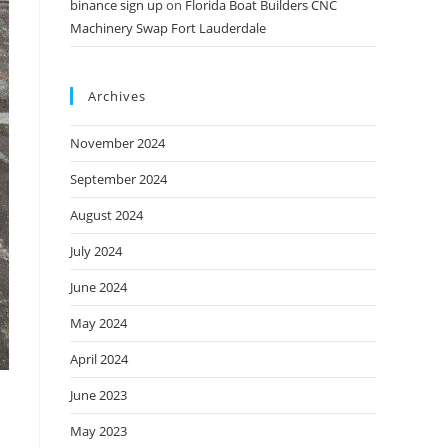
binance sign up
on
Florida Boat Builders CNC
Machinery Swap Fort Lauderdale
Archives
November 2024
September 2024
August 2024
July 2024
June 2024
May 2024
April 2024
June 2023
May 2023