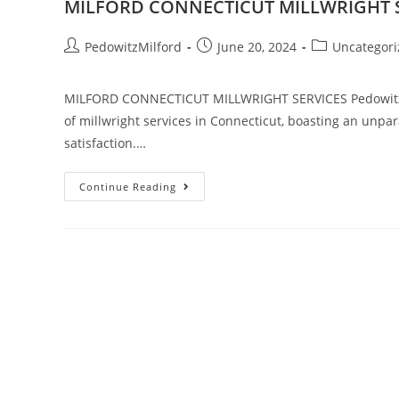
MILFORD CONNECTICUT MILLWRIGHT 
PedowitzMilford
June 20, 2024
Uncategori
MILFORD CONNECTICUT MILLWRIGHT SERVICES Pedowitz Ma
of millwright services in Connecticut, boasting an unpara
satisfaction.…
Continue Reading