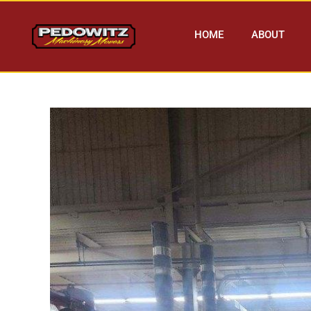
HOME
ABOUT