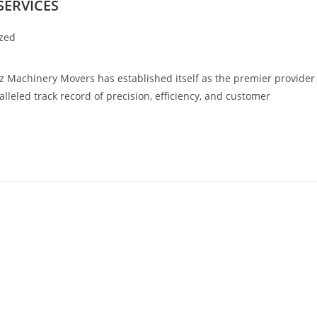
SERVICES
zed
chinery Movers has established itself as the premier provider
lleled track record of precision, efficiency, and customer