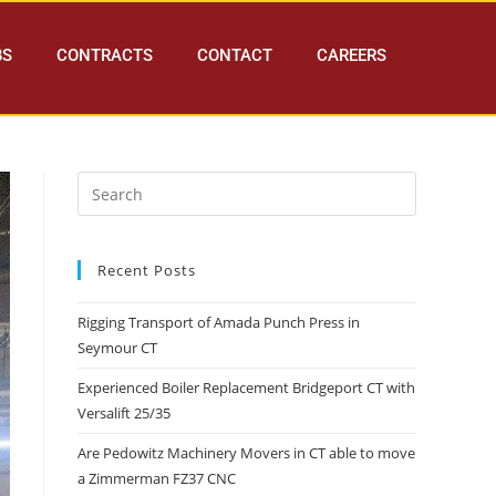
BS
CONTRACTS
CONTACT
CAREERS
Recent Posts
Rigging Transport of Amada Punch Press in
Seymour CT
Experienced Boiler Replacement Bridgeport CT with
Versalift 25/35
Are Pedowitz Machinery Movers in CT able to move
a Zimmerman FZ37 CNC