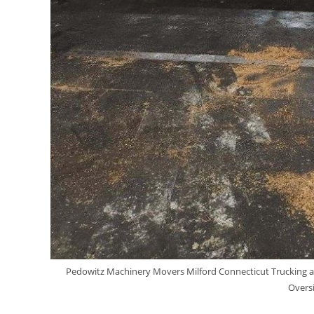
Pedowitz Machinery Movers Milford Connecticut Trucking a
Oversi