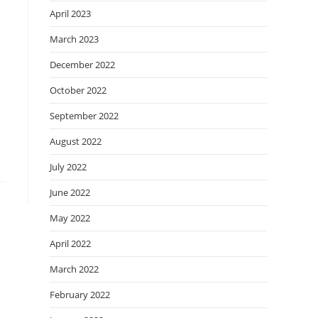
April 2023
March 2023
December 2022
October 2022
September 2022
August 2022
July 2022
June 2022
May 2022
April 2022
March 2022
February 2022