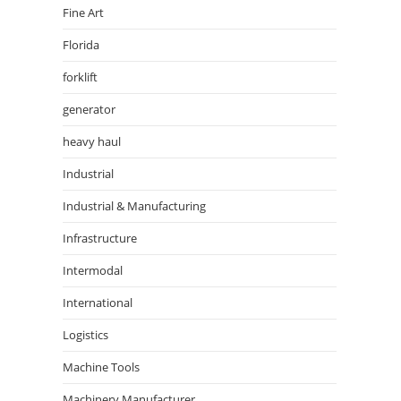
Fine Art
Florida
forklift
generator
heavy haul
Industrial
Industrial & Manufacturing
Infrastructure
Intermodal
International
Logistics
Machine Tools
Machinery Manufacturer