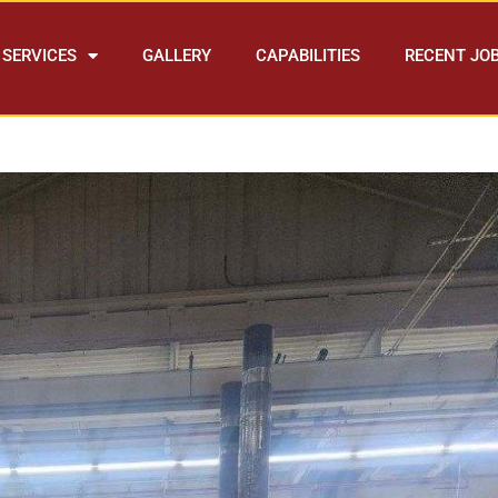
SERVICES
GALLERY
CAPABILITIES
RECENT JO