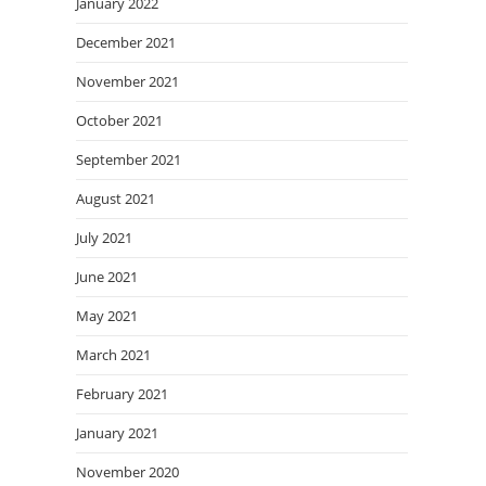
January 2022
December 2021
November 2021
October 2021
September 2021
August 2021
July 2021
June 2021
May 2021
March 2021
February 2021
January 2021
November 2020