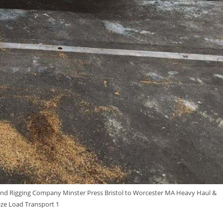
nd Rigging Company Minster Press Bristol to Worcester MA Heavy Haul &
ze Load Transport 1