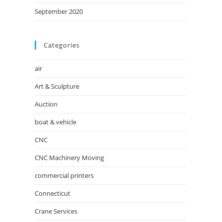
September 2020
Categories
air
Art & Sculpture
Auction
boat & vehicle
CNC
CNC Machinery Moving
commercial printers
Connecticut
Crane Services