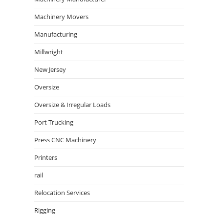
Machinery Movers
Manufacturing
Millwright
New Jersey
Oversize
Oversize & Irregular Loads
Port Trucking
Press CNC Machinery
Printers
rail
Relocation Services
Rigging