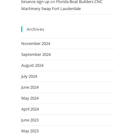
binance sign up
on
Florida Boat Builders CNC
Machinery Swap Fort Lauderdale
Archives
November 2024
September 2024
August 2024
July 2024
June 2024
May 2024
April 2024
June 2023
May 2023