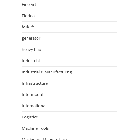
Fine Art
Florida
forklift
generator
heavy haul
Industrial
Industrial & Manufacturing
Infrastructure
Intermodal
International
Logistics
Machine Tools
Machinery Manufacturer