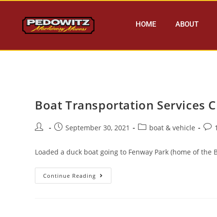
HOME
ABOUT
Boat Transportation Services 
September 30, 2021
boat & vehicle
Loaded a duck boat going to Fenway Park (home of the B
Continue Reading