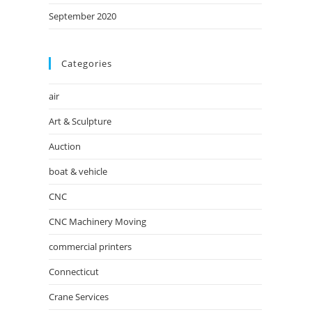
September 2020
Categories
air
Art & Sculpture
Auction
boat & vehicle
CNC
CNC Machinery Moving
commercial printers
Connecticut
Crane Services