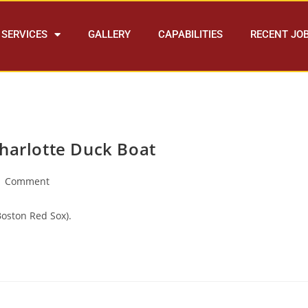
SERVICES
GALLERY
CAPABILITIES
RECENT JO
Charlotte Duck Boat
1 Comment
oston Red Sox).