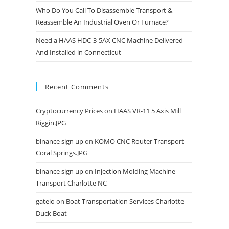
Who Do You Call To Disassemble Transport &
Reassemble An Industrial Oven Or Furnace?
Need a HAAS HDC-3-5AX CNC Machine Delivered
And Installed in Connecticut
Recent Comments
Cryptocurrency Prices
on
HAAS VR-11 5 Axis Mill
Riggin.JPG
binance sign up
on
KOMO CNC Router Transport
Coral Springs.JPG
binance sign up
on
Injection Molding Machine
Transport Charlotte NC
gateio
on
Boat Transportation Services Charlotte
Duck Boat