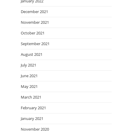
January 2022
December 2021
November 2021
October 2021
September 2021
August 2021
July 2021
June 2021
May 2021
March 2021
February 2021
January 2021
November 2020