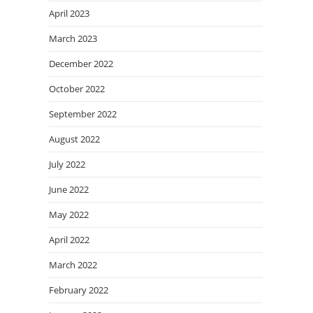
April 2023
March 2023
December 2022
October 2022
September 2022
August 2022
July 2022
June 2022
May 2022
April 2022
March 2022
February 2022