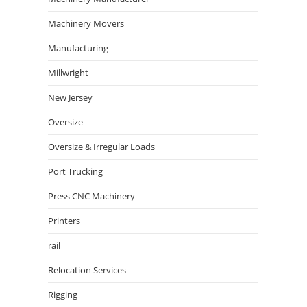
Machinery Movers
Manufacturing
Millwright
New Jersey
Oversize
Oversize & Irregular Loads
Port Trucking
Press CNC Machinery
Printers
rail
Relocation Services
Rigging