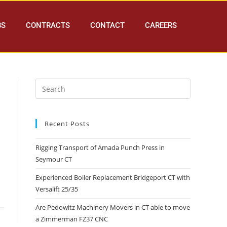
BS
CONTRACTS
CONTACT
CAREERS
Recent Posts
Rigging Transport of Amada Punch Press in
Seymour CT
Experienced Boiler Replacement Bridgeport CT with
Versalift 25/35
Are Pedowitz Machinery Movers in CT able to move
a Zimmerman FZ37 CNC