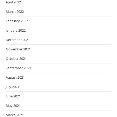
April 2022
March 2022
February 2022
January 2022
December 2021
November 2021
October 2021
September 2021
August 2021
July 2021
June 2021
May 2021
March 2021