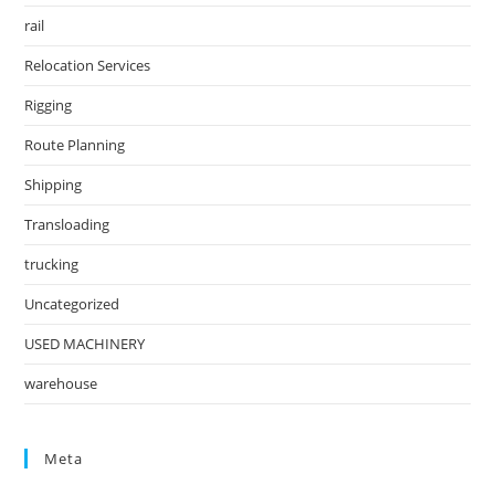
rail
Relocation Services
Rigging
Route Planning
Shipping
Transloading
trucking
Uncategorized
USED MACHINERY
warehouse
Meta