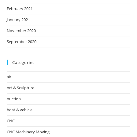
February 2021
January 2021
November 2020
September 2020
Categories
air
Art & Sculpture
Auction
boat & vehicle
CNC
CNC Machinery Moving