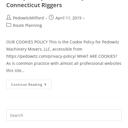
Connecticut Riggers
PedowitzMilford
April 11, 2019
Route Planning
OUR COOKIES POLICY This is the Cookie Policy for Pedowitz
Machinery Movers, LLC, accessible from
https://pedowitz.com/privacy-policy/ WHAT ARE COOKIES?
As is common practice with almost all professional websites
this site…
Continue Reading