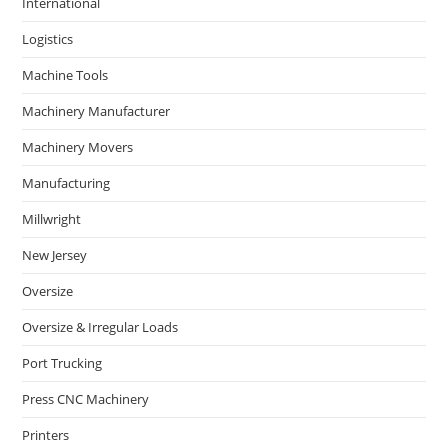
International
Logistics
Machine Tools
Machinery Manufacturer
Machinery Movers
Manufacturing
Millwright
New Jersey
Oversize
Oversize & Irregular Loads
Port Trucking
Press CNC Machinery
Printers