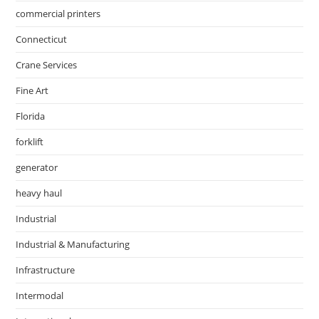
commercial printers
Connecticut
Crane Services
Fine Art
Florida
forklift
generator
heavy haul
Industrial
Industrial & Manufacturing
Infrastructure
Intermodal