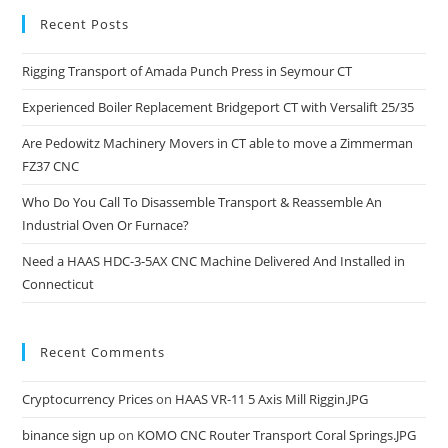
Recent Posts
Rigging Transport of Amada Punch Press in Seymour CT
Experienced Boiler Replacement Bridgeport CT with Versalift 25/35
Are Pedowitz Machinery Movers in CT able to move a Zimmerman
FZ37 CNC
Who Do You Call To Disassemble Transport & Reassemble An
Industrial Oven Or Furnace?
Need a HAAS HDC-3-5AX CNC Machine Delivered And Installed in
Connecticut
Recent Comments
Cryptocurrency Prices
on
HAAS VR-11 5 Axis Mill Riggin.JPG
binance sign up
on
KOMO CNC Router Transport Coral Springs.JPG