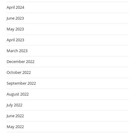
April 2024
June 2023
May 2023
April 2023
March 2023
December 2022
October 2022
September 2022
August 2022
July 2022
June 2022
May 2022