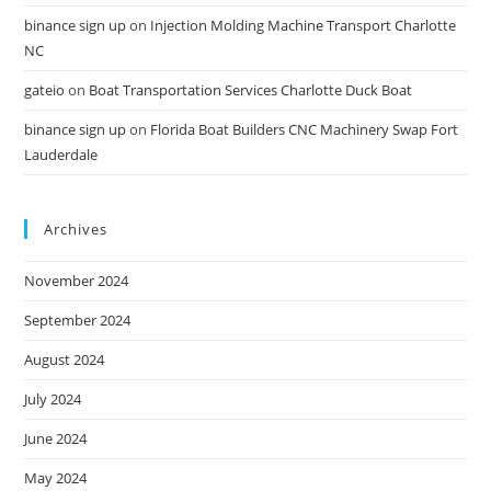
binance sign up
on
Injection Molding Machine Transport Charlotte
NC
gateio
on
Boat Transportation Services Charlotte Duck Boat
binance sign up
on
Florida Boat Builders CNC Machinery Swap Fort
Lauderdale
Archives
November 2024
September 2024
August 2024
July 2024
June 2024
May 2024