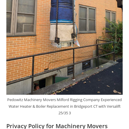
Pedowitz Machinery Movers Milford Rigging Company Experienced
Water Heater & Boiler Replacement in Bridgeport CT with Versalift
25/35 3
Privacy Policy for Machinery Movers