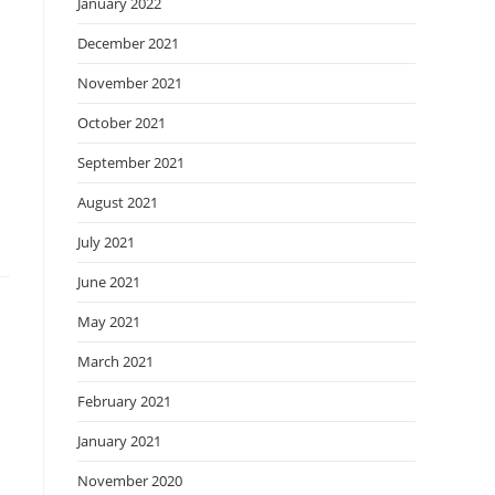
January 2022
December 2021
November 2021
October 2021
September 2021
August 2021
July 2021
June 2021
May 2021
March 2021
February 2021
January 2021
November 2020