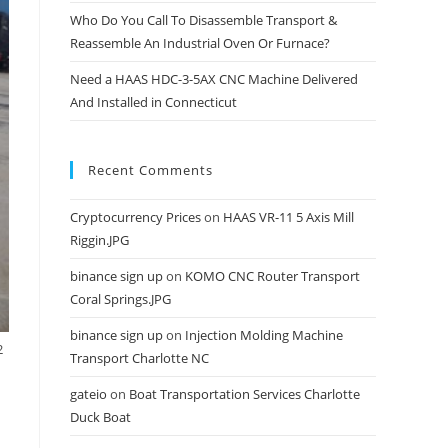
Who Do You Call To Disassemble Transport &
Reassemble An Industrial Oven Or Furnace?
Need a HAAS HDC-3-5AX CNC Machine Delivered
And Installed in Connecticut
Recent Comments
Cryptocurrency Prices
on
HAAS VR-11 5 Axis Mill
Riggin.JPG
binance sign up
on
KOMO CNC Router Transport
Coral Springs.JPG
binance sign up
on
Injection Molding Machine
2
Transport Charlotte NC
gateio
on
Boat Transportation Services Charlotte
Duck Boat