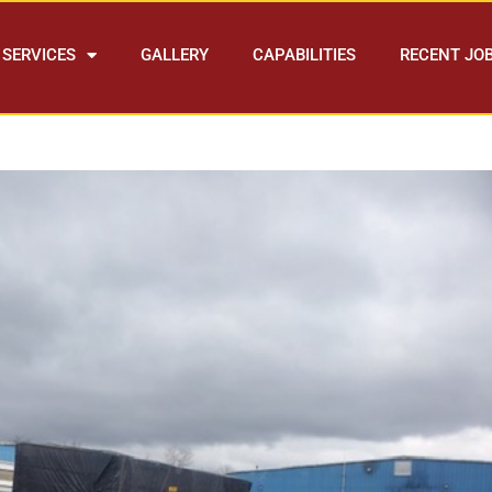
SERVICES
GALLERY
CAPABILITIES
RECENT JO