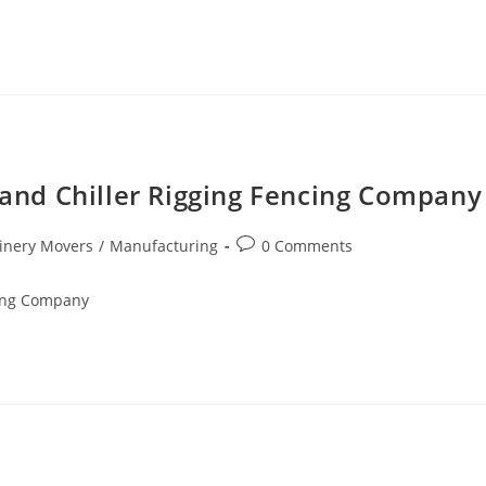
r and Chiller Rigging Fencing Company
inery Movers
/
Manufacturing
0 Comments
cing Company