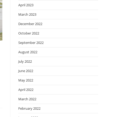
April 2023
March 2023
December 2022
October 2022
September 2022
August 2022
July 2022
June 2022
May 2022
April 2022
March 2022
February 2022