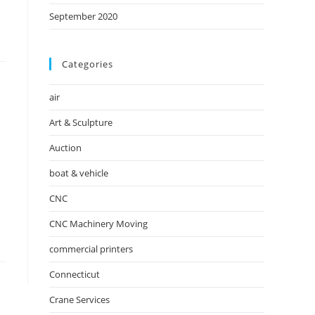
September 2020
Categories
air
Art & Sculpture
Auction
boat & vehicle
CNC
CNC Machinery Moving
commercial printers
Connecticut
Crane Services