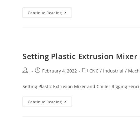
Continue Reading
Setting Plastic Extrusion Mixe
February 4, 2022
CNC
/
Industrial
/
Mach
Setting Plastic Extrusion Mixer and Chiller Rigging Fen
Continue Reading