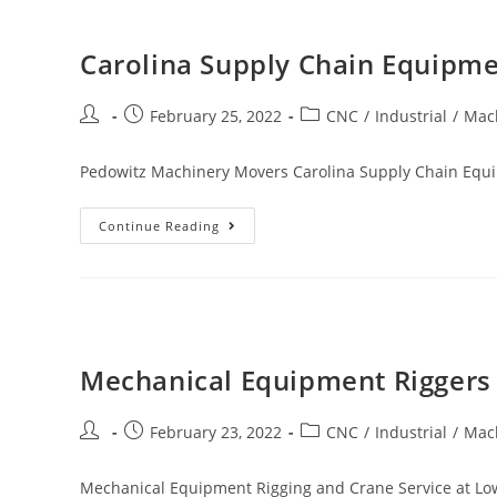
Carolina Supply Chain Equipme
February 25, 2022
CNC
/
Industrial
/
Mac
Pedowitz Machinery Movers Carolina Supply Chain Equi
Continue Reading
Mechanical Equipment Riggers 
February 23, 2022
CNC
/
Industrial
/
Mac
Mechanical Equipment Rigging and Crane Service at Low