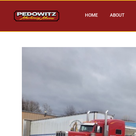
HOME
ABOUT