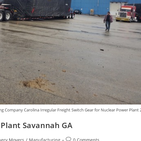
g Company Carolina Irregular Freight Switch Gear for Nuclear Power Plant 
 Plant Savannah GA
ery Movers
/
Manufacturing
0 Comments