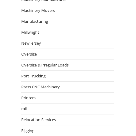
Machinery Movers
Manufacturing
Millwright
New Jersey
Oversize
Oversize & Irregular Loads
Port Trucking
Press CNC Machinery
Printers
rail
Relocation Services
Rigging