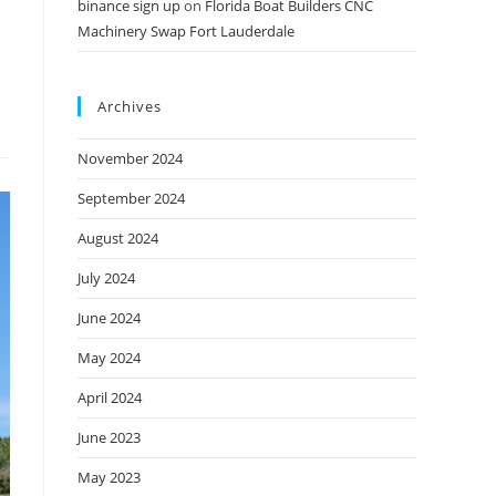
binance sign up
on
Florida Boat Builders CNC
Machinery Swap Fort Lauderdale
Archives
November 2024
September 2024
August 2024
July 2024
June 2024
May 2024
April 2024
June 2023
May 2023