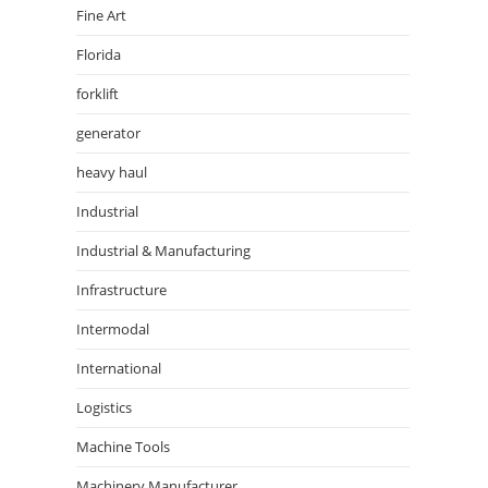
Fine Art
Florida
forklift
generator
heavy haul
Industrial
Industrial & Manufacturing
Infrastructure
Intermodal
International
Logistics
Machine Tools
Machinery Manufacturer