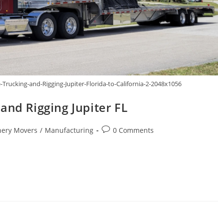
rucking-and-Rigging-Jupiter-Florida-to-California-2-2048x1056
and Rigging Jupiter FL
ery Movers
/
Manufacturing
0 Comments