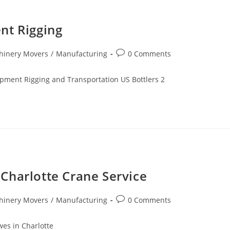
nt Rigging
hinery Movers
/
Manufacturing
0 Comments
pment Rigging and Transportation US Bottlers 2
Charlotte Crane Service
hinery Movers
/
Manufacturing
0 Comments
es in Charlotte