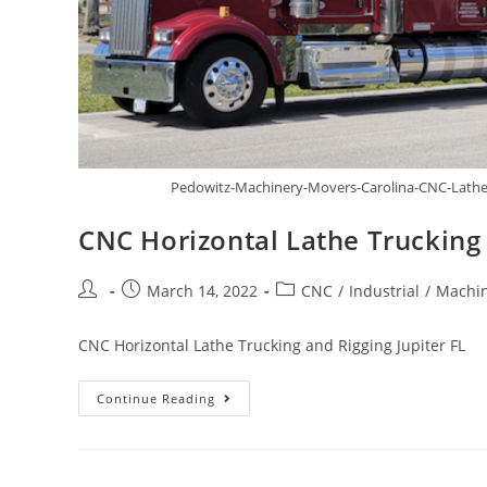
Pedowitz-Machinery-Movers-Carolina-CNC-Lathe-T
CNC Horizontal Lathe Trucking 
March 14, 2022
CNC
/
Industrial
/
Machin
CNC Horizontal Lathe Trucking and Rigging Jupiter FL
Continue Reading