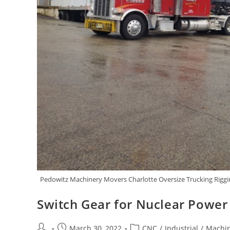
Pedowitz Machinery Movers Charlotte Oversize Trucking Riggin
Switch Gear for Nuclear Power
March 30, 2022
CNC
/
Industrial
/
Machin