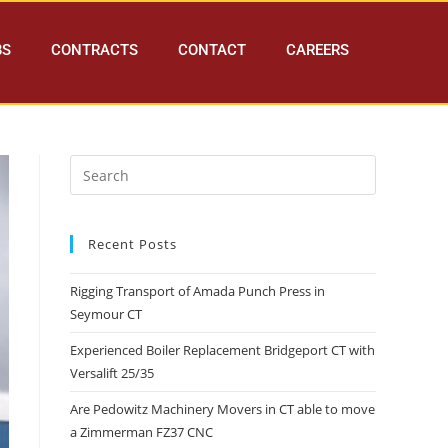
BS
CONTRACTS
CONTACT
CAREERS
Recent Posts
Rigging Transport of Amada Punch Press in
Seymour CT
Experienced Boiler Replacement Bridgeport CT with
Versalift 25/35
Are Pedowitz Machinery Movers in CT able to move
a Zimmerman FZ37 CNC