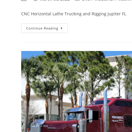
CNC Horizontal Lathe Trucking and Rigging Jupiter FL
Continue Reading