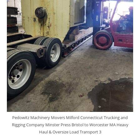
Pedowitz Machinery Movers Milford Connecticut Trucking and
Rigging Company Minster Press Bristol to Worcester MA Heavy
Haul & Oversize Load Transport 3