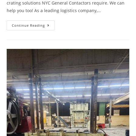
crating solutions NYC General Contactors require. We can
help you too! As a leading logistics company,…
Continue Reading