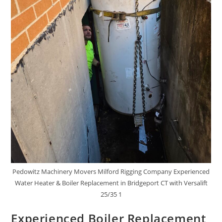
Pedowitz Machinery Movers Milford Rigging Company Experienced
Water Heater & Boiler Replacement in Bridgeport CT with Versalift
25/35 1
Experienced Boiler Replacement