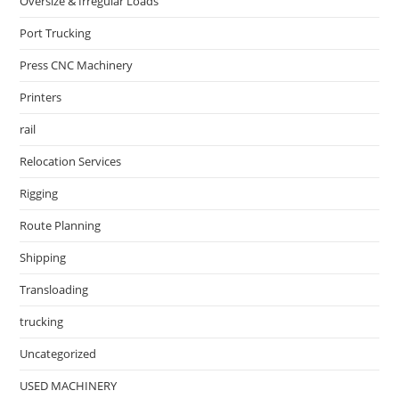
Oversize & Irregular Loads
Port Trucking
Press CNC Machinery
Printers
rail
Relocation Services
Rigging
Route Planning
Shipping
Transloading
trucking
Uncategorized
USED MACHINERY