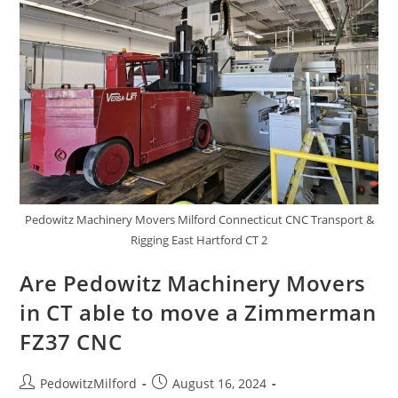
Pedowitz Machinery Movers Milford Connecticut CNC Transport &
Rigging East Hartford CT 2
Are Pedowitz Machinery Movers
in CT able to move a Zimmerman
FZ37 CNC
PedowitzMilford
August 16, 2024