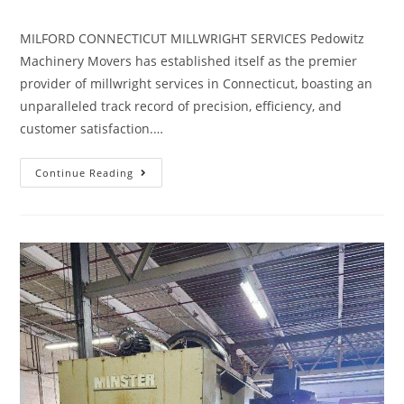
MILFORD CONNECTICUT MILLWRIGHT SERVICES Pedowitz
Machinery Movers has established itself as the premier
provider of millwright services in Connecticut, boasting an
unparalleled track record of precision, efficiency, and
customer satisfaction.…
Continue Reading