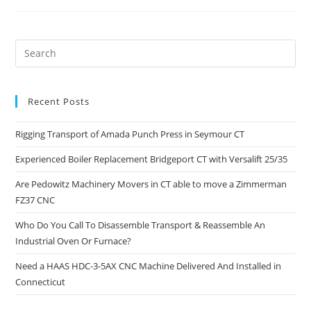
Recent Posts
Rigging Transport of Amada Punch Press in Seymour CT
Experienced Boiler Replacement Bridgeport CT with Versalift 25/35
Are Pedowitz Machinery Movers in CT able to move a Zimmerman
FZ37 CNC
Who Do You Call To Disassemble Transport & Reassemble An
Industrial Oven Or Furnace?
Need a HAAS HDC-3-5AX CNC Machine Delivered And Installed in
Connecticut