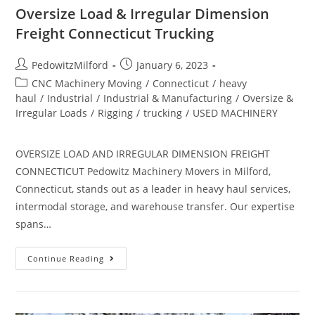
Oversize Load & Irregular Dimension
Freight Connecticut Trucking
PedowitzMilford
January 6, 2023
CNC Machinery Moving
/
Connecticut
/
heavy
haul
/
Industrial
/
Industrial & Manufacturing
/
Oversize &
Irregular Loads
/
Rigging
/
trucking
/
USED MACHINERY
OVERSIZE LOAD AND IRREGULAR DIMENSION FREIGHT
CONNECTICUT Pedowitz Machinery Movers in Milford,
Connecticut, stands out as a leader in heavy haul services,
intermodal storage, and warehouse transfer. Our expertise
spans…
Continue Reading