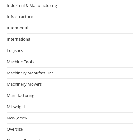
Industrial & Manufacturing
Infrastructure
Intermodal
International
Logistics
Machine Tools
Machinery Manufacturer
Machinery Movers
Manufacturing
Millwright
New Jersey
Oversize