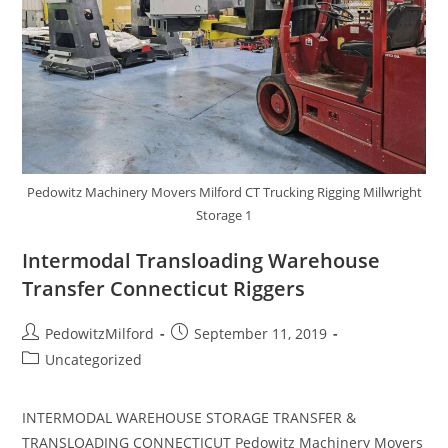
Pedowitz Machinery Movers Milford CT Trucking Rigging Millwright
Storage 1
Intermodal Transloading Warehouse
Transfer Connecticut Riggers
PedowitzMilford
September 11, 2019
Uncategorized
INTERMODAL WAREHOUSE STORAGE TRANSFER &
TRANSLOADING CONNECTICUT Pedowitz Machinery Movers