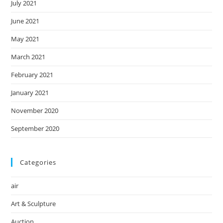
July 2021
June 2021
May 2021
March 2021
February 2021
January 2021
November 2020
September 2020
Categories
air
Art & Sculpture
Auction