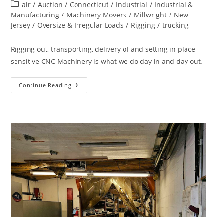
air
/
Auction
/
Connecticut
/
Industrial
/
Industrial &
Manufacturing
/
Machinery Movers
/
Millwright
/
New
Jersey
/
Oversize & Irregular Loads
/
Rigging
/
trucking
Rigging out, transporting, delivery of and setting in place
sensitive CNC Machinery is what we do day in and day out.
Continue Reading