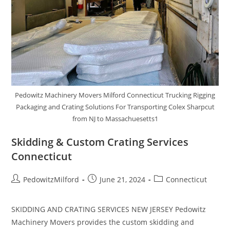
Pedowitz Machinery Movers Milford Connecticut Trucking Rigging
Packaging and Crating Solutions For Transporting Colex Sharpcut
from NJ to Massachuesetts1
Skidding & Custom Crating Services
Connecticut
PedowitzMilford
June 21, 2024
Connecticut
SKIDDING AND CRATING SERVICES NEW JERSEY Pedowitz
Machinery Movers provides the custom skidding and