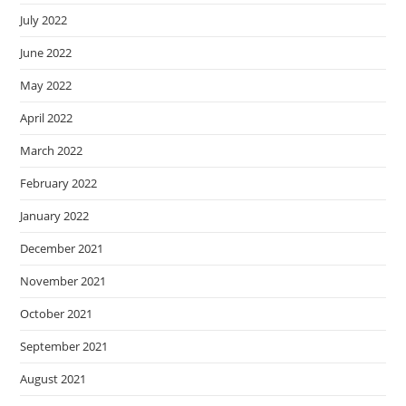
July 2022
June 2022
May 2022
April 2022
March 2022
February 2022
January 2022
December 2021
November 2021
October 2021
September 2021
August 2021