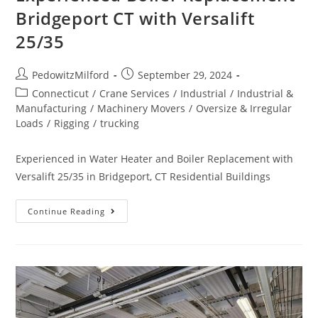
Bridgeport CT with Versalift
25/35
PedowitzMilford
September 29, 2024
Connecticut
/
Crane Services
/
Industrial
/
Industrial &
Manufacturing
/
Machinery Movers
/
Oversize & Irregular
Loads
/
Rigging
/
trucking
Experienced in Water Heater and Boiler Replacement with
Versalift 25/35 in Bridgeport, CT Residential Buildings
Continue Reading