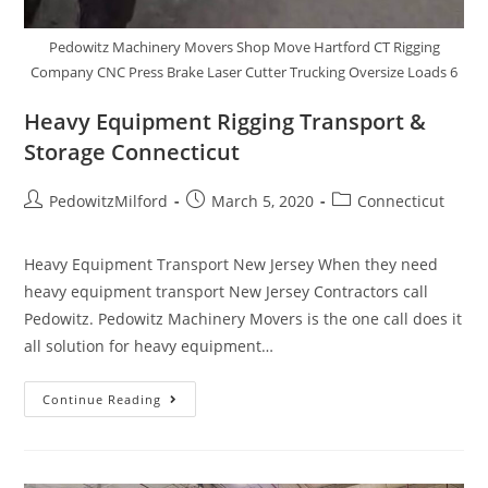
Pedowitz Machinery Movers Shop Move Hartford CT Rigging
Company CNC Press Brake Laser Cutter Trucking Oversize Loads 6
Heavy Equipment Rigging Transport &
Storage Connecticut
PedowitzMilford
March 5, 2020
Connecticut
Heavy Equipment Transport New Jersey When they need
heavy equipment transport New Jersey Contractors call
Pedowitz. Pedowitz Machinery Movers is the one call does it
all solution for heavy equipment…
Continue Reading