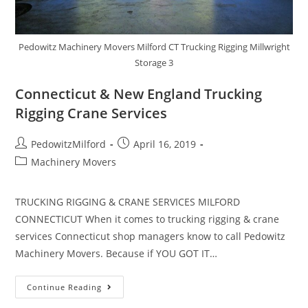
Pedowitz Machinery Movers Milford CT Trucking Rigging Millwright
Storage 3
Connecticut & New England Trucking
Rigging Crane Services
PedowitzMilford
April 16, 2019
Machinery Movers
TRUCKING RIGGING & CRANE SERVICES MILFORD
CONNECTICUT When it comes to trucking rigging & crane
services Connecticut shop managers know to call Pedowitz
Machinery Movers. Because if YOU GOT IT…
Continue Reading