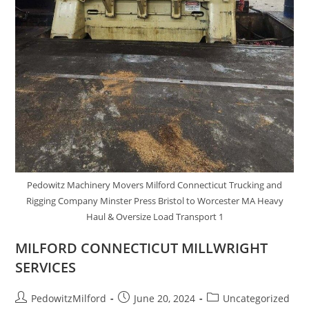
Pedowitz Machinery Movers Milford Connecticut Trucking and
Rigging Company Minster Press Bristol to Worcester MA Heavy
Haul & Oversize Load Transport 1
MILFORD CONNECTICUT MILLWRIGHT
SERVICES
PedowitzMilford
June 20, 2024
Uncategorized