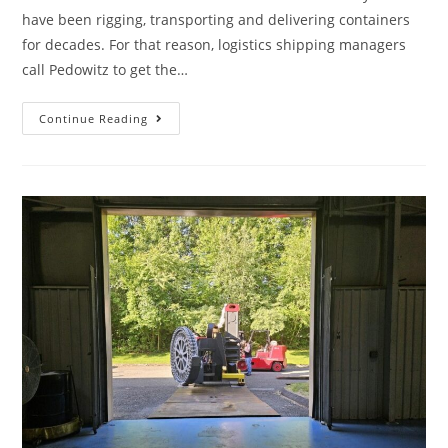
have been rigging, transporting and delivering containers
for decades. For that reason, logistics shipping managers
call Pedowitz to get the…
Continue Reading