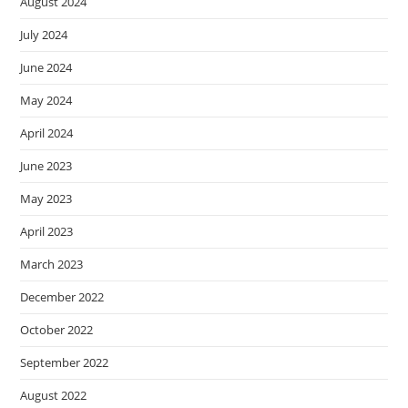
August 2024
July 2024
June 2024
May 2024
April 2024
June 2023
May 2023
April 2023
March 2023
December 2022
October 2022
September 2022
August 2022