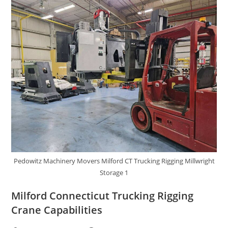
Pedowitz Machinery Movers Milford CT Trucking Rigging Millwright
Storage 1
Milford Connecticut Trucking Rigging
Crane Capabilities