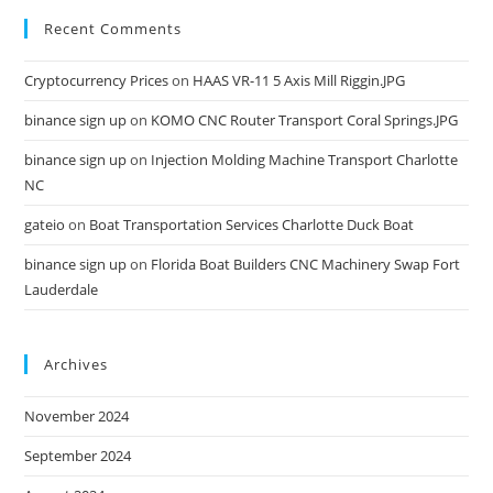
Recent Comments
Cryptocurrency Prices
on
HAAS VR-11 5 Axis Mill Riggin.JPG
binance sign up
on
KOMO CNC Router Transport Coral Springs.JPG
binance sign up
on
Injection Molding Machine Transport Charlotte
NC
gateio
on
Boat Transportation Services Charlotte Duck Boat
binance sign up
on
Florida Boat Builders CNC Machinery Swap Fort
Lauderdale
Archives
November 2024
September 2024