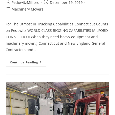
PedowitzMilford
December 19, 2019
Machinery Movers
For The Utmost in Trucking Capabilities Connecticut Counts
on Pedowitz WORLD CLASS RIGGING CAPABILITIES MILFORD
CONNECTICUTWhen they need heavy equipment and
machinery moving Connecticut and New England General
Contractors and…
Continue Reading