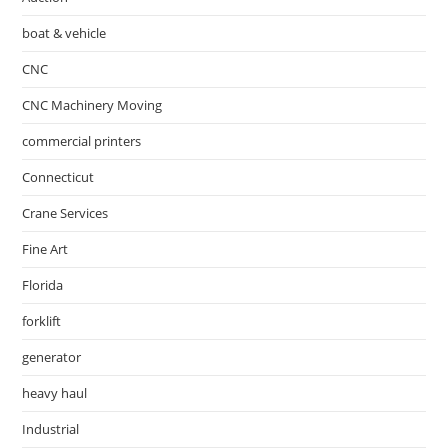
boat & vehicle
CNC
CNC Machinery Moving
commercial printers
Connecticut
Crane Services
Fine Art
Florida
forklift
generator
heavy haul
Industrial