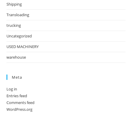
Shipping
Transloading
trucking
Uncategorized
USED MACHINERY
warehouse
Meta
Log in
Entries feed
Comments feed
WordPress.org