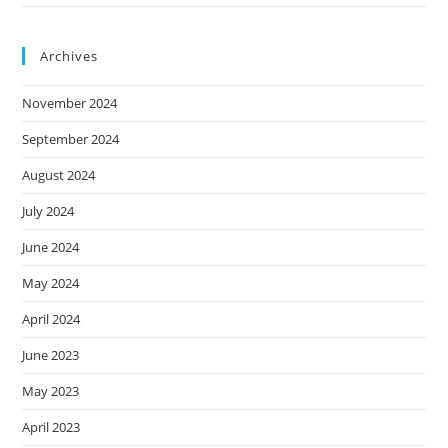
Archives
November 2024
September 2024
August 2024
July 2024
June 2024
May 2024
April 2024
June 2023
May 2023
April 2023