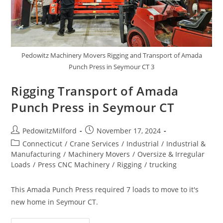
Pedowitz Machinery Movers Rigging and Transport of Amada
Punch Press in Seymour CT 3
Rigging Transport of Amada
Punch Press in Seymour CT
PedowitzMilford
November 17, 2024
Connecticut
/
Crane Services
/
Industrial
/
Industrial &
Manufacturing
/
Machinery Movers
/
Oversize & Irregular
Loads
/
Press CNC Machinery
/
Rigging
/
trucking
This Amada Punch Press required 7 loads to move to it's
new home in Seymour CT.