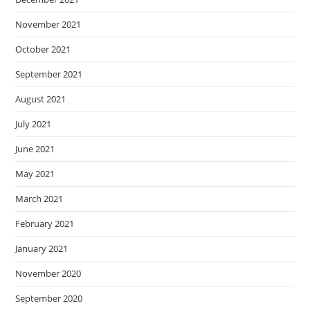
November 2021
October 2021
September 2021
August 2021
July 2021
June 2021
May 2021
March 2021
February 2021
January 2021
November 2020
September 2020