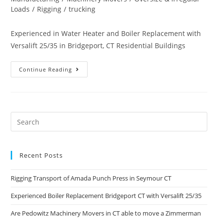
Loads
/
Rigging
/
trucking
Experienced in Water Heater and Boiler Replacement with
Versalift 25/35 in Bridgeport, CT Residential Buildings
Continue Reading
Recent Posts
Rigging Transport of Amada Punch Press in Seymour CT
Experienced Boiler Replacement Bridgeport CT with Versalift 25/35
Are Pedowitz Machinery Movers in CT able to move a Zimmerman