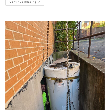
Continue Reading