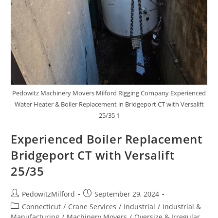
Pedowitz Machinery Movers Milford Rigging Company Experienced
Water Heater & Boiler Replacement in Bridgeport CT with Versalift
25/35 1
Experienced Boiler Replacement
Bridgeport CT with Versalift
25/35
PedowitzMilford
September 29, 2024
Connecticut
/
Crane Services
/
Industrial
/
Industrial &
Manufacturing
/
Machinery Movers
/
Oversize & Irregular