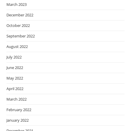
March 2023
December 2022
October 2022
September 2022
August 2022
July 2022
June 2022
May 2022
April 2022
March 2022
February 2022
January 2022
December 2021