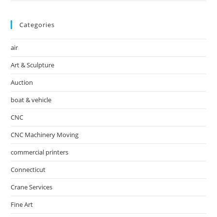
Categories
air
Art & Sculpture
Auction
boat & vehicle
CNC
CNC Machinery Moving
commercial printers
Connecticut
Crane Services
Fine Art