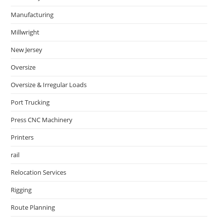
Manufacturing
Millwright
New Jersey
Oversize
Oversize & Irregular Loads
Port Trucking
Press CNC Machinery
Printers
rail
Relocation Services
Rigging
Route Planning