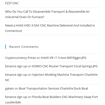
FZ37 CNC
Who Do You Call To Disassemble Transport & Reassemble An
Industrial Oven Or Furnace?
Need a HAAS HDC-3-5AX CNC Machine Delivered And Installed in
Connecticut
Recent Comments
Cryptocurrency Prices
on
HAAS VR-11 5 Axis Mill Riggin.JPG
binance sign up
on
KOMO CNC Router Transport Coral Springs.JPG
binance sign up
on
Injection Molding Machine Transport Charlotte
NC
gateio
on
Boat Transportation Services Charlotte Duck Boat
binance sign up
on
Florida Boat Builders CNC Machinery Swap Fort
Lauderdale