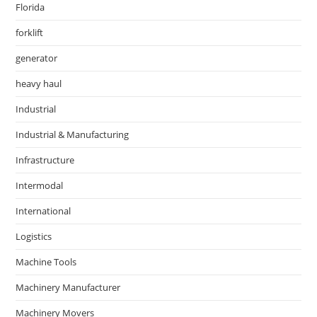
Florida
forklift
generator
heavy haul
Industrial
Industrial & Manufacturing
Infrastructure
Intermodal
International
Logistics
Machine Tools
Machinery Manufacturer
Machinery Movers