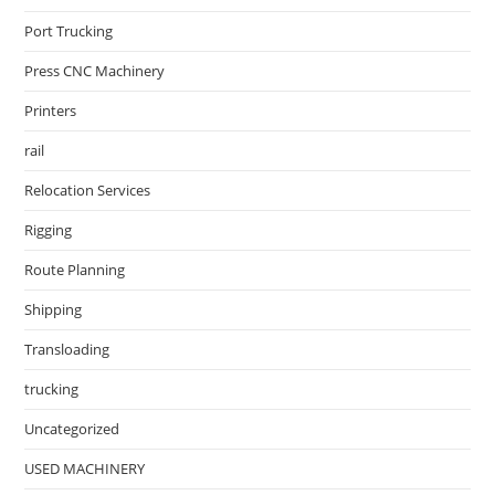
Port Trucking
Press CNC Machinery
Printers
rail
Relocation Services
Rigging
Route Planning
Shipping
Transloading
trucking
Uncategorized
USED MACHINERY