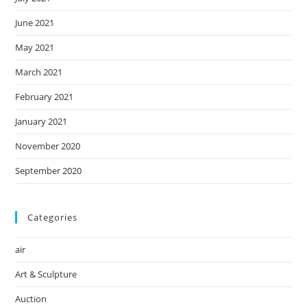
June 2021
May 2021
March 2021
February 2021
January 2021
November 2020
September 2020
Categories
air
Art & Sculpture
Auction