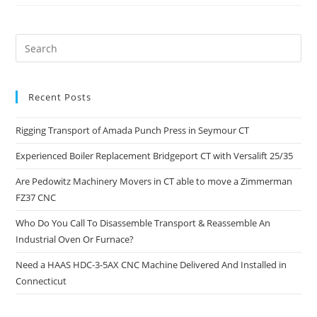
Recent Posts
Rigging Transport of Amada Punch Press in Seymour CT
Experienced Boiler Replacement Bridgeport CT with Versalift 25/35
Are Pedowitz Machinery Movers in CT able to move a Zimmerman
FZ37 CNC
Who Do You Call To Disassemble Transport & Reassemble An
Industrial Oven Or Furnace?
Need a HAAS HDC-3-5AX CNC Machine Delivered And Installed in
Connecticut