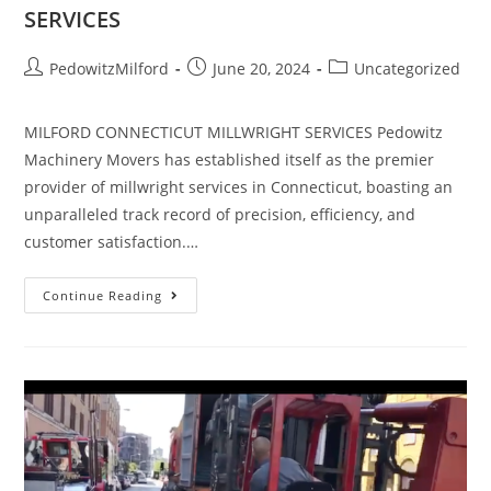
SERVICES
PedowitzMilford
June 20, 2024
Uncategorized
MILFORD CONNECTICUT MILLWRIGHT SERVICES Pedowitz
Machinery Movers has established itself as the premier
provider of millwright services in Connecticut, boasting an
unparalleled track record of precision, efficiency, and
customer satisfaction.…
Continue Reading