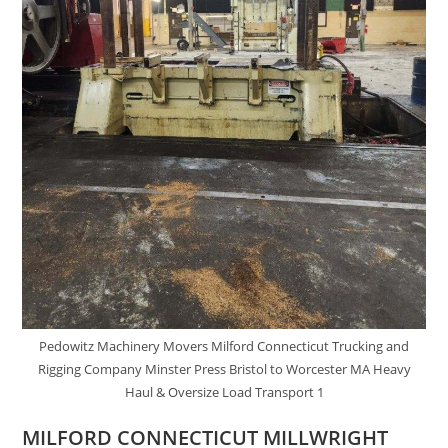
Pedowitz Machinery Movers Milford Connecticut Trucking and
Rigging Company Minster Press Bristol to Worcester MA Heavy
Haul & Oversize Load Transport 1
MILFORD CONNECTICUT MILLWRIGHT