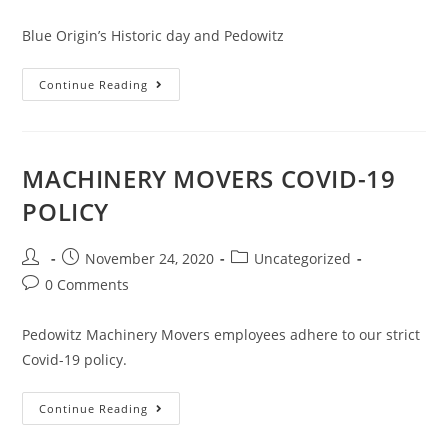
Blue Origin’s Historic day and Pedowitz
Continue Reading
MACHINERY MOVERS COVID-19
POLICY
November 24, 2020
Uncategorized
0 Comments
Pedowitz Machinery Movers employees adhere to our strict
Covid-19 policy.
Continue Reading