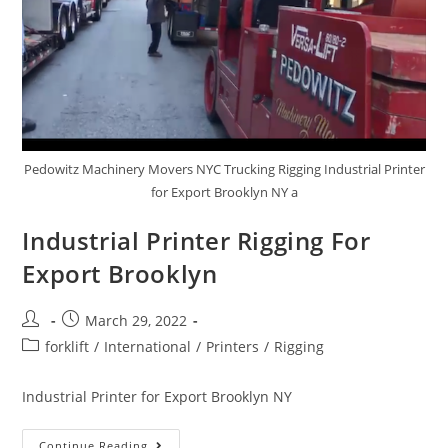
Pedowitz Machinery Movers NYC Trucking Rigging Industrial Printer
for Export Brooklyn NY a
Industrial Printer Rigging For
Export Brooklyn
March 29, 2022
forklift
/
International
/
Printers
/
Rigging
Industrial Printer for Export Brooklyn NY
Continue Reading