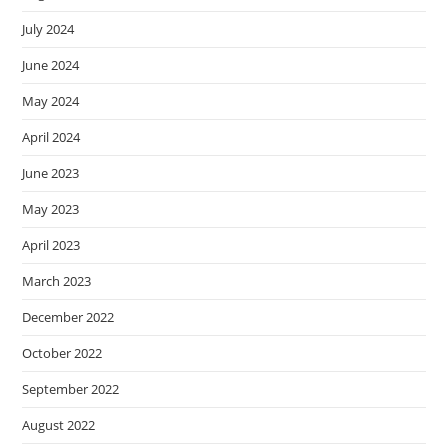
July 2024
June 2024
May 2024
April 2024
June 2023
May 2023
April 2023
March 2023
December 2022
October 2022
September 2022
August 2022