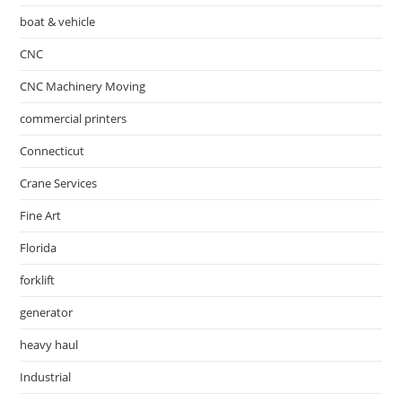
boat & vehicle
CNC
CNC Machinery Moving
commercial printers
Connecticut
Crane Services
Fine Art
Florida
forklift
generator
heavy haul
Industrial