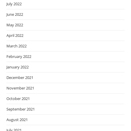
July 2022
June 2022
May 2022
April 2022
March 2022
February 2022
January 2022
December 2021
November 2021
October 2021
September 2021
August 2021
July 2021