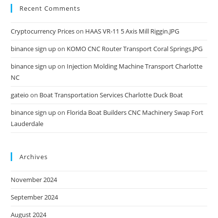
Recent Comments
Cryptocurrency Prices
on
HAAS VR-11 5 Axis Mill Riggin.JPG
binance sign up
on
KOMO CNC Router Transport Coral Springs.JPG
binance sign up
on
Injection Molding Machine Transport Charlotte
NC
gateio
on
Boat Transportation Services Charlotte Duck Boat
binance sign up
on
Florida Boat Builders CNC Machinery Swap Fort
Lauderdale
Archives
November 2024
September 2024
August 2024