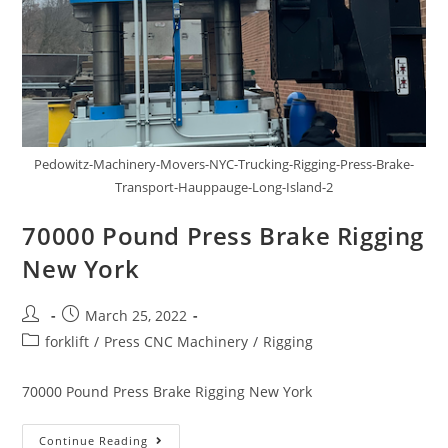
Pedowitz-Machinery-Movers-NYC-Trucking-Rigging-Press-Brake-
Transport-Hauppauge-Long-Island-2
70000 Pound Press Brake Rigging
New York
March 25, 2022
forklift
/
Press CNC Machinery
/
Rigging
70000 Pound Press Brake Rigging New York
Continue Reading