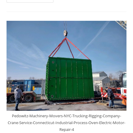
Pedowitz-Machinery-Movers-NYC-Trucking-Rigging-Company-
Crane-Service-Connecticut-Industrial-Process-Oven-Electric-Motor-
Repair-4