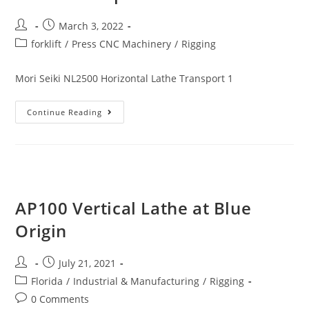
March 3, 2022
forklift
/
Press CNC Machinery
/
Rigging
Mori Seiki NL2500 Horizontal Lathe Transport 1
Continue Reading
AP100 Vertical Lathe at Blue
Origin
July 21, 2021
Florida
/
Industrial & Manufacturing
/
Rigging
0 Comments