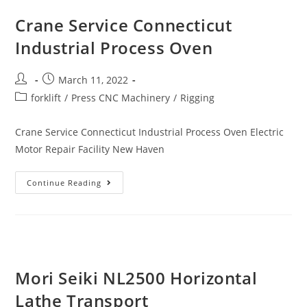
Crane Service Connecticut
Industrial Process Oven
March 11, 2022
forklift
/
Press CNC Machinery
/
Rigging
Crane Service Connecticut Industrial Process Oven Electric
Motor Repair Facility New Haven
Continue Reading
Mori Seiki NL2500 Horizontal
Lathe Transport