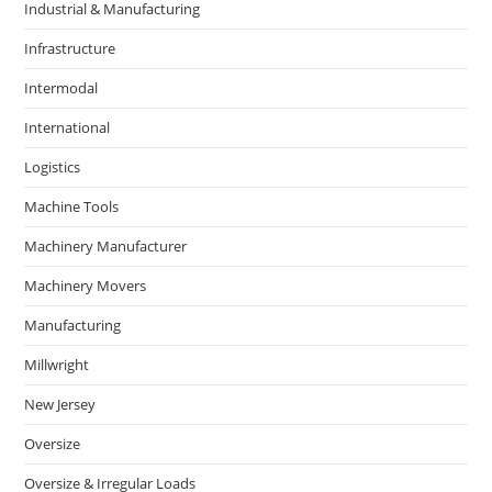
Industrial & Manufacturing
Infrastructure
Intermodal
International
Logistics
Machine Tools
Machinery Manufacturer
Machinery Movers
Manufacturing
Millwright
New Jersey
Oversize
Oversize & Irregular Loads