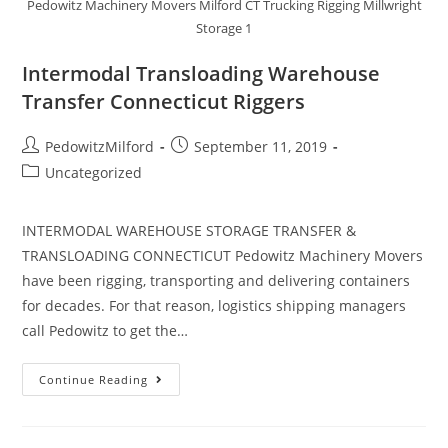
Pedowitz Machinery Movers Milford CT Trucking Rigging Millwright
Storage 1
Intermodal Transloading Warehouse
Transfer Connecticut Riggers
PedowitzMilford
September 11, 2019
Uncategorized
INTERMODAL WAREHOUSE STORAGE TRANSFER &
TRANSLOADING CONNECTICUT Pedowitz Machinery Movers
have been rigging, transporting and delivering containers
for decades. For that reason, logistics shipping managers
call Pedowitz to get the…
Continue Reading