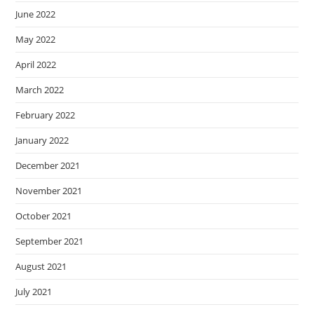
June 2022
May 2022
April 2022
March 2022
February 2022
January 2022
December 2021
November 2021
October 2021
September 2021
August 2021
July 2021