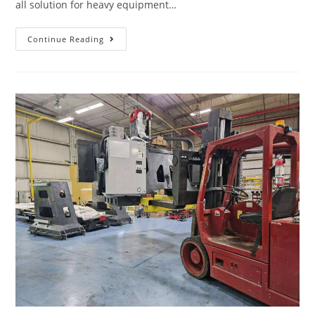
all solution for heavy equipment…
Continue Reading