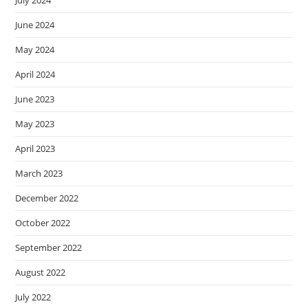
July 2024
June 2024
May 2024
April 2024
June 2023
May 2023
April 2023
March 2023
December 2022
October 2022
September 2022
August 2022
July 2022