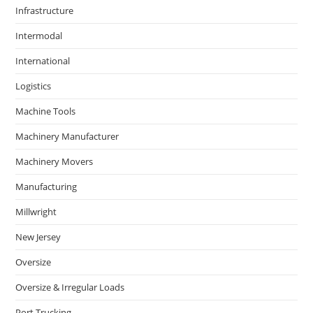
Infrastructure
Intermodal
International
Logistics
Machine Tools
Machinery Manufacturer
Machinery Movers
Manufacturing
Millwright
New Jersey
Oversize
Oversize & Irregular Loads
Port Trucking