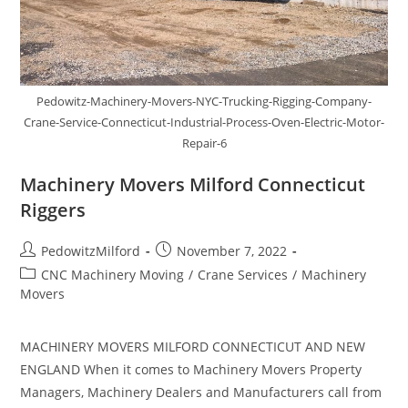
Pedowitz-Machinery-Movers-NYC-Trucking-Rigging-Company-
Crane-Service-Connecticut-Industrial-Process-Oven-Electric-Motor-
Repair-6
Machinery Movers Milford Connecticut
Riggers
PedowitzMilford
November 7, 2022
CNC Machinery Moving
/
Crane Services
/
Machinery
Movers
MACHINERY MOVERS MILFORD CONNECTICUT AND NEW
ENGLAND When it comes to Machinery Movers Property
Managers, Machinery Dealers and Manufacturers call from