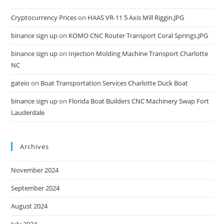
Cryptocurrency Prices
on
HAAS VR-11 5 Axis Mill Riggin.JPG
binance sign up
on
KOMO CNC Router Transport Coral Springs.JPG
binance sign up
on
Injection Molding Machine Transport Charlotte
NC
gateio
on
Boat Transportation Services Charlotte Duck Boat
binance sign up
on
Florida Boat Builders CNC Machinery Swap Fort
Lauderdale
Archives
November 2024
September 2024
August 2024