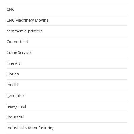
CNC
CNC Machinery Moving
commercial printers
Connecticut
Crane Services
Fine Art
Florida
forklift
generator
heavy haul
Industrial
Industrial & Manufacturing