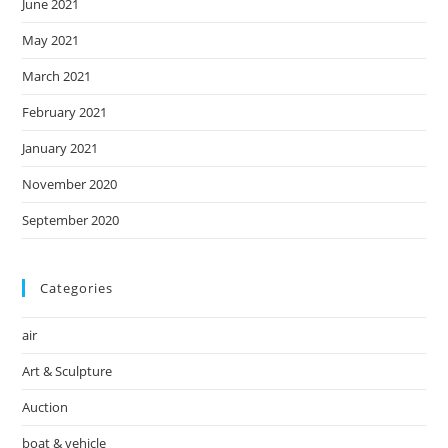
June 2021
May 2021
March 2021
February 2021
January 2021
November 2020
September 2020
Categories
air
Art & Sculpture
Auction
boat & vehicle