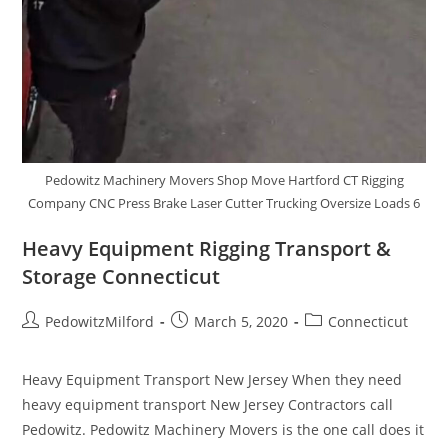
Pedowitz Machinery Movers Shop Move Hartford CT Rigging
Company CNC Press Brake Laser Cutter Trucking Oversize Loads 6
Heavy Equipment Rigging Transport &
Storage Connecticut
PedowitzMilford
March 5, 2020
Connecticut
Heavy Equipment Transport New Jersey When they need
heavy equipment transport New Jersey Contractors call
Pedowitz. Pedowitz Machinery Movers is the one call does it