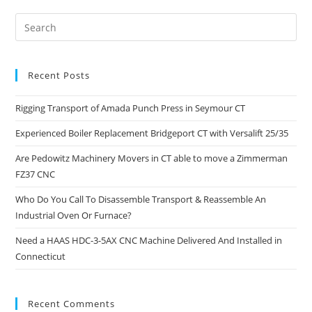
Recent Posts
Rigging Transport of Amada Punch Press in Seymour CT
Experienced Boiler Replacement Bridgeport CT with Versalift 25/35
Are Pedowitz Machinery Movers in CT able to move a Zimmerman
FZ37 CNC
Who Do You Call To Disassemble Transport & Reassemble An
Industrial Oven Or Furnace?
Need a HAAS HDC-3-5AX CNC Machine Delivered And Installed in
Connecticut
Recent Comments