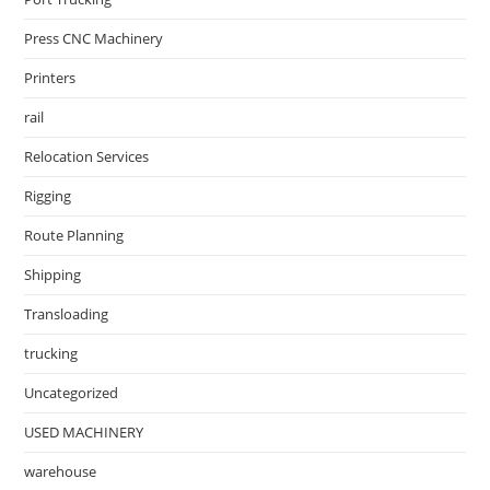
Press CNC Machinery
Printers
rail
Relocation Services
Rigging
Route Planning
Shipping
Transloading
trucking
Uncategorized
USED MACHINERY
warehouse