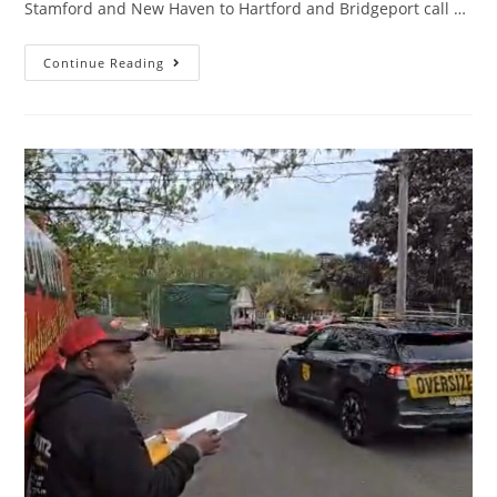
Stamford and New Haven to Hartford and Bridgeport call …
Continue Reading