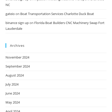
NC
gateio
on
Boat Transportation Services Charlotte Duck Boat
binance sign up
on
Florida Boat Builders CNC Machinery Swap Fort
Lauderdale
Archives
November 2024
September 2024
August 2024
July 2024
June 2024
May 2024
April 2024