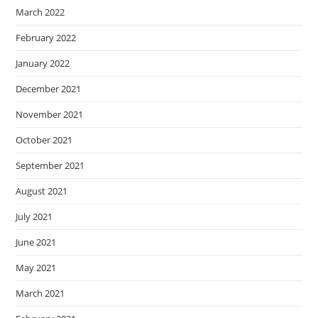
March 2022
February 2022
January 2022
December 2021
November 2021
October 2021
September 2021
August 2021
July 2021
June 2021
May 2021
March 2021