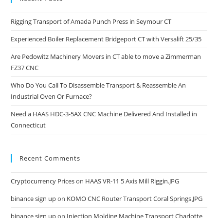
Rigging Transport of Amada Punch Press in Seymour CT
Experienced Boiler Replacement Bridgeport CT with Versalift 25/35
Are Pedowitz Machinery Movers in CT able to move a Zimmerman
FZ37 CNC
Who Do You Call To Disassemble Transport & Reassemble An
Industrial Oven Or Furnace?
Need a HAAS HDC-3-5AX CNC Machine Delivered And Installed in
Connecticut
Recent Comments
Cryptocurrency Prices
on
HAAS VR-11 5 Axis Mill Riggin.JPG
binance sign up
on
KOMO CNC Router Transport Coral Springs.JPG
binance sign up
on
Injection Molding Machine Transport Charlotte