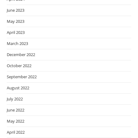
June 2023
May 2023
April 2023
March 2023
December 2022
October 2022
September 2022
August 2022
July 2022
June 2022
May 2022
April 2022