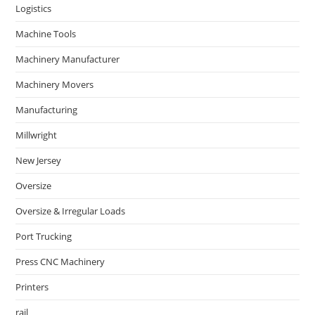
Logistics
Machine Tools
Machinery Manufacturer
Machinery Movers
Manufacturing
Millwright
New Jersey
Oversize
Oversize & Irregular Loads
Port Trucking
Press CNC Machinery
Printers
rail