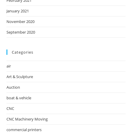
February 2021
January 2021
November 2020
September 2020
Categories
air
Art & Sculpture
Auction
boat & vehicle
CNC
CNC Machinery Moving
commercial printers