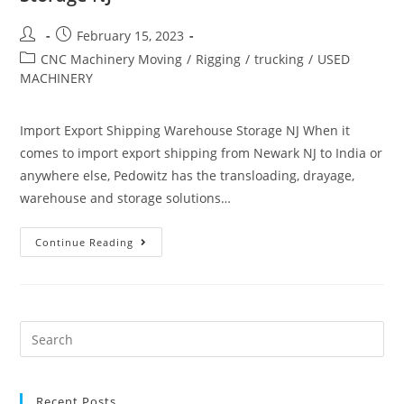
February 15, 2023
CNC Machinery Moving
/
Rigging
/
trucking
/
USED
MACHINERY
Import Export Shipping Warehouse Storage NJ When it
comes to import export shipping from Newark NJ to India or
anywhere else, Pedowitz has the transloading, drayage,
warehouse and storage solutions…
Continue Reading
Recent Posts