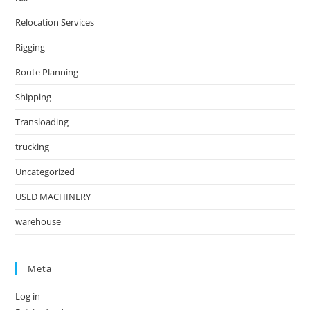
Relocation Services
Rigging
Route Planning
Shipping
Transloading
trucking
Uncategorized
USED MACHINERY
warehouse
Meta
Log in