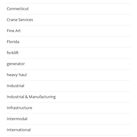
Connecticut
Crane Services
Fine Art
Florida
forklift
generator
heavy haul
Industrial
Industrial & Manufacturing
Infrastructure
Intermodal
International