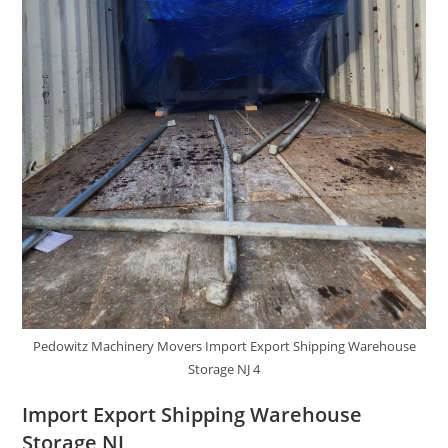
Pedowitz Machinery Movers Import Export Shipping Warehouse
Storage NJ 4
Import Export Shipping Warehouse
Storage NJ