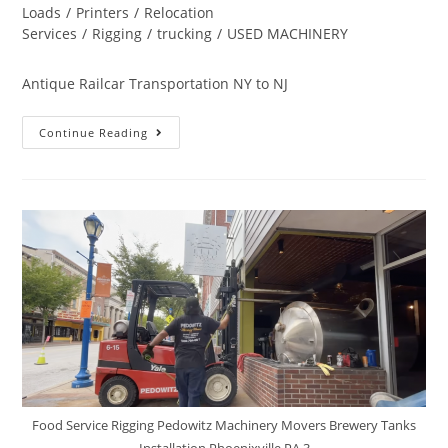
Loads
/
Printers
/
Relocation
Services
/
Rigging
/
trucking
/
USED MACHINERY
Antique Railcar Transportation NY to NJ
Continue Reading
Food Service Rigging Pedowitz Machinery Movers Brewery Tanks
Installation Phoenixville PA 3