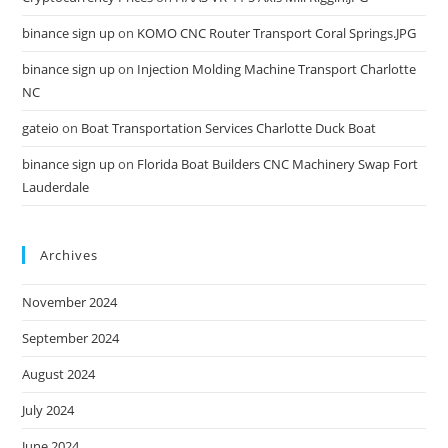
binance sign up
on
KOMO CNC Router Transport Coral Springs.JPG
binance sign up
on
Injection Molding Machine Transport Charlotte
NC
gateio
on
Boat Transportation Services Charlotte Duck Boat
binance sign up
on
Florida Boat Builders CNC Machinery Swap Fort
Lauderdale
Archives
November 2024
September 2024
August 2024
July 2024
June 2024