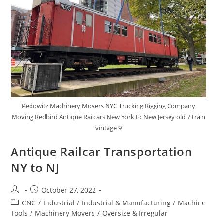
Pedowitz Machinery Movers NYC Trucking Rigging Company
Moving Redbird Antique Railcars New York to New Jersey old 7 train
vintage 9
Antique Railcar Transportation
NY to NJ
October 27, 2022
CNC
/
Industrial
/
Industrial & Manufacturing
/
Machine
Tools
/
Machinery Movers
/
Oversize & Irregular