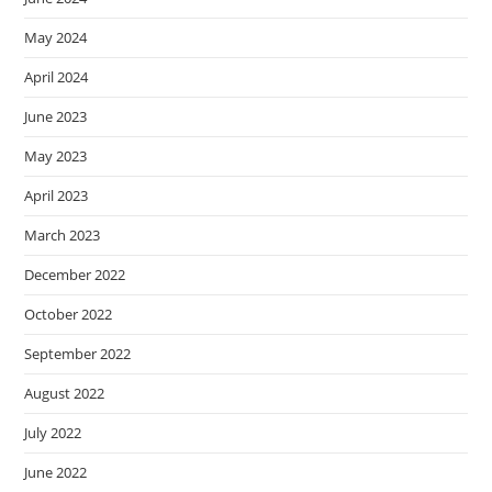
May 2024
April 2024
June 2023
May 2023
April 2023
March 2023
December 2022
October 2022
September 2022
August 2022
July 2022
June 2022