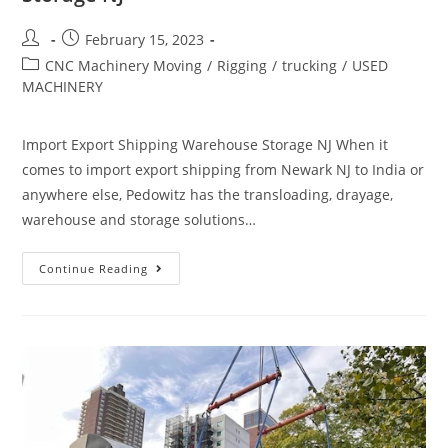
February 15, 2023
CNC Machinery Moving
/
Rigging
/
trucking
/
USED
MACHINERY
Import Export Shipping Warehouse Storage NJ When it
comes to import export shipping from Newark NJ to India or
anywhere else, Pedowitz has the transloading, drayage,
warehouse and storage solutions…
Continue Reading