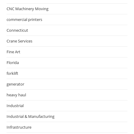
CNC Machinery Moving
commercial printers
Connecticut
Crane Services
Fine Art
Florida
forklift
generator
heavy haul
Industrial
Industrial & Manufacturing
Infrastructure