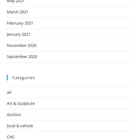
May 2021
March 2021
February 2021
January 2021
November 2020
September 2020
Categories
air
Art & Sculpture
Auction
boat & vehicle
CNC