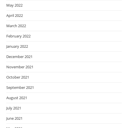
May 2022
April 2022
March 2022
February 2022
January 2022
December 2021
November 2021
October 2021
September 2021
August 2021
July 2021
June 2021