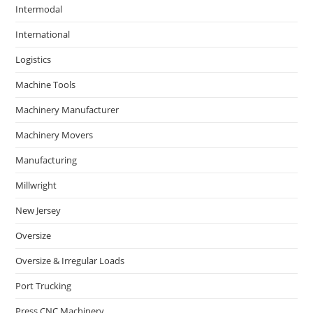
Intermodal
International
Logistics
Machine Tools
Machinery Manufacturer
Machinery Movers
Manufacturing
Millwright
New Jersey
Oversize
Oversize & Irregular Loads
Port Trucking
Press CNC Machinery