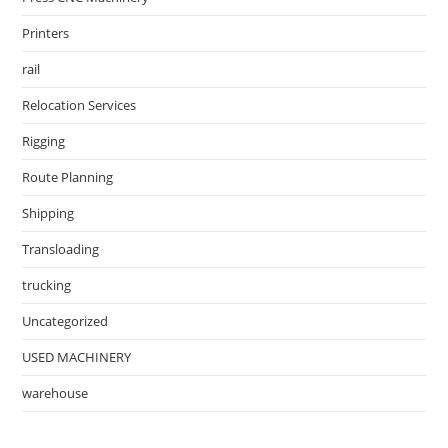
Printers
rail
Relocation Services
Rigging
Route Planning
Shipping
Transloading
trucking
Uncategorized
USED MACHINERY
warehouse