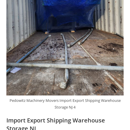
Pedowitz Machinery Movers Import Export Shipping Warehouse
Storage NJ 4
Import Export Shipping Warehouse
Storage NJ