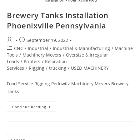
Brewery Tanks Installation
Phoenixville Pennsylvania
September 19, 2022
CNC
/
Industrial
/
Industrial & Manufacturing
/
Machine
Tools
/
Machinery Movers
/
Oversize & Irregular
Loads
/
Printers
/
Relocation
Services
/
Rigging
/
trucking
/
USED MACHINERY
Food Service Rigging Pedowitz Machinery Movers Brewery
Tanks
Continue Reading