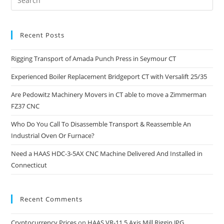
Recent Posts
Rigging Transport of Amada Punch Press in Seymour CT
Experienced Boiler Replacement Bridgeport CT with Versalift 25/35
Are Pedowitz Machinery Movers in CT able to move a Zimmerman
FZ37 CNC
Who Do You Call To Disassemble Transport & Reassemble An
Industrial Oven Or Furnace?
Need a HAAS HDC-3-5AX CNC Machine Delivered And Installed in
Connecticut
Recent Comments
Cryptocurrency Prices
on
HAAS VR-11 5 Axis Mill Riggin.JPG