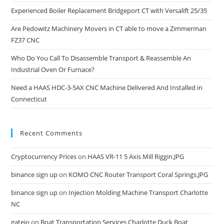
Experienced Boiler Replacement Bridgeport CT with Versalift 25/35
Are Pedowitz Machinery Movers in CT able to move a Zimmerman
FZ37 CNC
Who Do You Call To Disassemble Transport & Reassemble An
Industrial Oven Or Furnace?
Need a HAAS HDC-3-5AX CNC Machine Delivered And Installed in
Connecticut
Recent Comments
Cryptocurrency Prices
on
HAAS VR-11 5 Axis Mill Riggin.JPG
binance sign up
on
KOMO CNC Router Transport Coral Springs.JPG
binance sign up
on
Injection Molding Machine Transport Charlotte
NC
gateio
on
Boat Transportation Services Charlotte Duck Boat