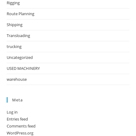
Rigging
Route Planning
Shipping
Transloading
trucking
Uncategorized
USED MACHINERY
warehouse
Meta
Log in
Entries feed
Comments feed
WordPress.org