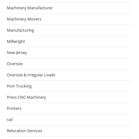
Machinery Manufacturer
Machinery Movers
Manufacturing
Millwright
New Jersey
Oversize
Oversize & Irregular Loads
Port Trucking
Press CNC Machinery
Printers
rail
Relocation Services