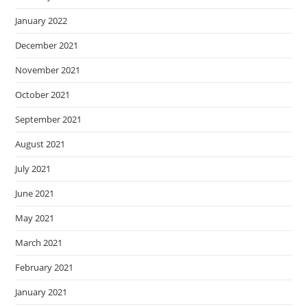
January 2022
December 2021
November 2021
October 2021
September 2021
August 2021
July 2021
June 2021
May 2021
March 2021
February 2021
January 2021