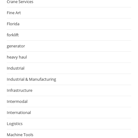
Crane Services
Fine Art
Florida
forklift
generator
heavy haul
Industrial
Industrial & Manufacturing
Infrastructure
Intermodal
International
Logistics
Machine Tools