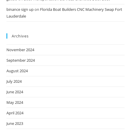
binance sign up
on
Florida Boat Builders CNC Machinery Swap Fort
Lauderdale
Archives
November 2024
September 2024
August 2024
July 2024
June 2024
May 2024
April 2024
June 2023