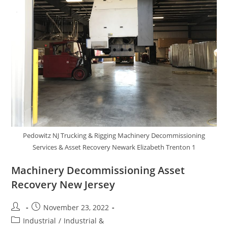
Pedowitz NJ Trucking & Rigging Machinery Decommissioning
Services & Asset Recovery Newark Elizabeth Trenton 1
Machinery Decommissioning Asset
Recovery New Jersey
November 23, 2022
Industrial
/
Industrial &