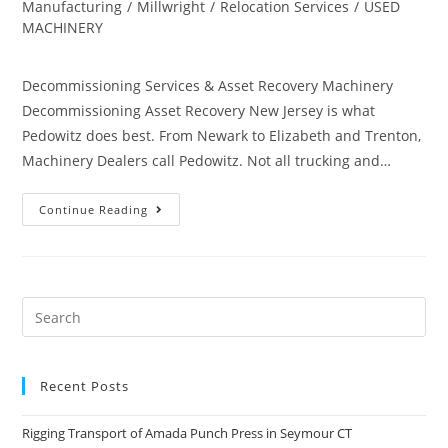
Manufacturing
/
Millwright
/
Relocation Services
/
USED
MACHINERY
Decommissioning Services & Asset Recovery Machinery
Decommissioning Asset Recovery New Jersey is what
Pedowitz does best. From Newark to Elizabeth and Trenton,
Machinery Dealers call Pedowitz. Not all trucking and…
Continue Reading
Recent Posts
Rigging Transport of Amada Punch Press in Seymour CT