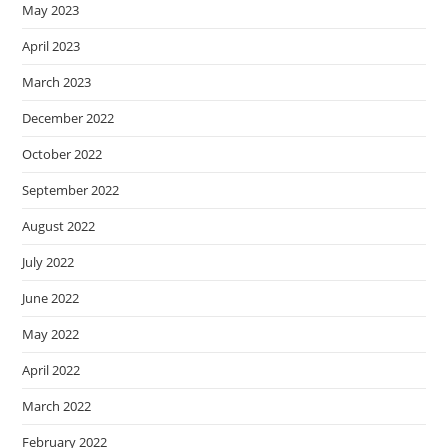
May 2023
April 2023
March 2023
December 2022
October 2022
September 2022
August 2022
July 2022
June 2022
May 2022
April 2022
March 2022
February 2022