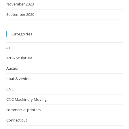
November 2020
September 2020
Categories
air
Art & Sculpture
Auction
boat & vehicle
CNC
CNC Machinery Moving
commercial printers
Connecticut