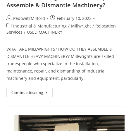
Assemble & Dismantle Machinery?
PedowitzMilford
February 10, 2023
Industrial & Manufacturing
/
Millwright
/
Relocation
Services
/
USED MACHINERY
WHAT ARE MILLWRIGHTS? HOW DO THEY ASSEMBLE &
DISMANTLE HEAVY MACHINERY? Millwrights are skilled
tradespeople who specialize in the installation,
maintenance, repair, and dismantling of industrial
machinery and equipment, particularly…
Continue Reading