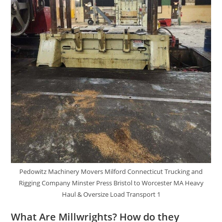
Pedowitz Machinery Movers Milford Connecticut Trucking and
Rigging Company Minster Press Bristol to Worcester MA Heavy
Haul & Oversize Load Transport 1
What Are Millwrights? How do they