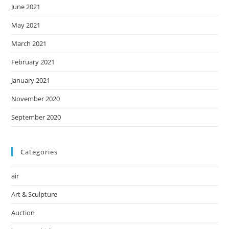
June 2021
May 2021
March 2021
February 2021
January 2021
November 2020
September 2020
Categories
air
Art & Sculpture
Auction