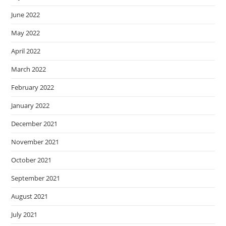
June 2022
May 2022
April 2022
March 2022
February 2022
January 2022
December 2021
November 2021
October 2021
September 2021
August 2021
July 2021