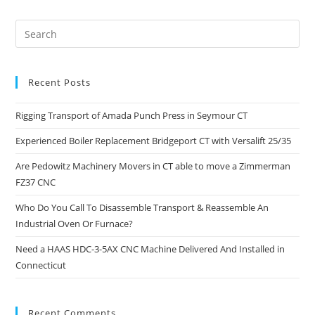
Recent Posts
Rigging Transport of Amada Punch Press in Seymour CT
Experienced Boiler Replacement Bridgeport CT with Versalift 25/35
Are Pedowitz Machinery Movers in CT able to move a Zimmerman
FZ37 CNC
Who Do You Call To Disassemble Transport & Reassemble An
Industrial Oven Or Furnace?
Need a HAAS HDC-3-5AX CNC Machine Delivered And Installed in
Connecticut
Recent Comments