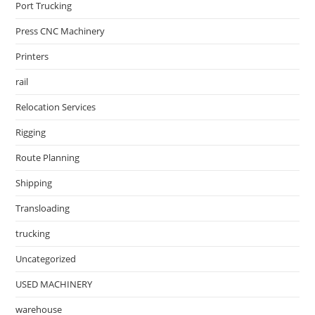
Port Trucking
Press CNC Machinery
Printers
rail
Relocation Services
Rigging
Route Planning
Shipping
Transloading
trucking
Uncategorized
USED MACHINERY
warehouse