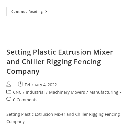
Continue Reading
Setting Plastic Extrusion Mixer
and Chiller Rigging Fencing
Company
February 4, 2022
CNC
/
Industrial
/
Machinery Movers
/
Manufacturing
0 Comments
Setting Plastic Extrusion Mixer and Chiller Rigging Fencing
Company