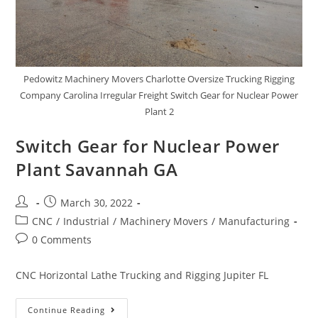
Pedowitz Machinery Movers Charlotte Oversize Trucking Rigging
Company Carolina Irregular Freight Switch Gear for Nuclear Power
Plant 2
Switch Gear for Nuclear Power
Plant Savannah GA
March 30, 2022
CNC
/
Industrial
/
Machinery Movers
/
Manufacturing
0 Comments
CNC Horizontal Lathe Trucking and Rigging Jupiter FL
Continue Reading