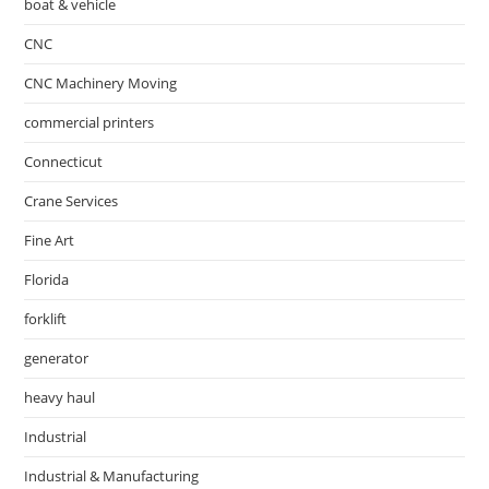
boat & vehicle
CNC
CNC Machinery Moving
commercial printers
Connecticut
Crane Services
Fine Art
Florida
forklift
generator
heavy haul
Industrial
Industrial & Manufacturing