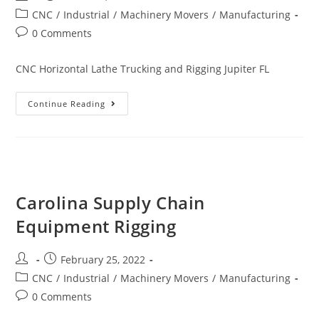
CNC
/
Industrial
/
Machinery Movers
/
Manufacturing
0 Comments
CNC Horizontal Lathe Trucking and Rigging Jupiter FL
Continue Reading
Carolina Supply Chain
Equipment Rigging
February 25, 2022
CNC
/
Industrial
/
Machinery Movers
/
Manufacturing
0 Comments