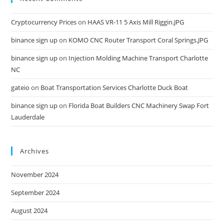
Cryptocurrency Prices
on
HAAS VR-11 5 Axis Mill Riggin.JPG
binance sign up
on
KOMO CNC Router Transport Coral Springs.JPG
binance sign up
on
Injection Molding Machine Transport Charlotte
NC
gateio
on
Boat Transportation Services Charlotte Duck Boat
binance sign up
on
Florida Boat Builders CNC Machinery Swap Fort
Lauderdale
Archives
November 2024
September 2024
August 2024