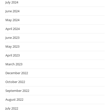
July 2024
June 2024
May 2024
April 2024
June 2023
May 2023
April 2023
March 2023
December 2022
October 2022
September 2022
August 2022
July 2022