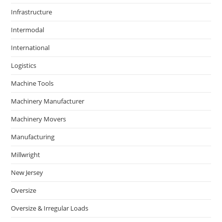
Infrastructure
Intermodal
International
Logistics
Machine Tools
Machinery Manufacturer
Machinery Movers
Manufacturing
Millwright
New Jersey
Oversize
Oversize & Irregular Loads