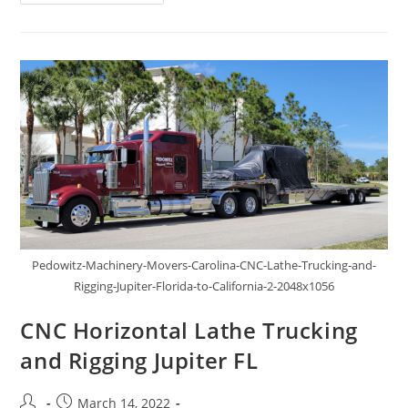
Pedowitz-Machinery-Movers-Carolina-CNC-Lathe-Trucking-and-
Rigging-Jupiter-Florida-to-California-2-2048x1056
CNC Horizontal Lathe Trucking
and Rigging Jupiter FL
March 14, 2022