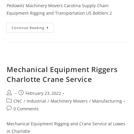
Pedowitz Machinery Movers Carolina Supply Chain
Equipment Rigging and Transportation US Bottlers 2
Continue Reading
Mechanical Equipment Riggers
Charlotte Crane Service
February 23, 2022
CNC
/
Industrial
/
Machinery Movers
/
Manufacturing
0 Comments
Mechanical Equipment Rigging and Crane Service at Lowes
in Charlotte