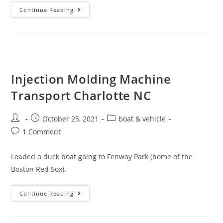
Continue Reading
Injection Molding Machine
Transport Charlotte NC
October 25, 2021
boat & vehicle
1 Comment
Loaded a duck boat going to Fenway Park (home of the
Boston Red Sox).
Continue Reading