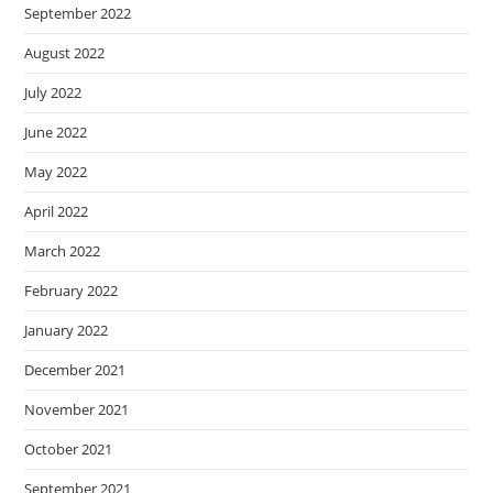
September 2022
August 2022
July 2022
June 2022
May 2022
April 2022
March 2022
February 2022
January 2022
December 2021
November 2021
October 2021
September 2021