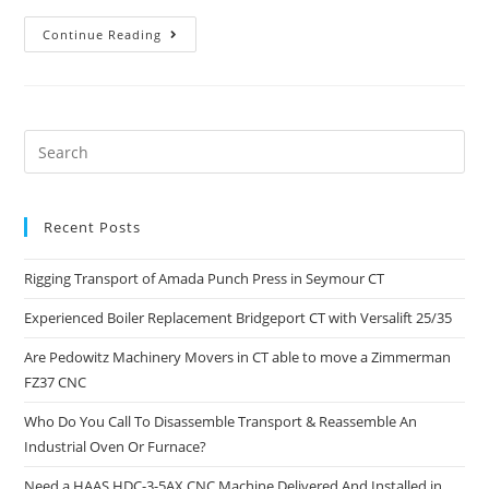
Continue Reading
Recent Posts
Rigging Transport of Amada Punch Press in Seymour CT
Experienced Boiler Replacement Bridgeport CT with Versalift 25/35
Are Pedowitz Machinery Movers in CT able to move a Zimmerman
FZ37 CNC
Who Do You Call To Disassemble Transport & Reassemble An
Industrial Oven Or Furnace?
Need a HAAS HDC-3-5AX CNC Machine Delivered And Installed in