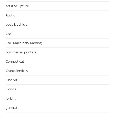
Art & Sculpture
Auction
boat & vehicle
CNC
CNC Machinery Moving
commercial printers
Connecticut
Crane Services
Fine Art
Florida
forklift
generator