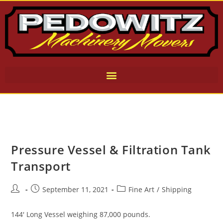
Pressure Vessel & Filtration Tank
Transport
September 11, 2021
Fine Art
/
Shipping
144' Long Vessel weighing 87,000 pounds.