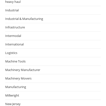
heavy haul
Industrial
Industrial & Manufacturing
Infrastructure
Intermodal
International
Logistics
Machine Tools
Machinery Manufacturer
Machinery Movers
Manufacturing
Millwright
New Jersey