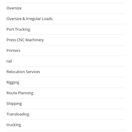
Oversize
Oversize & Irregular Loads
Port Trucking
Press CNC Machinery
Printers
rail
Relocation Services
Rigging
Route Planning
Shipping
Transloading
trucking