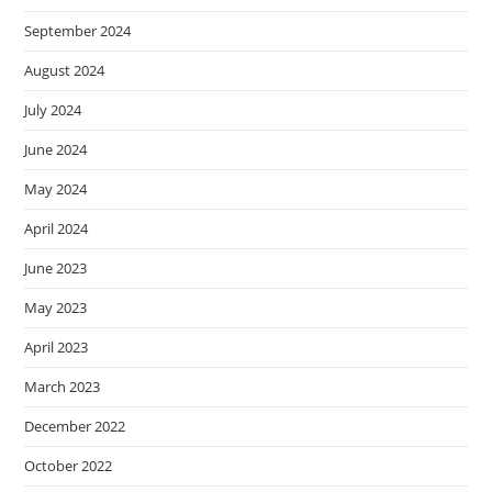
September 2024
August 2024
July 2024
June 2024
May 2024
April 2024
June 2023
May 2023
April 2023
March 2023
December 2022
October 2022