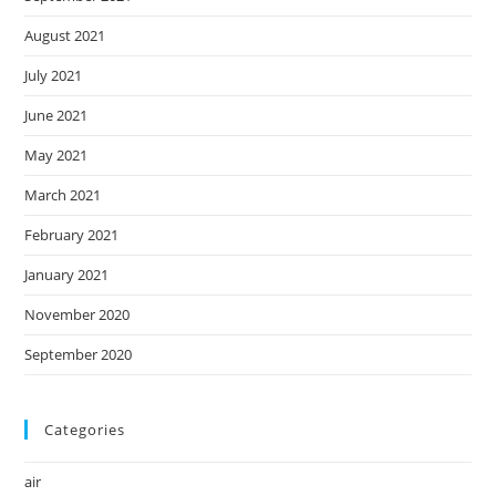
August 2021
July 2021
June 2021
May 2021
March 2021
February 2021
January 2021
November 2020
September 2020
Categories
air