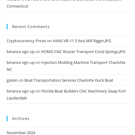
Connecticut
Recent Comments
Cryptocurrency Prices
on
HAAS VR-11 5 Axis Mill Riggin.JPG
binance sign up
on
KOMO CNC Router Transport Coral Springs.JPG
binance sign up
on
Injection Molding Machine Transport Charlotte
NC
gateio
on
Boat Transportation Services Charlotte Duck Boat
binance sign up
on
Florida Boat Builders CNC Machinery Swap Fort
Lauderdale
Archives
November 2024