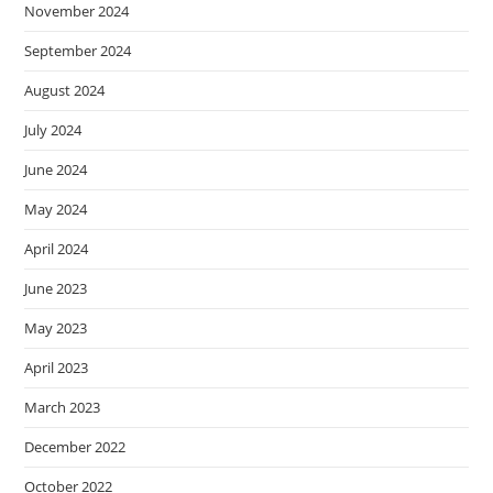
November 2024
September 2024
August 2024
July 2024
June 2024
May 2024
April 2024
June 2023
May 2023
April 2023
March 2023
December 2022
October 2022