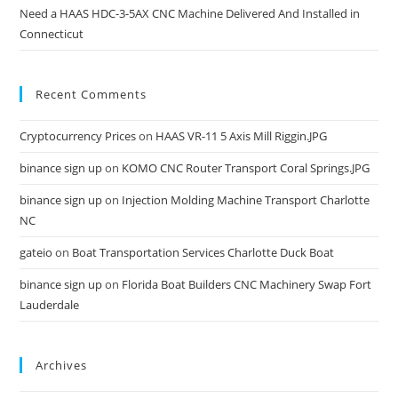
Need a HAAS HDC-3-5AX CNC Machine Delivered And Installed in
Connecticut
Recent Comments
Cryptocurrency Prices
on
HAAS VR-11 5 Axis Mill Riggin.JPG
binance sign up
on
KOMO CNC Router Transport Coral Springs.JPG
binance sign up
on
Injection Molding Machine Transport Charlotte
NC
gateio
on
Boat Transportation Services Charlotte Duck Boat
binance sign up
on
Florida Boat Builders CNC Machinery Swap Fort
Lauderdale
Archives