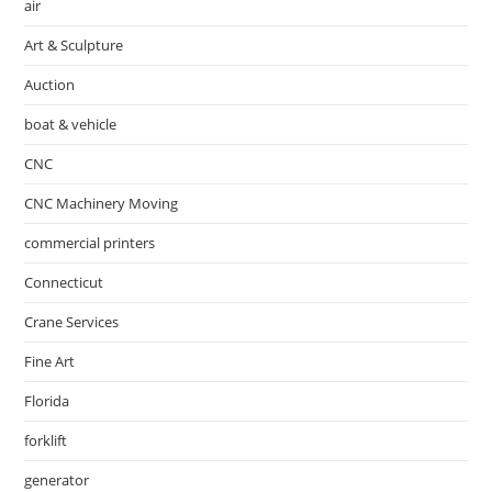
air
Art & Sculpture
Auction
boat & vehicle
CNC
CNC Machinery Moving
commercial printers
Connecticut
Crane Services
Fine Art
Florida
forklift
generator