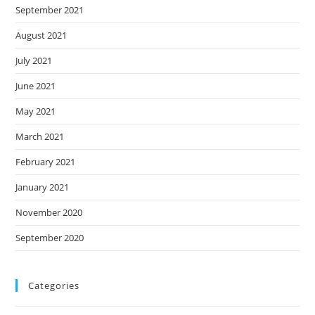
September 2021
August 2021
July 2021
June 2021
May 2021
March 2021
February 2021
January 2021
November 2020
September 2020
Categories