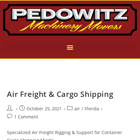
Air Freight & Cargo Shipping
October 25, 2021
air
/
Florida
1 Comment
Specialized Air Freight Rigging & Support for Container