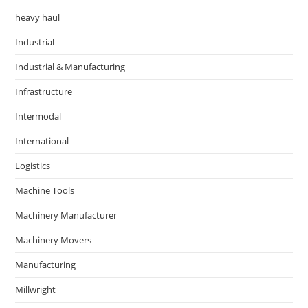
heavy haul
Industrial
Industrial & Manufacturing
Infrastructure
Intermodal
International
Logistics
Machine Tools
Machinery Manufacturer
Machinery Movers
Manufacturing
Millwright