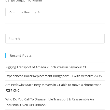
Cargo Shipping Miami
Continue Reading
Recent Posts
Rigging Transport of Amada Punch Press in Seymour CT
Experienced Boiler Replacement Bridgeport CT with Versalift 25/35
Are Pedowitz Machinery Movers in CT able to move a Zimmerman
FZ37 CNC
Who Do You Call To Disassemble Transport & Reassemble An
Industrial Oven Or Furnace?