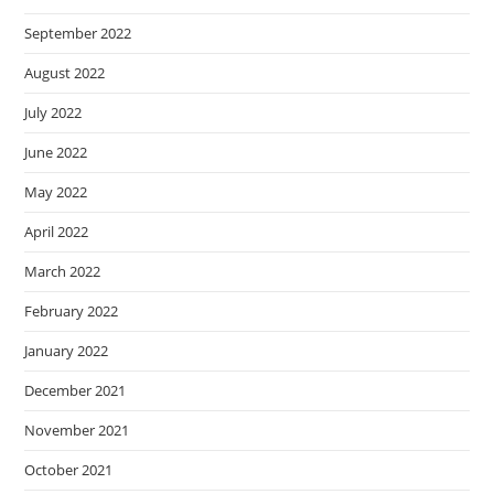
September 2022
August 2022
July 2022
June 2022
May 2022
April 2022
March 2022
February 2022
January 2022
December 2021
November 2021
October 2021