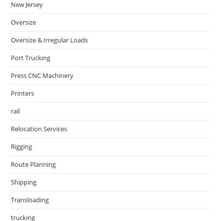
New Jersey
Oversize
Oversize & Irregular Loads
Port Trucking
Press CNC Machinery
Printers
rail
Relocation Services
Rigging
Route Planning
Shipping
Transloading
trucking