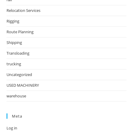
Relocation Services
Rigging
Route Planning
Shipping
Transloading
trucking
Uncategorized
USED MACHINERY
warehouse
Meta
Log in