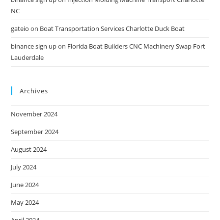
NC
gateio
on
Boat Transportation Services Charlotte Duck Boat
binance sign up
on
Florida Boat Builders CNC Machinery Swap Fort
Lauderdale
Archives
November 2024
September 2024
August 2024
July 2024
June 2024
May 2024