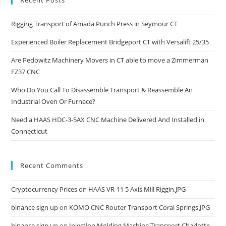
Recent Posts
Rigging Transport of Amada Punch Press in Seymour CT
Experienced Boiler Replacement Bridgeport CT with Versalift 25/35
Are Pedowitz Machinery Movers in CT able to move a Zimmerman
FZ37 CNC
Who Do You Call To Disassemble Transport & Reassemble An
Industrial Oven Or Furnace?
Need a HAAS HDC-3-5AX CNC Machine Delivered And Installed in
Connecticut
Recent Comments
Cryptocurrency Prices
on
HAAS VR-11 5 Axis Mill Riggin.JPG
binance sign up
on
KOMO CNC Router Transport Coral Springs.JPG
binance sign up
on
Injection Molding Machine Transport Charlotte