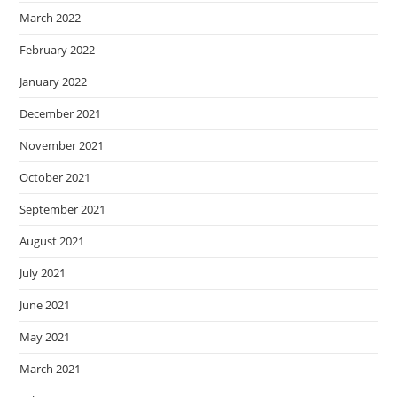
March 2022
February 2022
January 2022
December 2021
November 2021
October 2021
September 2021
August 2021
July 2021
June 2021
May 2021
March 2021