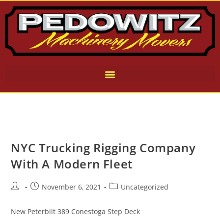
NYC Trucking Rigging Company
With A Modern Fleet
November 6, 2021
Uncategorized
New Peterbilt 389 Conestoga Step Deck