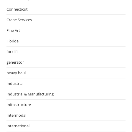
Connecticut
Crane Services
Fine Art
Florida
forklift
generator
heavy haul
Industrial
Industrial & Manufacturing
Infrastructure
Intermodal
International