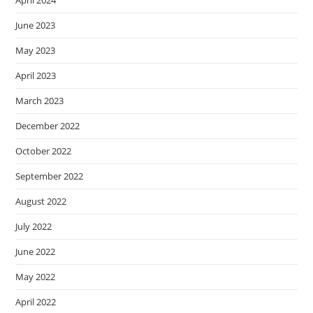
April 2024
June 2023
May 2023
April 2023
March 2023
December 2022
October 2022
September 2022
August 2022
July 2022
June 2022
May 2022
April 2022