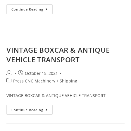
Continue Reading
VINTAGE BOXCAR & ANTIQUE
VEHICLE TRANSPORT
October 15, 2021
Press CNC Machinery
/
Shipping
VINTAGE BOXCAR & ANTIQUE VEHICLE TRANSPORT
Continue Reading