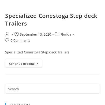
Specialized Conestoga Step deck
Trailers
September 13, 2020
Florida
0 Comments
Specialized Conestoga Step deck Trailers
Continue Reading