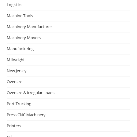
Logistics
Machine Tools
Machinery Manufacturer
Machinery Movers
Manufacturing
Millwright
New Jersey
Oversize
Oversize & Irregular Loads
Port Trucking
Press CNC Machinery
Printers
rail