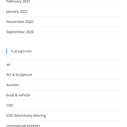
February 2021
January 2021
November 2020
September 2020
Categories
air
Art & Sculpture
Auction
boat & vehicle
CNC
CNC Machinery Moving
commercial printers