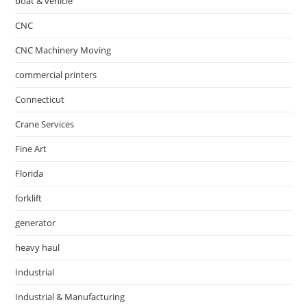
boat & vehicle
CNC
CNC Machinery Moving
commercial printers
Connecticut
Crane Services
Fine Art
Florida
forklift
generator
heavy haul
Industrial
Industrial & Manufacturing