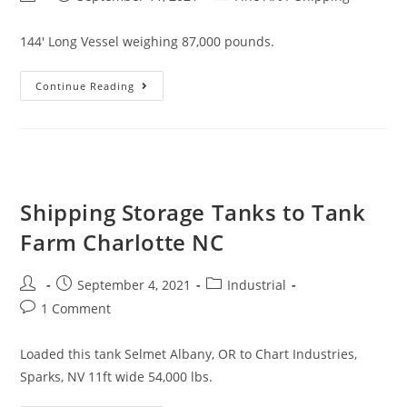
144' Long Vessel weighing 87,000 pounds.
Continue Reading
Shipping Storage Tanks to Tank
Farm Charlotte NC
September 4, 2021
Industrial
1 Comment
Loaded this tank Selmet Albany, OR to Chart Industries,
Sparks, NV 11ft wide 54,000 lbs.