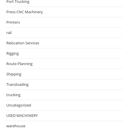
Port Trucking
Press CNC Machinery
Printers
rail
Relocation Services
Rigging
Route Planning
Shipping
Transloading
trucking
Uncategorized
USED MACHINERY
warehouse