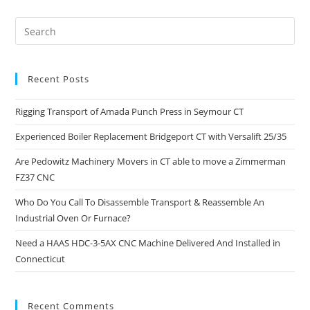
Recent Posts
Rigging Transport of Amada Punch Press in Seymour CT
Experienced Boiler Replacement Bridgeport CT with Versalift 25/35
Are Pedowitz Machinery Movers in CT able to move a Zimmerman
FZ37 CNC
Who Do You Call To Disassemble Transport & Reassemble An
Industrial Oven Or Furnace?
Need a HAAS HDC-3-5AX CNC Machine Delivered And Installed in
Connecticut
Recent Comments