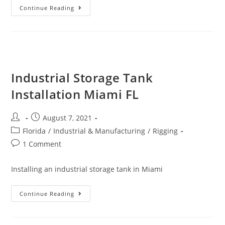
Continue Reading
Industrial Storage Tank
Installation Miami FL
August 7, 2021
Florida
/
Industrial & Manufacturing
/
Rigging
1 Comment
Installing an industrial storage tank in Miami
Continue Reading