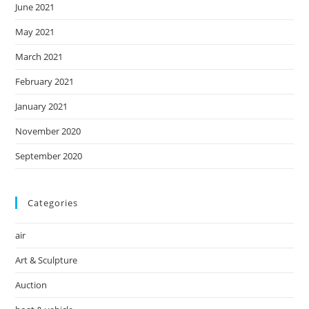
June 2021
May 2021
March 2021
February 2021
January 2021
November 2020
September 2020
Categories
air
Art & Sculpture
Auction