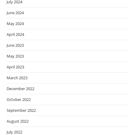
July 2024
June 2024
May 2024
April 2024
June 2023
May 2023
April 2023
March 2023
December 2022
October 2022
September 2022
August 2022
July 2022