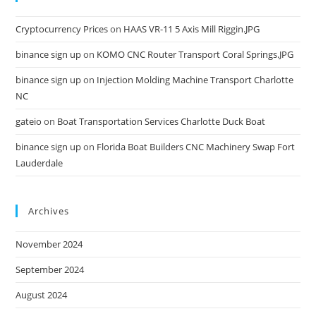
Cryptocurrency Prices
on
HAAS VR-11 5 Axis Mill Riggin.JPG
binance sign up
on
KOMO CNC Router Transport Coral Springs.JPG
binance sign up
on
Injection Molding Machine Transport Charlotte
NC
gateio
on
Boat Transportation Services Charlotte Duck Boat
binance sign up
on
Florida Boat Builders CNC Machinery Swap Fort
Lauderdale
Archives
November 2024
September 2024
August 2024