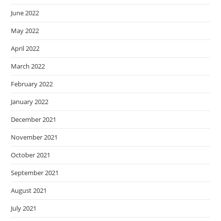
June 2022
May 2022
April 2022
March 2022
February 2022
January 2022
December 2021
November 2021
October 2021
September 2021
August 2021
July 2021