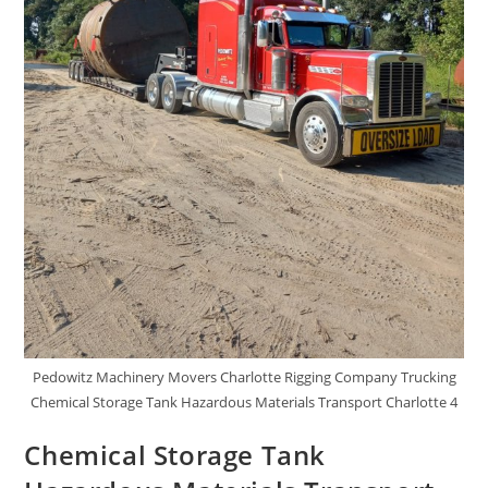
Pedowitz Machinery Movers Charlotte Rigging Company Trucking
Chemical Storage Tank Hazardous Materials Transport Charlotte 4
Chemical Storage Tank