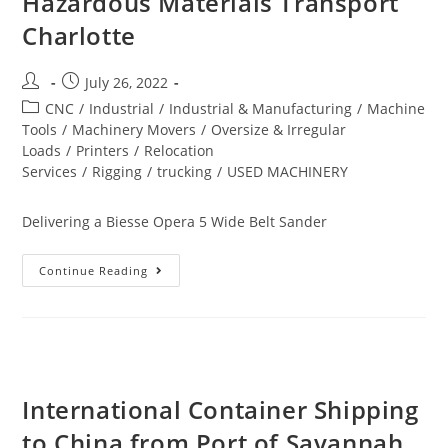
Hazardous Materials Transport
Charlotte
July 26, 2022
CNC
/
Industrial
/
Industrial & Manufacturing
/
Machine
Tools
/
Machinery Movers
/
Oversize & Irregular
Loads
/
Printers
/
Relocation
Services
/
Rigging
/
trucking
/
USED MACHINERY
Delivering a Biesse Opera 5 Wide Belt Sander
Continue Reading
International Container Shipping
to China from Port of Savannah