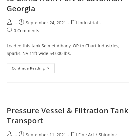
Georgia
September 24, 2021
Industrial
0 Comments
Loaded this tank Selmet Albany, OR to Chart Industries,
Sparks, NV 11ft wide 54,000 lbs.
Continue Reading
Pressure Vessel & Filtration Tank
Transport
September 11, 2021
Fine Art
/
Shipping