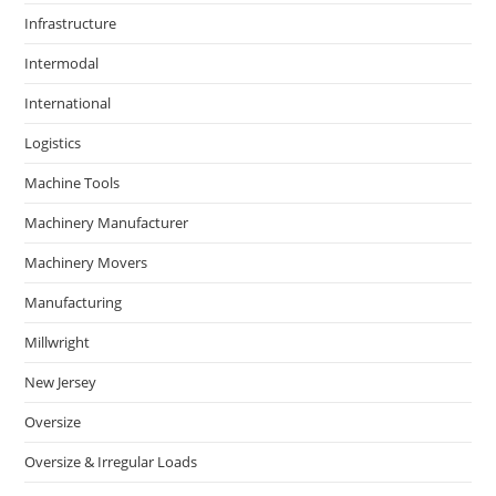
Infrastructure
Intermodal
International
Logistics
Machine Tools
Machinery Manufacturer
Machinery Movers
Manufacturing
Millwright
New Jersey
Oversize
Oversize & Irregular Loads