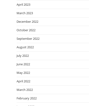
April 2023
March 2023
December 2022
October 2022
September 2022
August 2022
July 2022
June 2022
May 2022
April 2022
March 2022
February 2022