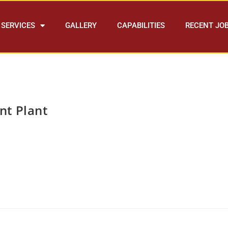
SERVICES
GALLERY
CAPABILITIES
RECENT JO
nt Plant