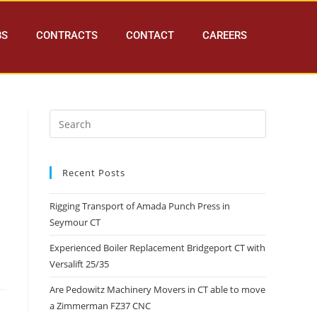
BS
CONTRACTS
CONTACT
CAREERS
Recent Posts
Rigging Transport of Amada Punch Press in
Seymour CT
Experienced Boiler Replacement Bridgeport CT with
Versalift 25/35
Are Pedowitz Machinery Movers in CT able to move
a Zimmerman FZ37 CNC