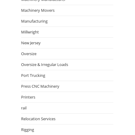
Machinery Movers
Manufacturing
Millwright
New Jersey
Oversize
Oversize & Irregular Loads
Port Trucking
Press CNC Machinery
Printers
rail
Relocation Services
Rigging