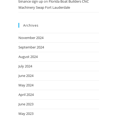
binance sign up
on
Florida Boat Builders CNC
Machinery Swap Fort Lauderdale
Archives
November 2024
September 2024
August 2024
July 2024
June 2024
May 2024
April 2024
June 2023
May 2023