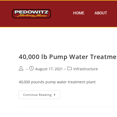
HOME
ABOUT
40,000 lb Pump Water Treatme
August 17, 2021
Infrastructure
40,000 pounds pump water treatment plant
Continue Reading