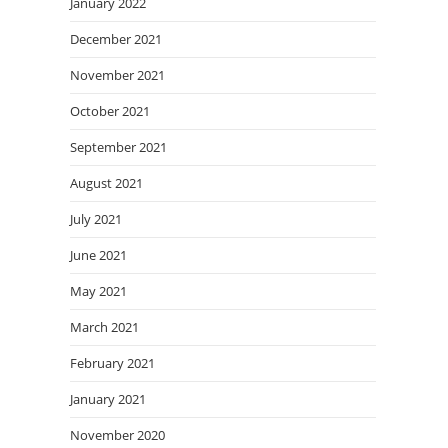
January 2022
December 2021
November 2021
October 2021
September 2021
August 2021
July 2021
June 2021
May 2021
March 2021
February 2021
January 2021
November 2020