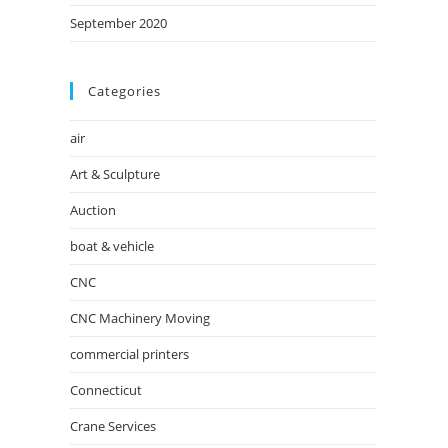
September 2020
Categories
air
Art & Sculpture
Auction
boat & vehicle
CNC
CNC Machinery Moving
commercial printers
Connecticut
Crane Services