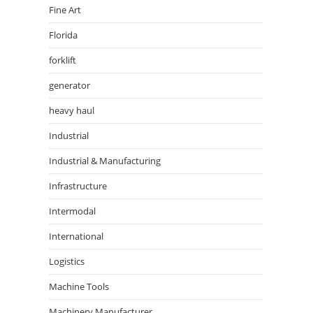
Fine Art
Florida
forklift
generator
heavy haul
Industrial
Industrial & Manufacturing
Infrastructure
Intermodal
International
Logistics
Machine Tools
Machinery Manufacturer