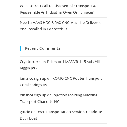
Who Do You Call To Disassemble Transport &
Reassemble An Industrial Oven Or Furnace?
Need a HAAS HDC-3-5AX CNC Machine Delivered
And Installed in Connecticut
Recent Comments
Cryptocurrency Prices
on
HAAS VR-11 5 Axis Mill
Riggin.JPG
binance sign up
on
KOMO CNC Router Transport
Coral Springs.JPG
binance sign up
on
Injection Molding Machine
Transport Charlotte NC
gateio
on
Boat Transportation Services Charlotte
Duck Boat